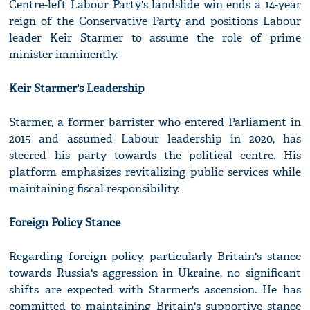
Centre-left Labour Party's landslide win ends a 14-year
reign of the Conservative Party and positions Labour
leader Keir Starmer to assume the role of prime
minister imminently.
Keir Starmer's Leadership
Starmer, a former barrister who entered Parliament in
2015 and assumed Labour leadership in 2020, has
steered his party towards the political centre. His
platform emphasizes revitalizing public services while
maintaining fiscal responsibility.
Foreign Policy Stance
Regarding foreign policy, particularly Britain's stance
towards Russia's aggression in Ukraine, no significant
shifts are expected with Starmer's ascension. He has
committed to maintaining Britain's supportive stance