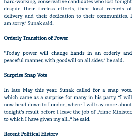
hard-working, conservative candidates who lost tonight
despite their tireless efforts, their local records of
delivery and their dedication to their communities, I
am sorry," Sunak said.
Orderly Transition of Power
"Today power will change hands in an orderly and
peaceful manner, with goodwill on all sides," he said.
Surprise Snap Vote
In late May this year, Sunak called for a snap vote,
which came as a surprise for many in his party. "I will
now head down to London, where I will say more about
tonight's result before I leave the job of Prime Minister,
to which I have given my all..." he said.
Recent Political History