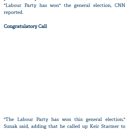
"Labour Party has won" the general election, CNN
reported.
Congratulatory Call
"The Labour Party has won this general election,"
Sunak said, adding that he called up Keir Starmer to