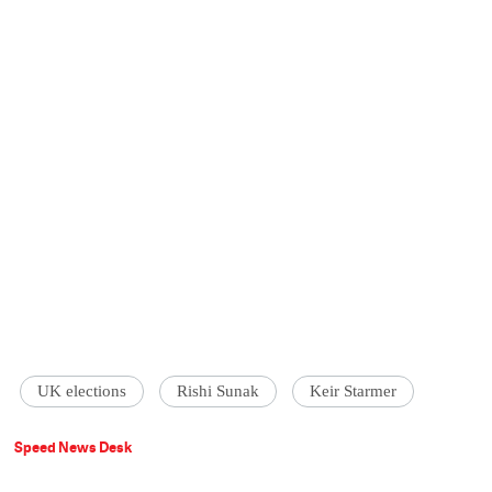
UK elections
Rishi Sunak
Keir Starmer
Speed News Desk