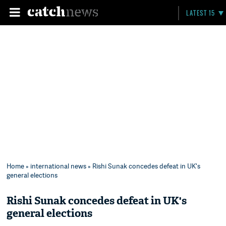
LATEST 15
Home
»
international news
» Rishi Sunak concedes defeat in UK's
general elections
Rishi Sunak concedes defeat in UK's
general elections