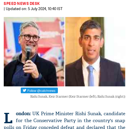
SPEED NEWS DESK
| Updated on: 5 July 2024, 10:40 IST
Rishi Sunak, Keir Starmer (Keir Starmer (left), Rishi Sunak (right))
L
ondon:
UK Prime Minister Rishi Sunak, candidate
for the Conservative Party in the country's snap
polls on Friday conceded defeat and declared that the