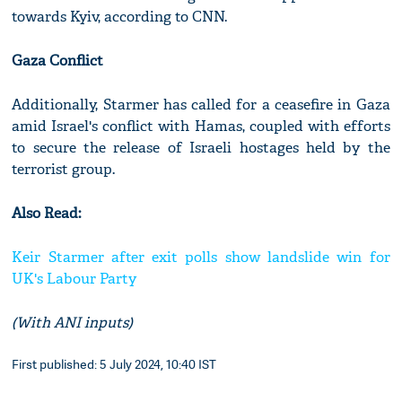
towards Kyiv, according to CNN.
Gaza Conflict
Additionally, Starmer has called for a ceasefire in Gaza
amid Israel's conflict with Hamas, coupled with efforts
to secure the release of Israeli hostages held by the
terrorist group.
Also Read:
Keir Starmer after exit polls show landslide win for
UK's Labour Party
(With ANI inputs)
First published: 5 July 2024, 10:40 IST