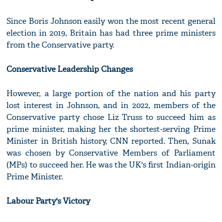
Since Boris Johnson easily won the most recent general
election in 2019, Britain has had three prime ministers
from the Conservative party.
Conservative Leadership Changes
However, a large portion of the nation and his party
lost interest in Johnson, and in 2022, members of the
Conservative party chose Liz Truss to succeed him as
prime minister, making her the shortest-serving Prime
Minister in British history, CNN reported. Then, Sunak
was chosen by Conservative Members of Parliament
(MPs) to succeed her. He was the UK's first Indian-origin
Prime Minister.
Labour Party's Victory