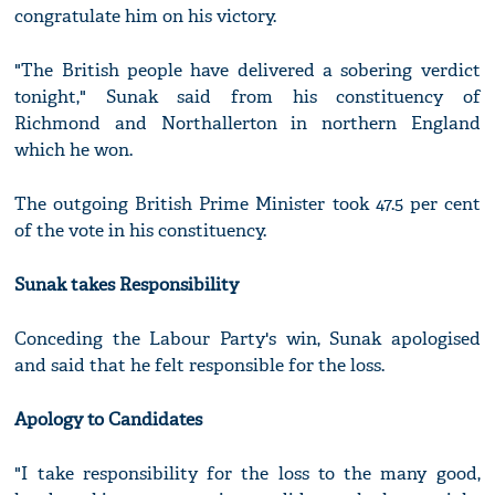
congratulate him on his victory.
"The British people have delivered a sobering verdict
tonight," Sunak said from his constituency of
Richmond and Northallerton in northern England
which he won.
The outgoing British Prime Minister took 47.5 per cent
of the vote in his constituency.
Sunak takes Responsibility
Conceding the Labour Party's win, Sunak apologised
and said that he felt responsible for the loss.
Apology to Candidates
"I take responsibility for the loss to the many good,