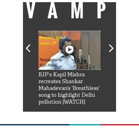
VAMP
Shah Rukh
BJP's Kapil Mishra
Watch: PM Mo
us reply to
recreates Shankar
8 cheetahs 
him 'Filmo
Mahadevan’s ‘Breathless’
at Kuno Nati
habro mai
song to highlight Delhi
pollution [WATCH]