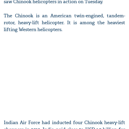
saw Chinook helicopters in action on Tuesday.
The Chinook is an American twin-engined, tandem-
rotor, heavy-lift helicopter. It is among the heaviest
lifting Western helicopters.
Indian Air Force had inducted four Chinook heavy-lift