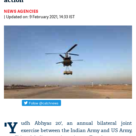
action
NEWS AGENCIES
| Updated on: 9 February 2021, 14:33 IST
'Y
udh Abhyas 20', an annual bilateral joint
exercise between the Indian Army and US Army,