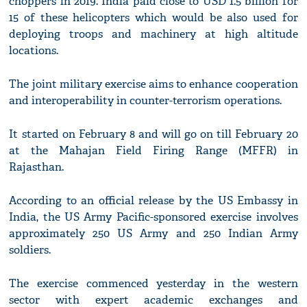
choppers in 2019. India paid close to USD 1.5 billion for
15 of these helicopters which would be also used for
deploying troops and machinery at high altitude
locations.
The joint military exercise aims to enhance cooperation
and interoperability in counter-terrorism operations.
It started on February 8 and will go on till February 20
at the Mahajan Field Firing Range (MFFR) in
Rajasthan.
According to an official release by the US Embassy in
India, the US Army Pacific-sponsored exercise involves
approximately 250 US Army and 250 Indian Army
soldiers.
The exercise commenced yesterday in the western
sector with expert academic exchanges and