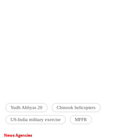
Yudh Abhyas 20
Chinook helicopters
US-India military exercise
MFFR
News Agencies