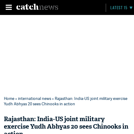
LATEST 15
Home
»
international news
» Rajasthan: India-US joint military exercise
Yudh Abhyas 20 sees Chinooks in action
Rajasthan: India-US joint military
exercise Yudh Abhyas 20 sees Chinooks in