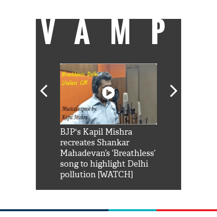
VAMP
Shah Rukh
BJP's Kapil Mishra
Watch: PM Mo
us reply to
recreates Shankar
8 cheetahs 
him 'Filmo
Mahadevan’s ‘Breathless’
at Kuno Nati
habro mai
song to highlight Delhi
pollution [WATCH]