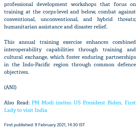
professional development workshops that focus on
training at the corps-level and below, combat against
conventional, unconventional, and hybrid threats;
humanitarian assistance and disaster relief.
This annual training exercise enhances combined
interoperability capabilities through training and
cultural exchange, which foster enduring partnerships
in the Indo-Pacific region through common defence
objectives.
(ANI)
Also Read:
PM Modi invites US President Biden, First
Lady to visit India
First published: 9 February 2021, 14:30 IST