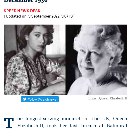
December 1936
SPEED NEWS DESK
| Updated on: 9 September 2022, 9:07 IST
British Queen Elizabeth II
T
he longest-serving monarch of the UK, Queen
Elizabeth-II, took her last breath at Balmoral