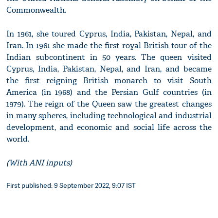
Commonwealth.
In 1961, she toured Cyprus, India, Pakistan, Nepal, and
Iran. In 1961 she made the first royal British tour of the
Indian subcontinent in 50 years. The queen visited
Cyprus, India, Pakistan, Nepal, and Iran, and became
the first reigning British monarch to visit South
America (in 1968) and the Persian Gulf countries (in
1979). The reign of the Queen saw the greatest changes
in many spheres, including technological and industrial
development, and economic and social life across the
world.
(With ANI inputs)
First published: 9 September 2022, 9:07 IST