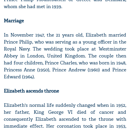
whom she had met in 1939.
Marriage
In November 1947, the 21 years old, Elizabeth married
Prince Philip, who was serving as a young officer in the
Royal Navy. The wedding took place at Westminster
Abbey in London, United Kingdom. The couple then
had four children, Prince Charles, who was born in 1948,
Princess Anne (1950), Prince Andrew (1960) and Prince
Edward (1964).
Elizabeth ascends throne
Elizabeth's normal life suddenly changed when in 1952,
her father, King George VI died of cancer and
consequently Elizabeth ascended to the throne with
immediate effect. Her coronation took place in 1953,