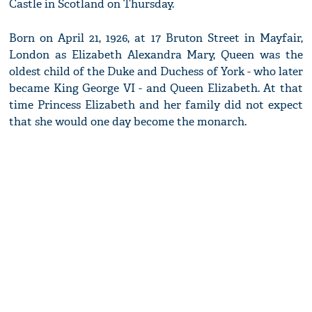
Castle in Scotland on Thursday.
Born on April 21, 1926, at 17 Bruton Street in Mayfair,
London as Elizabeth Alexandra Mary, Queen was the
oldest child of the Duke and Duchess of York - who later
became King George VI - and Queen Elizabeth. At that
time Princess Elizabeth and her family did not expect
that she would one day become the monarch.