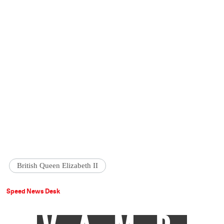
British Queen Elizabeth II
Speed News Desk