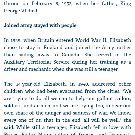
throne on February 6, 1952, when her father, King
George VI died.
Joined army, stayed with people
In 1939, when Britain entered World War II, Elizabeth
chose to stay in England and joined the Army rather
than sailing away to Canada. She served in the
Auxiliary Territorial Service during her training as a
driver and mechanic when she was still a teenager.
The 14-year-old Elizabeth, in 1940, addressed other
children who had been evacuated from the cities. "We
are trying to do all we can to help our gallant sailors,
soldiers, and airmen, and we are trying, too, to bear our
own share of the danger and sadness of war. We know,
every one of us, that in the end, all will be well," she
said. While still a teenager, Elizabeth fell in love with
Prince Philip Mountbatten of Greece and Denmark,