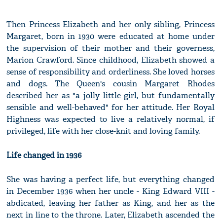
Then Princess Elizabeth and her only sibling, Princess
Margaret, born in 1930 were educated at home under
the supervision of their mother and their governess,
Marion Crawford. Since childhood, Elizabeth showed a
sense of responsibility and orderliness. She loved horses
and dogs. The Queen's cousin Margaret Rhodes
described her as "a jolly little girl, but fundamentally
sensible and well-behaved" for her attitude. Her Royal
Highness was expected to live a relatively normal, if
privileged, life with her close-knit and loving family.
Life changed in 1936
She was having a perfect life, but everything changed
in December 1936 when her uncle - King Edward VIII -
abdicated, leaving her father as King, and her as the
next in line to the throne. Later, Elizabeth ascended the