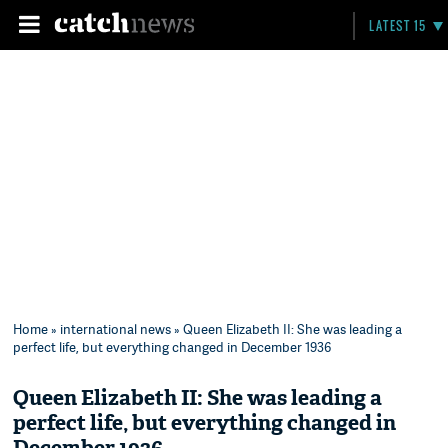
LATEST 15
Home
»
international news
» Queen Elizabeth II: She was leading a
perfect life, but everything changed in December 1936
Queen Elizabeth II: She was leading a
perfect life, but everything changed in