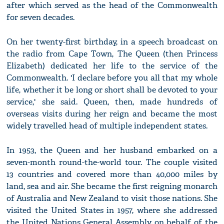
after which served as the head of the Commonwealth
for seven decades.
On her twenty-first birthday, in a speech broadcast on
the radio from Cape Town, The Queen (then Princess
Elizabeth) dedicated her life to the service of the
Commonwealth. 'I declare before you all that my whole
life, whether it be long or short shall be devoted to your
service,' she said. Queen, then, made hundreds of
overseas visits during her reign and became the most
widely travelled head of multiple independent states.
In 1953, the Queen and her husband embarked on a
seven-month round-the-world tour. The couple visited
13 countries and covered more than 40,000 miles by
land, sea and air. She became the first reigning monarch
of Australia and New Zealand to visit those nations. She
visited the United States in 1957, where she addressed
the United Nations General Assembly on behalf of the