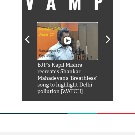
VAMP
Shah Rukh
BJP's Kapil Mishra
Watch: PM Mo
us reply to
recreates Shankar
8 cheetahs 
him 'Filmo
Mahadevan’s ‘Breathless’
at Kuno Nati
habro mai
song to highlight Delhi
pollution [WATCH]