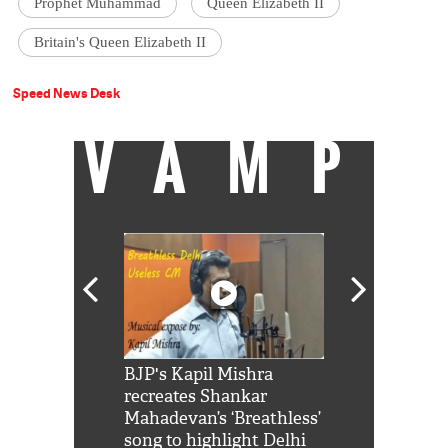
Prophet Muhammad
Queen Elizabeth II
Britain's Queen Elizabeth II
Speed News Desk
VAMP
Shah Rukh
BJP's Kapil Mishra
Watch: PM Mo
us reply to
recreates Shankar
8 cheetahs 
him 'Filmo
Mahadevan’s ‘Breathless’
at Kuno Nati
habro mai
song to highlight Delhi