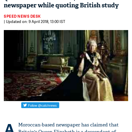
newspaper while quoting British study
SPEED NEWS DESK
| Updated on: 9 April 2018, 13:00 IST
A
Moroccan-based newspaper has claimed that
Britain's Queen Elizabeth is a descendant of