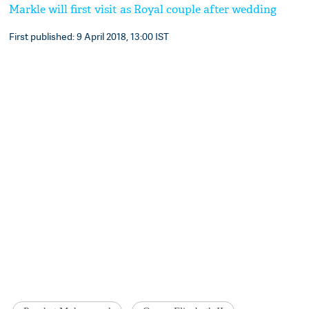
Markle will first visit as Royal couple after wedding
First published: 9 April 2018, 13:00 IST