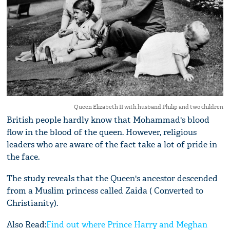
Queen Elizabeth II with husband Philip and two children
British people hardly know that Mohammad's blood
flow in the blood of the queen. However, religious
leaders who are aware of the fact take a lot of pride in
the face.
The study reveals that the Queen's ancestor descended
from a Muslim princess called Zaida ( Converted to
Christianity).
Also Read:
Find out where Prince Harry and Meghan