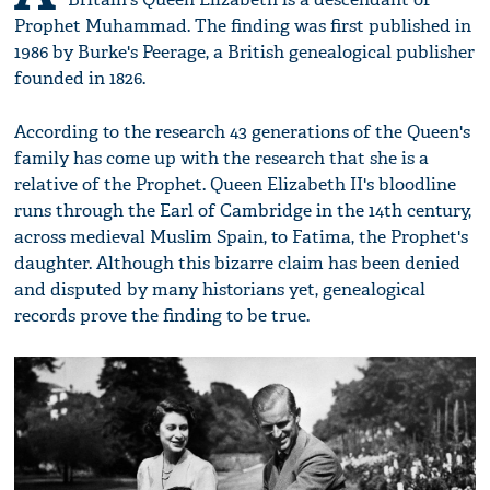
Prophet Muhammad. The finding was first published in
1986 by Burke's Peerage, a British genealogical publisher
founded in 1826.
According to the research 43 generations of the Queen's
family has come up with the research that she is a
relative of the Prophet. Queen Elizabeth II's bloodline
runs through the Earl of Cambridge in the 14th century,
across medieval Muslim Spain, to Fatima, the Prophet's
daughter. Although this bizarre claim has been denied
and disputed by many historians yet, genealogical
records prove the finding to be true.