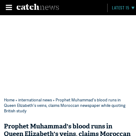
LATEST 15
Home
»
international news
» Prophet Muhammad's blood runs in
Queen Elizabeth's veins, claims Moroccan newspaper while quoting
British study
Prophet Muhammad's blood runs in
Queen Elizabeth's veins, claims Moroccan