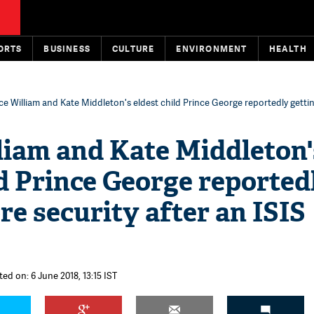
ORTS
BUSINESS
CULTURE
ENVIRONMENT
HEALTH
ce William and Kate Middleton's eldest child Prince George reportedly getti
liam and Kate Middleton'
ld Prince George reported
re security after an ISIS
ed on: 6 June 2018, 13:15 IST