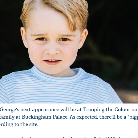
George's next appearance will be at Trooping the Colour o
 family at Buckingham Palace. As expected, there'll be a "big
rding to the site.