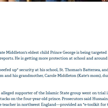
te Middleton's eldest child Prince George is being targeted
reports. He is getting more protection at school and aroun
beefed up" security at his school, St. Thomas's Battersea, a
im and his grandmother, Carole Middleton (Kate's mom), dur
alleged supporter of the Islamic State group went on trial 
tacks on the four-year-old prince. Prosecutors said Husna
 teacher in northwest England—provided an "e-toolkit for 