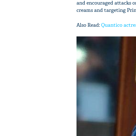
and encouraged attacks on
creams and targeting Princ
Also Read:
Quantico actre