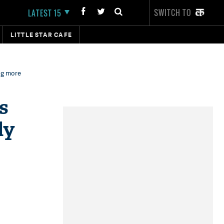
SWITCH TO
LATEST 15
LITTLE STAR CAFE
ng more
s
ly