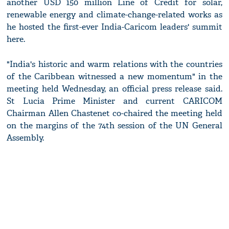
another USD 150 million Line of Credit for solar,
renewable energy and climate-change-related works as
he hosted the first-ever India-Caricom leaders' summit
here.
"India's historic and warm relations with the countries
of the Caribbean witnessed a new momentum" in the
meeting held Wednesday, an official press release said.
St Lucia Prime Minister and current CARICOM
Chairman Allen Chastenet co-chaired the meeting held
on the margins of the 74th session of the UN General
Assembly.