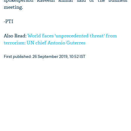
spokesperson Raveesh Kumar said of the business
meeting.
-PTI
Also Read:
World faces 'unprecedented threat' from
terrorism: UN chief Antonio Guterres
First published: 26 September 2019, 10:52 IST