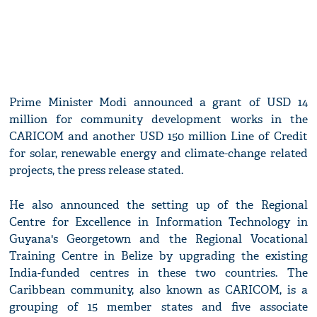
Prime Minister Modi announced a grant of USD 14
million for community development works in the
CARICOM and another USD 150 million Line of Credit
for solar, renewable energy and climate-change related
projects, the press release stated.
He also announced the setting up of the Regional
Centre for Excellence in Information Technology in
Guyana's Georgetown and the Regional Vocational
Training Centre in Belize by upgrading the existing
India-funded centres in these two countries. The
Caribbean community, also known as CARICOM, is a
grouping of 15 member states and five associate