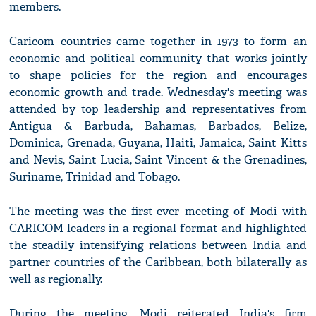
members.
Caricom countries came together in 1973 to form an
economic and political community that works jointly
to shape policies for the region and encourages
economic growth and trade. Wednesday's meeting was
attended by top leadership and representatives from
Antigua & Barbuda, Bahamas, Barbados, Belize,
Dominica, Grenada, Guyana, Haiti, Jamaica, Saint Kitts
and Nevis, Saint Lucia, Saint Vincent & the Grenadines,
Suriname, Trinidad and Tobago.
The meeting was the first-ever meeting of Modi with
CARICOM leaders in a regional format and highlighted
the steadily intensifying relations between India and
partner countries of the Caribbean, both bilaterally as
well as regionally.
During the meeting, Modi reiterated India's firm