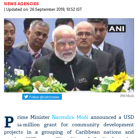
NEWS AGENCIES
| Updated on: 26 September 2019, 10:52 IST
PM Modi
P
rime Minister
Narendra Modi
announced a USD
14-million grant for community development
projects in a grouping of Caribbean nations and