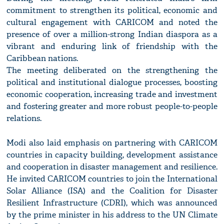
commitment to strengthen its political, economic and
cultural engagement with CARICOM and noted the
presence of over a million-strong Indian diaspora as a
vibrant and enduring link of friendship with the
Caribbean nations.
The meeting deliberated on the strengthening the
political and institutional dialogue processes, boosting
economic cooperation, increasing trade and investment
and fostering greater and more robust people-to-people
relations.
Modi also laid emphasis on partnering with CARICOM
countries in capacity building, development assistance
and cooperation in disaster management and resilience.
He invited CARICOM countries to join the International
Solar Alliance (ISA) and the Coalition for Disaster
Resilient Infrastructure (CDRI), which was announced
by the prime minister in his address to the UN Climate