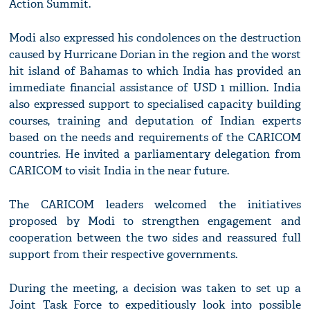
Action Summit.
Modi also expressed his condolences on the destruction
caused by Hurricane Dorian in the region and the worst
hit island of Bahamas to which India has provided an
immediate financial assistance of USD 1 million. India
also expressed support to specialised capacity building
courses, training and deputation of Indian experts
based on the needs and requirements of the CARICOM
countries. He invited a parliamentary delegation from
CARICOM to visit India in the near future.
The CARICOM leaders welcomed the initiatives
proposed by Modi to strengthen engagement and
cooperation between the two sides and reassured full
support from their respective governments.
During the meeting, a decision was taken to set up a
Joint Task Force to expeditiously look into possible