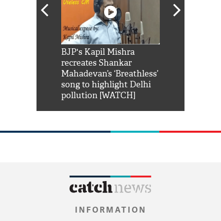
Shah Rukh
BJP's Kapil Mishra
Watch: PM Mo
us reply to
recreates Shankar
8 cheetahs 
him 'Filmo
Mahadevan’s ‘Breathless’
at Kuno Nati
habro mai
song to highlight Delhi
pollution [WATCH]
INFORMATION