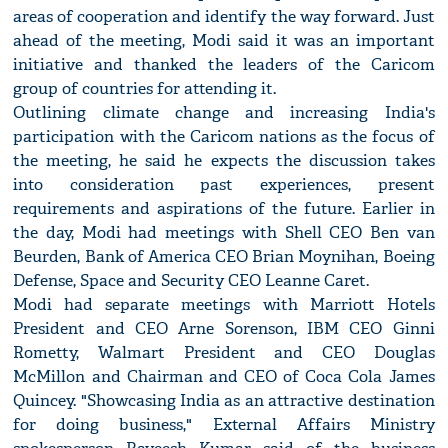
areas of cooperation and identify the way forward. Just
ahead of the meeting, Modi said it was an important
initiative and thanked the leaders of the Caricom
group of countries for attending it.
Outlining climate change and increasing India's
participation with the Caricom nations as the focus of
the meeting, he said he expects the discussion takes
into consideration past experiences, present
requirements and aspirations of the future. Earlier in
the day, Modi had meetings with Shell CEO Ben van
Beurden, Bank of America CEO Brian Moynihan, Boeing
Defense, Space and Security CEO Leanne Caret.
Modi had separate meetings with Marriott Hotels
President and CEO Arne Sorenson, IBM CEO Ginni
Rometty, Walmart President and CEO Douglas
McMillon and Chairman and CEO of Coca Cola James
Quincey. "Showcasing India as an attractive destination
for doing business," External Affairs Ministry