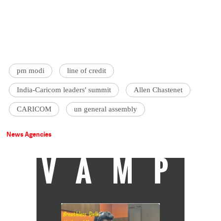
pm modi
line of credit
India-Caricom leaders' summit
Allen Chastenet
CARICOM
un general assembly
News Agencies
VAMP