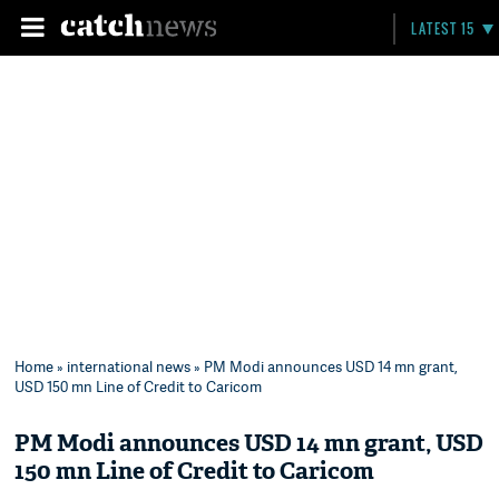
LATEST 15
Home
»
international news
» PM Modi announces USD 14 mn grant,
USD 150 mn Line of Credit to Caricom
PM Modi announces USD 14 mn grant, USD
150 mn Line of Credit to Caricom