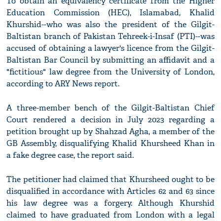
To obtain an equivalency certificate from the Higher
Education Commission (HEC), Islamabad, Khalid
Khurshid--who was also the president of the Gilgit-
Baltistan branch of Pakistan Tehreek-i-Insaf (PTI)--was
accused of obtaining a lawyer's licence from the Gilgit-
Baltistan Bar Council by submitting an affidavit and a
"fictitious" law degree from the University of London,
according to ARY News report.
A three-member bench of the Gilgit-Baltistan Chief
Court rendered a decision in July 2023 regarding a
petition brought up by Shahzad Agha, a member of the
GB Assembly, disqualifying Khalid Khursheed Khan in
a fake degree case, the report said.
The petitioner had claimed that Khursheed ought to be
disqualified in accordance with Articles 62 and 63 since
his law degree was a forgery. Although Khurshid
claimed to have graduated from London with a legal