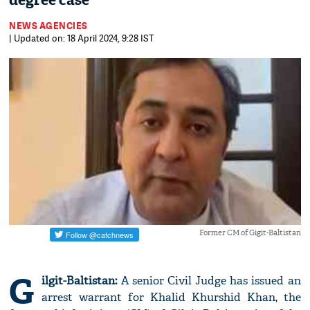
degree case
NEWS AGENCIES
| Updated on: 18 April 2024, 9:28 IST
Former CM of Gigit-Baltistan
G
ilgit-Baltistan:
A senior Civil Judge has issued an
arrest warrant for Khalid Khurshid Khan, the