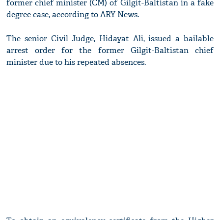
former chief minister (CM) of Gilgit-Baltistan in a fake
degree case, according to ARY News.
The senior Civil Judge, Hidayat Ali, issued a bailable
arrest order for the former Gilgit-Baltistan chief
minister due to his repeated absences.