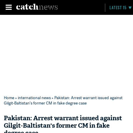
LATEST 15
Home
»
international news
» Pakistan: Arrest warrant issued against
Gilgit-Baltistan's former CM in fake degree case
Pakistan: Arrest warrant issued against
Gilgit-Baltistan's former CM in fake