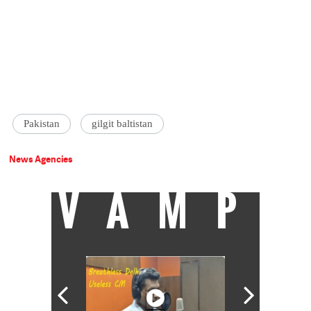
Pakistan
gilgit baltistan
News Agencies
VAMP