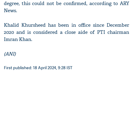
degree, this could not be confirmed, according to ARY
News.
Khalid Khursheed has been in office since December
2020 and is considered a close aide of PTI chairman
Imran Khan.
(ANI)
First published: 18 April 2024, 9:28 IST