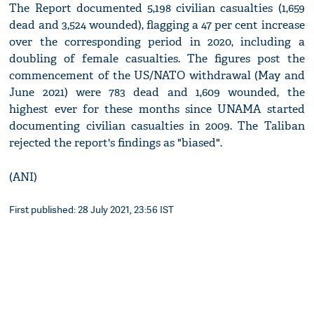
The Report documented 5,198 civilian casualties (1,659
dead and 3,524 wounded), flagging a 47 per cent increase
over the corresponding period in 2020, including a
doubling of female casualties. The figures post the
commencement of the US/NATO withdrawal (May and
June 2021) were 783 dead and 1,609 wounded, the
highest ever for these months since UNAMA started
documenting civilian casualties in 2009. The Taliban
rejected the report's findings as "biased".
(ANI)
First published: 28 July 2021, 23:56 IST