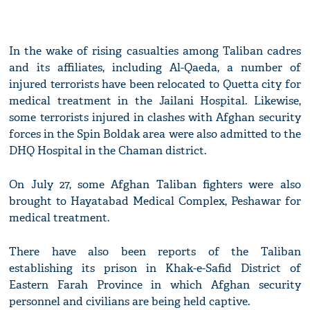
In the wake of rising casualties among Taliban cadres
and its affiliates, including Al-Qaeda, a number of
injured terrorists have been relocated to Quetta city for
medical treatment in the Jailani Hospital. Likewise,
some terrorists injured in clashes with Afghan security
forces in the Spin Boldak area were also admitted to the
DHQ Hospital in the Chaman district.
On July 27, some Afghan Taliban fighters were also
brought to Hayatabad Medical Complex, Peshawar for
medical treatment.
There have also been reports of the Taliban
establishing its prison in Khak-e-Safid District of
Eastern Farah Province in which Afghan security
personnel and civilians are being held captive.