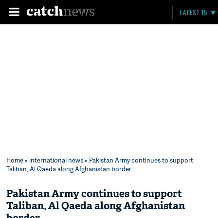
LATEST 15
Home
»
international news
» Pakistan Army continues to support
Taliban, Al Qaeda along Afghanistan border
Pakistan Army continues to support
Taliban, Al Qaeda along Afghanistan