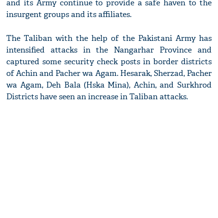
and its Army continue to provide a safe haven to the
insurgent groups and its affiliates.
The Taliban with the help of the Pakistani Army has
intensified attacks in the Nangarhar Province and
captured some security check posts in border districts
of Achin and Pacher wa Agam. Hesarak, Sherzad, Pacher
wa Agam, Deh Bala (Hska Mina), Achin, and Surkhrod
Districts have seen an increase in Taliban attacks.