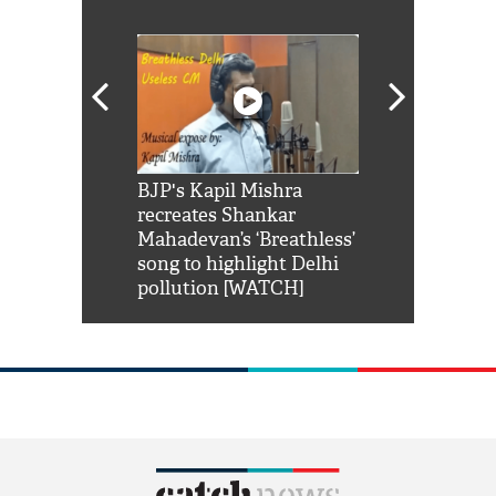
Shah Rukh
BJP's Kapil Mishra
Watch: PM Mo
us reply to
recreates Shankar
8 cheetahs 
him 'Filmo
Mahadevan’s ‘Breathless’
at Kuno Nati
habro mai
song to highlight Delhi
pollution [WATCH]