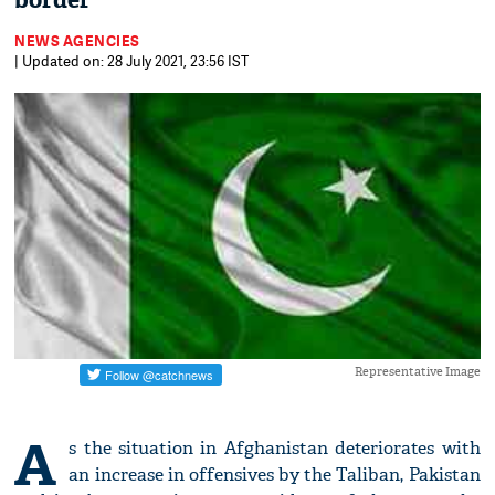
border
NEWS AGENCIES
| Updated on: 28 July 2021, 23:56 IST
Representative Image
A
s the situation in Afghanistan deteriorates with
an increase in offensives by the Taliban, Pakistan