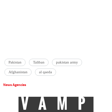
Pakistan
Taliban
pakistan army
Afghanistan
al qaeda
News Agencies
VAMP