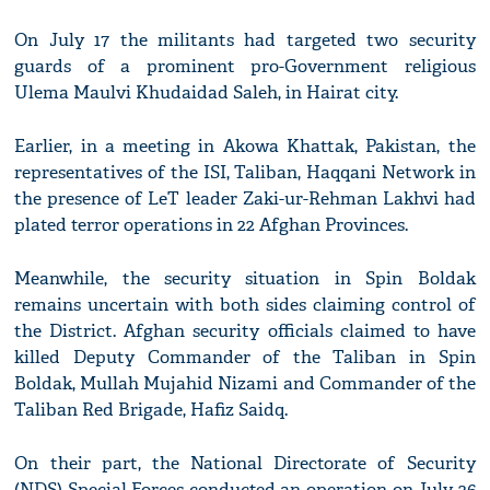
On July 17 the militants had targeted two security
guards of a prominent pro-Government religious
Ulema Maulvi Khudaidad Saleh, in Hairat city.
Earlier, in a meeting in Akowa Khattak, Pakistan, the
representatives of the ISI, Taliban, Haqqani Network in
the presence of LeT leader Zaki-ur-Rehman Lakhvi had
plated terror operations in 22 Afghan Provinces.
Meanwhile, the security situation in Spin Boldak
remains uncertain with both sides claiming control of
the District. Afghan security officials claimed to have
killed Deputy Commander of the Taliban in Spin
Boldak, Mullah Mujahid Nizami and Commander of the
Taliban Red Brigade, Hafiz Saidq.
On their part, the National Directorate of Security
(NDS) Special Forces conducted an operation on July 26