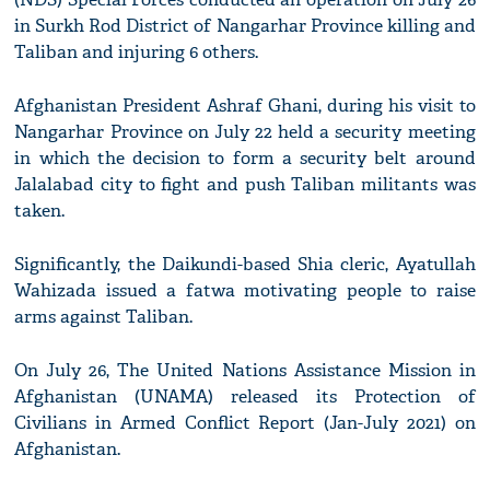
in Surkh Rod District of Nangarhar Province killing and
Taliban and injuring 6 others.
Afghanistan President Ashraf Ghani, during his visit to
Nangarhar Province on July 22 held a security meeting
in which the decision to form a security belt around
Jalalabad city to fight and push Taliban militants was
taken.
Significantly, the Daikundi-based Shia cleric, Ayatullah
Wahizada issued a fatwa motivating people to raise
arms against Taliban.
On July 26, The United Nations Assistance Mission in
Afghanistan (UNAMA) released its Protection of
Civilians in Armed Conflict Report (Jan-July 2021) on
Afghanistan.