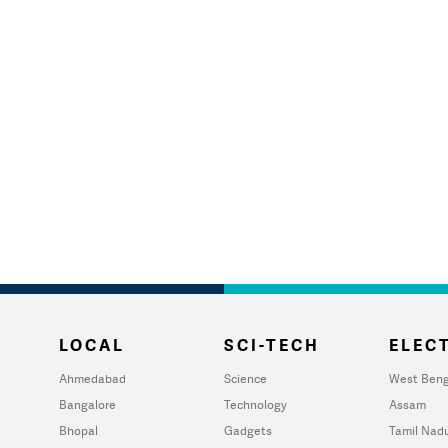
LOCAL
SCI-TECH
ELECT
Ahmedabad
Science
West Beng
Bangalore
Technology
Assam
Bhopal
Gadgets
Tamil Nad