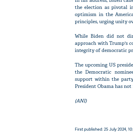
In his address, Biden cal
the election as pivotal 
optimism in the America
principles, urging unity ov
While Biden did not di
approach with Trump's co
integrity of democratic pr
The upcoming US presiden
the Democratic nominee,
support within the part
President Obama has not 
(ANI)
First published: 25 July 2024, 10