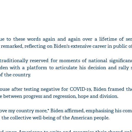
ue to these words again and again over a lifetime of ser
marked, reflecting on Biden's extensive career in public of
traditionally reserved for moments of national significan
iden with a platform to articulate his decision and rally 
of the country.
ouse after testing negative for COVID-19, Biden framed t
ice between progress and regression, hope and division.
 I love my country more," Biden affirmed, emphasising his c
he collective well-being of the American people.