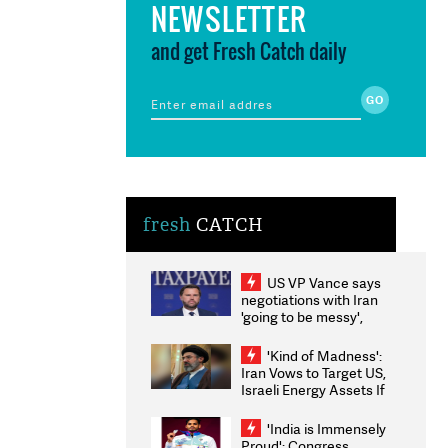
NEWSLETTER
and get Fresh Catch daily
fresh
CATCH
US VP Vance says
negotiations with Iran
'going to be messy',
'take some time'
'Kind of Madness':
Iran Vows to Target US,
Israeli Energy Assets If
Attacked as Trump
Weighs Fresh Strikes
'India is Immensely
Proud': Congress