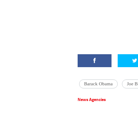
Barack Obama
Joe B
News Agencies