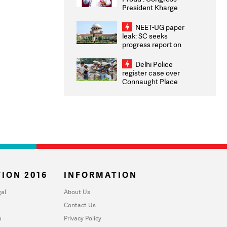
President Kharge
Congratulates CWG
2026 Medallists
NEET-UG paper
leak: SC seeks
progress report on
transparency, digital
infrastructure, security
Delhi Police
on pleas seeking NTA
register case over
overhaul
Connaught Place
stone pelting; two
ACPs injured
ION 2016
INFORMATION
al
About Us
Contact Us
u
Privacy Policy