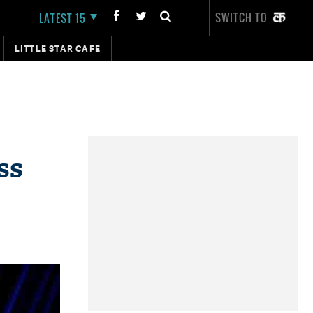
SWITCH TO
LATEST 15
LITTLE STAR CAFE
ss