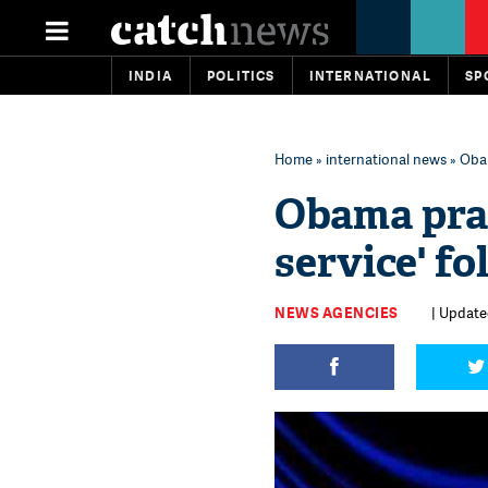
INDIA
POLITICS
INTERNATIONAL
SP
Home
»
international news
» Obam
Obama prai
service' fo
NEWS AGENCIES
| Updated