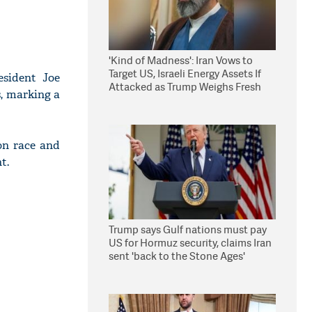
'Kind of Madness': Iran Vows to
Target US, Israeli Energy Assets If
sident Joe
Attacked as Trump Weighs Fresh
s, marking a
Strikes
on race and
t.
Trump says Gulf nations must pay
US for Hormuz security, claims Iran
sent 'back to the Stone Ages'