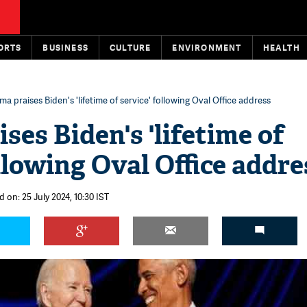
ORTS
BUSINESS
CULTURE
ENVIRONMENT
HEALTH
a praises Biden's 'lifetime of service' following Oval Office address
ses Biden's 'lifetime of
llowing Oval Office addre
 on: 25 July 2024, 10:30 IST