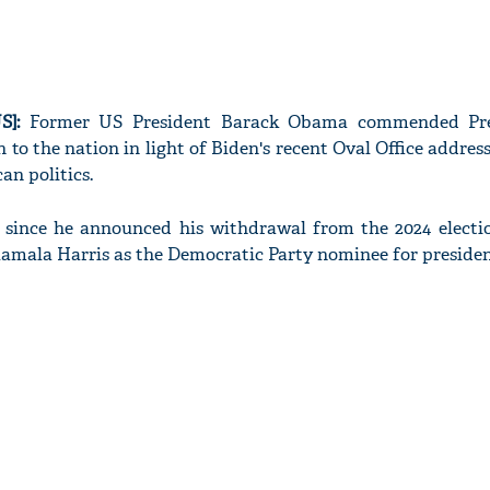
S]:
Former US President Barack Obama commended Pre
n to the nation in light of Biden's recent Oval Office addres
n politics.
e since he announced his withdrawal from the 2024 electi
amala Harris as the Democratic Party nominee for presiden