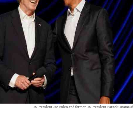
US President Joe Biden and former US President Barack Obama sha