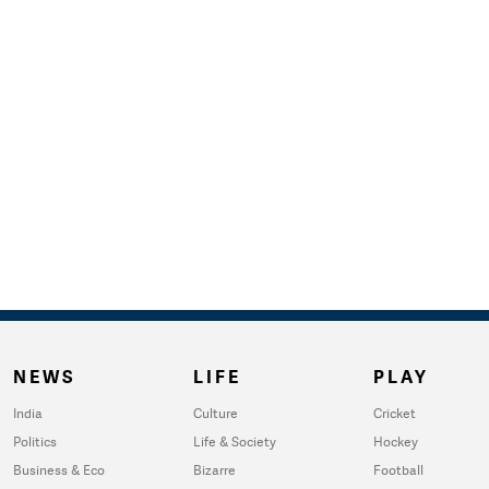
NEWS
LIFE
PLAY
India
Culture
Cricket
Politics
Life & Society
Hockey
Business & Eco
Bizarre
Football