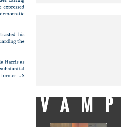
ues, casting
e expressed
 democratic
trasted his
uarding the
a Harris as
substantial
, former US
VAMP