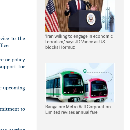
'Iran willing to engage in economic
vice to the
terrorism,' says JD Vance as US
fice.
blocks Hormuz
ce or policy
support for
he upcoming
Bangalore Metro Rail Corporation
ommitment to
Limited revises annual fare