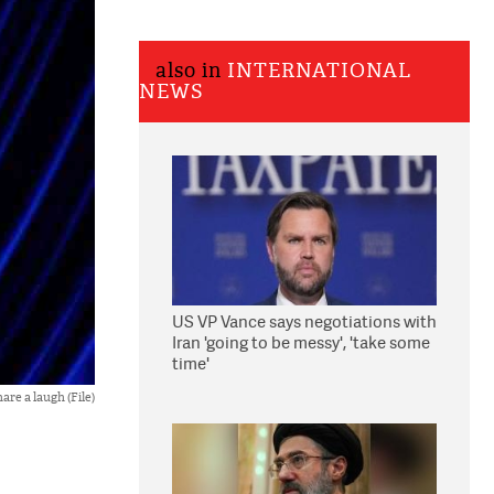
also in
INTERNATIONAL
NEWS
US VP Vance says negotiations with
Iran 'going to be messy', 'take some
time'
re a laugh (File)