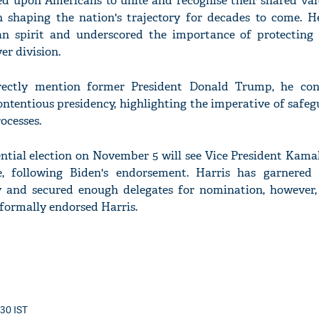
led upon Americans to unite and recognise their shared val
in shaping the nation's trajectory for decades to come. H
n spirit and underscored the importance of protecting
er division.
rectly mention former President Donald Trump, he con
ntentious presidency, highlighting the imperative of safeg
ocesses.
tial election on November 5 will see Vice President Kamal
 following Biden's endorsement. Harris has garnered 
y and secured enough delegates for nomination, however
formally endorsed Harris.
:30 IST