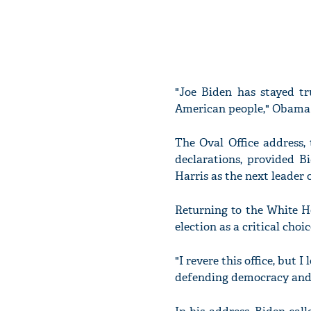
"Joe Biden has stayed tr
American people," Obama re
The Oval Office address, 
declarations, provided B
Harris as the next leader 
Returning to the White H
election as a critical cho
"I revere this office, but
defending democracy and t