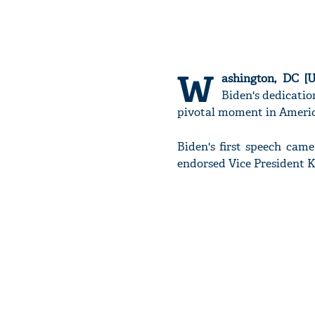
W
ashington, DC [U
Biden's dedicatio
pivotal moment in America
Biden's first speech cam
endorsed Vice President K