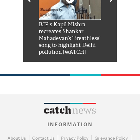
Shah Rukh
BJP's Kapil Mishra
Watch: PM Mo
us reply to
recreates Shankar
8 cheetahs 
him 'Filmo
Mahadevan’s ‘Breathless’
at Kuno Nati
habro mai
song to highlight Delhi
pollution [WATCH]
INFORMATION
About Us
Contact Us
Privacy Policy
Grievance Policy