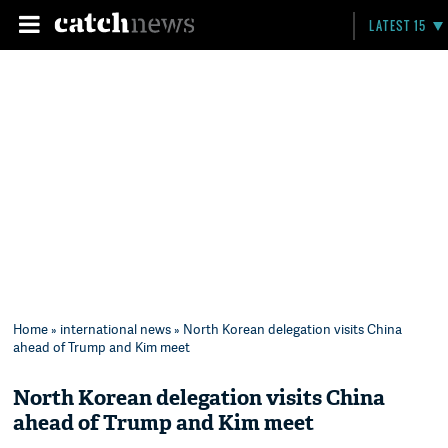
LATEST 15
Home
»
international news
» North Korean delegation visits China
ahead of Trump and Kim meet
North Korean delegation visits China
ahead of Trump and Kim meet