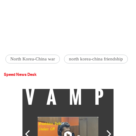
North Korea-China war
north korea-china friendship
Speed News Desk
VAMP