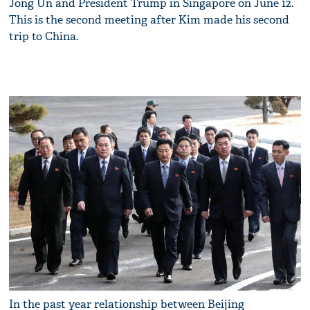
Jong Un and President Trump in Singapore on June 12.
This is the second meeting after Kim made his second
trip to China.
In the past year relationship between Beijing