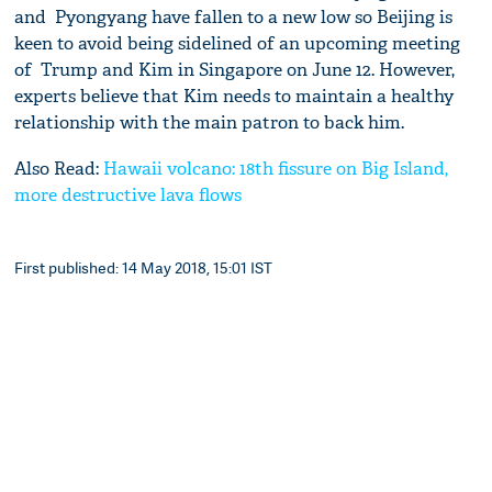
and Pyongyang have fallen to a new low so Beijing is
keen to avoid being sidelined of an upcoming meeting
of Trump and Kim in Singapore on June 12. However,
experts believe that Kim needs to maintain a healthy
relationship with the main patron to back him.
Also Read:
Hawaii volcano: 18th fissure on Big Island,
more destructive lava flows
First published: 14 May 2018, 15:01 IST