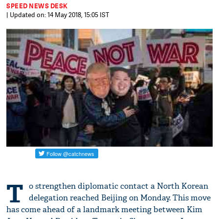
SPEED NEWS DESK
| Updated on: 14 May 2018, 15:05 IST
T
o strengthen diplomatic contact a North Korean
delegation reached Beijing on Monday. This move
has come ahead of a landmark meeting between Kim