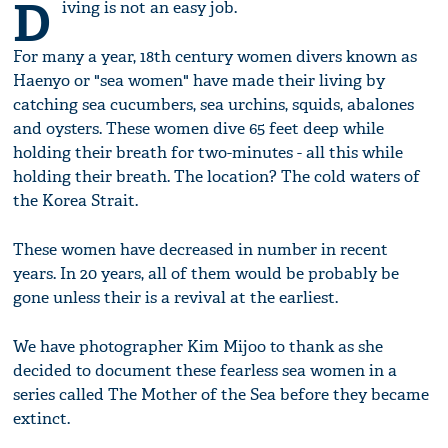
D
iving is not an easy job.
For many a year, 18th century women divers known as
Haenyo or "sea women" have made their living by
catching sea cucumbers, sea urchins, squids, abalones
and oysters. These women dive 65 feet deep while
holding their breath for two-minutes - all this while
holding their breath. The location? The cold waters of
the Korea Strait.
These women have decreased in number in recent
years. In 20 years, all of them would be probably be
gone unless their is a revival at the earliest.
We have photographer Kim Mijoo to thank as she
decided to document these fearless sea women in a
series called The Mother of the Sea before they became
extinct.