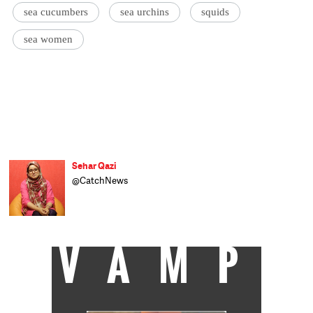
sea cucumbers
sea urchins
squids
sea women
Sehar Qazi
@CatchNews
VAMP