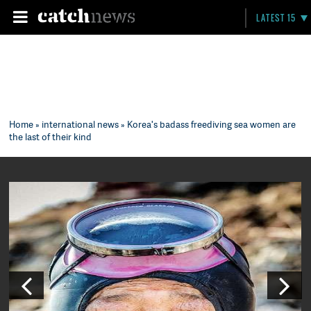
LATEST 15
Home
»
international news
» Korea's badass freediving sea women are
the last of their kind