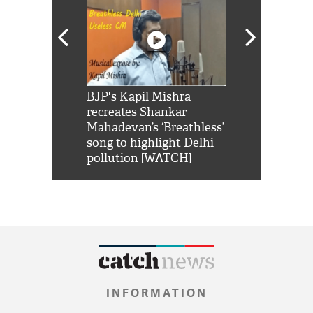
Shah Rukh
BJP's Kapil Mishra
Watch: PM Mo
us reply to
recreates Shankar
8 cheetahs 
him 'Filmo
Mahadevan’s ‘Breathless’
at Kuno Nati
habro mai
song to highlight Delhi
pollution [WATCH]
INFORMATION