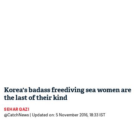
Korea's badass freediving sea women are
the last of their kind
SEHAR QAZI
@CatchNews | Updated on: 5 November 2016, 18:33 IST