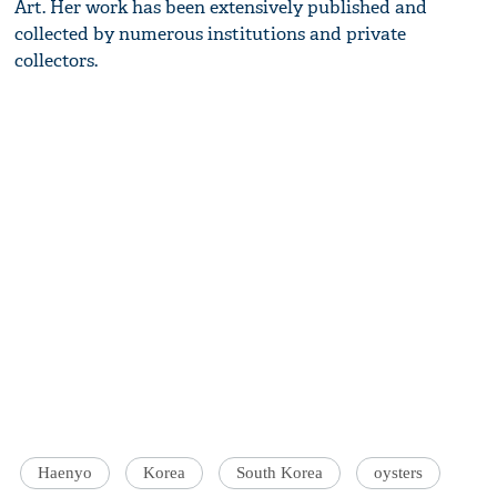
Art. Her work has been extensively published and
collected by numerous institutions and private
collectors.
Haenyo
Korea
South Korea
oysters