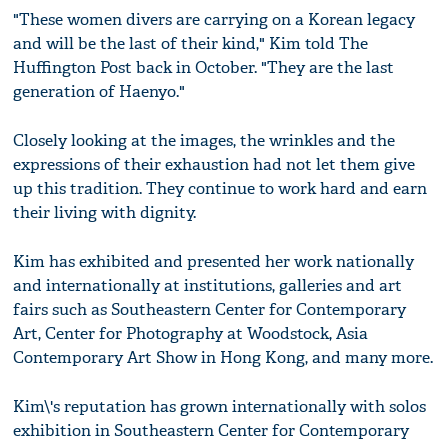
"These women divers are carrying on a Korean legacy
and will be the last of their kind," Kim told The
Huffington Post back in October. "They are the last
generation of Haenyo."
Closely looking at the images, the wrinkles and the
expressions of their exhaustion had not let them give
up this tradition. They continue to work hard and earn
their living with dignity.
Kim has exhibited and presented her work nationally
and internationally at institutions, galleries and art
fairs such as Southeastern Center for Contemporary
Art, Center for Photography at Woodstock, Asia
Contemporary Art Show in Hong Kong, and many more.
Kim\'s reputation has grown internationally with solos
exhibition in Southeastern Center for Contemporary