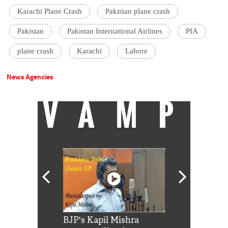
Karachi Plane Crash
Pakistan plane crash
Pakistan
Pakistan International Airlines
PIA
plane crash
Karachi
Lahore
News Agencies
VAMP
Shah Rukh
BJP's Kapil Mishra
Watch: PM Mo