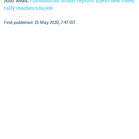
Also Read:
Coronavirus: Brazil reports 15,800 new cases;
tally reaches 3,63,000
First published: 25 May 2020, 7:47 IST