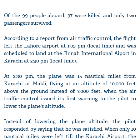
Of the 99 people aboard, 97 were killed and only two
passengers survived.
According to a report from air traffic control, the flight
left the Lahore airport at 1:05 pm (local time) and was
scheduled to land at the Jinnah International Aiport in
Karachi at 2:30 pm (local time).
At 2:30 pm, the plane was 15 nautical miles from
Karachi at Makli, flying at an altitude of 10,000 feet
above the ground instead of 7,000 feet, when the air
traffic control issued its first warning to the pilot to
lower the plane's altitude.
Instead of lowering the plane altitude, the pilot
responded by saying that he was satisfied. When only 10
nautical miles were left till the Karachi Airport, the