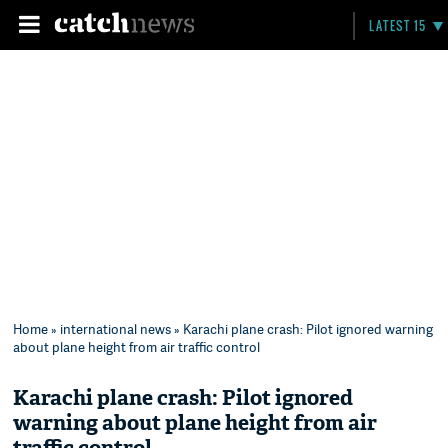
LATEST 15
Home
»
international news
» Karachi plane crash: Pilot ignored warning
about plane height from air traffic control
Karachi plane crash: Pilot ignored
warning about plane height from air