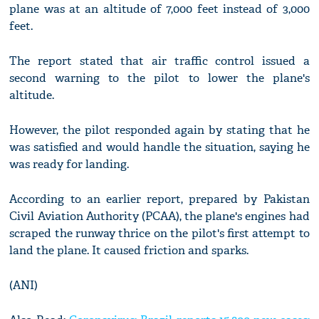
plane was at an altitude of 7,000 feet instead of 3,000
feet.
The report stated that air traffic control issued a
second warning to the pilot to lower the plane's
altitude.
However, the pilot responded again by stating that he
was satisfied and would handle the situation, saying he
was ready for landing.
According to an earlier report, prepared by Pakistan
Civil Aviation Authority (PCAA), the plane's engines had
scraped the runway thrice on the pilot's first attempt to
land the plane. It caused friction and sparks.
(ANI)