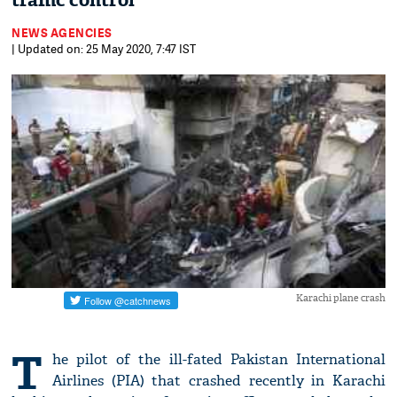
traffic control
NEWS AGENCIES
| Updated on: 25 May 2020, 7:47 IST
Karachi plane crash
T
he pilot of the ill-fated Pakistan International
Airlines (PIA) that crashed recently in Karachi