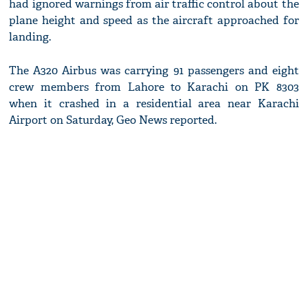
had ignored warnings from air traffic control about the
plane height and speed as the aircraft approached for
landing.
The A320 Airbus was carrying 91 passengers and eight
crew members from Lahore to Karachi on PK 8303
when it crashed in a residential area near Karachi
Airport on Saturday, Geo News reported.