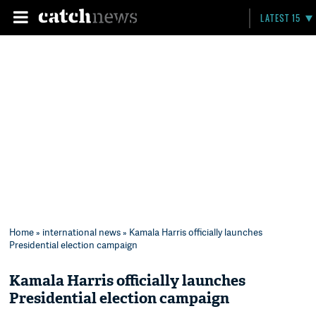
LATEST 15
Home
»
international news
» Kamala Harris officially launches
Presidential election campaign
Kamala Harris officially launches
Presidential election campaign