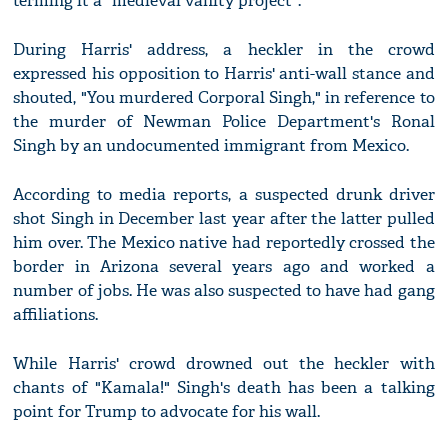
terming it a "medieval vanity project".
During Harris' address, a heckler in the crowd
expressed his opposition to Harris' anti-wall stance and
shouted, "You murdered Corporal Singh," in reference to
the murder of Newman Police Department's Ronal
Singh by an undocumented immigrant from Mexico.
According to media reports, a suspected drunk driver
shot Singh in December last year after the latter pulled
him over. The Mexico native had reportedly crossed the
border in Arizona several years ago and worked a
number of jobs. He was also suspected to have had gang
affiliations.
While Harris' crowd drowned out the heckler with
chants of "Kamala!" Singh's death has been a talking
point for Trump to advocate for his wall.