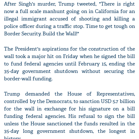
After Singh's murder, Trump tweeted, "There is right
now a full scale manhunt going on in California for an
illegal immigrant accused of shooting and killing a
police officer during a traffic stop. Time to get tough on
Border Security. Build the Wall!"
The President's aspirations for the construction of the
wall took a major hit on Friday when he signed the bill
to fund federal agencies until February 15, ending the
35-day government shutdown without securing the
border-wall funding.
Trump demanded the House of Representatives,
controlled by the Democrats, to sanction USD 5.7 billion
for the wall in exchange for his signature on a bill
funding federal agencies. His refusal to sign the bill
unless the House sanctioned the funds resulted in the
35-day long government shutdown, the longest in
history.