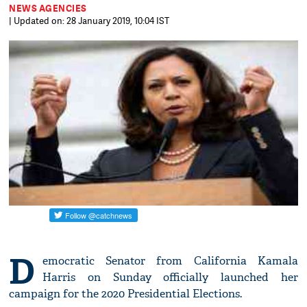
NEWS AGENCIES
| Updated on: 28 January 2019, 10:04 IST
D
emocratic Senator from California Kamala
Harris on Sunday officially launched her
campaign for the 2020 Presidential Elections.