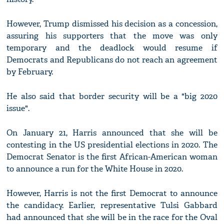
However, Trump dismissed his decision as a concession,
assuring his supporters that the move was only
temporary and the deadlock would resume if
Democrats and Republicans do not reach an agreement
by February.
He also said that border security will be a "big 2020
issue".
On January 21, Harris announced that she will be
contesting in the US presidential elections in 2020. The
Democrat Senator is the first African-American woman
to announce a run for the White House in 2020.
However, Harris is not the first Democrat to announce
the candidacy. Earlier, representative Tulsi Gabbard
had announced that she will be in the race for the Oval