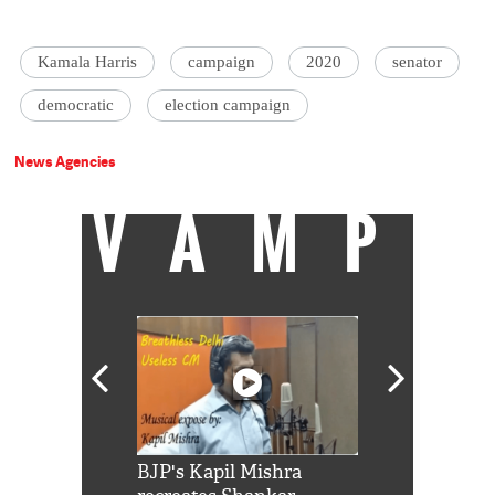
Kamala Harris
campaign
2020
senator
democratic
election campaign
News Agencies
VAMP
Shah Rukh
BJP's Kapil Mishra
Watch: PM Mo