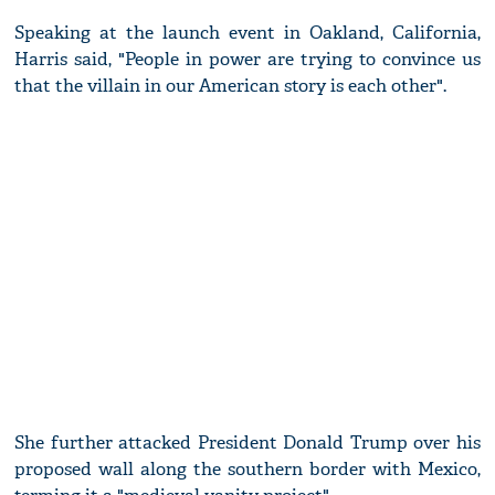
Speaking at the launch event in Oakland, California,
Harris said, "People in power are trying to convince us
that the villain in our American story is each other".
She further attacked President Donald Trump over his
proposed wall along the southern border with Mexico,