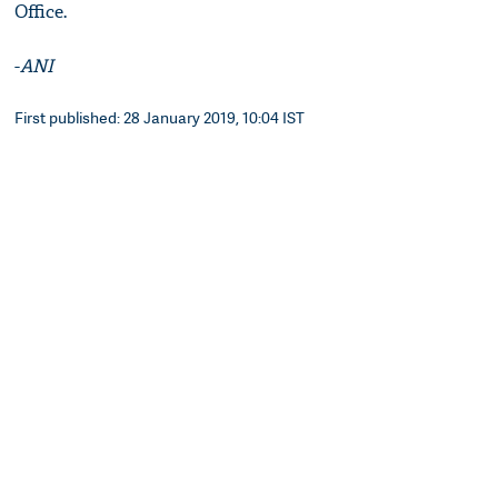
Office.
-
ANI
First published: 28 January 2019, 10:04 IST