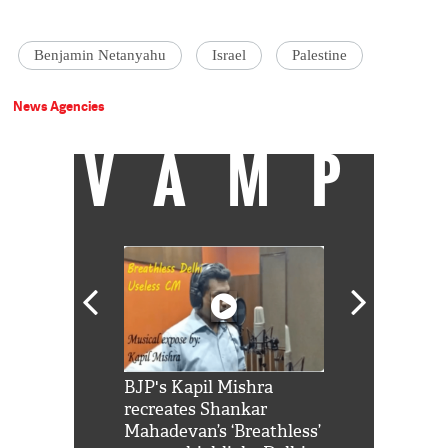
Benjamin Netanyahu
Israel
Palestine
News Agencies
VAMP
Shah Rukh
BJP's Kapil Mishra
Watch: PM Mo
us reply to
recreates Shankar
8 cheetahs 
him 'Filmo
Mahadevan’s ‘Breathless’
at Kuno Nati