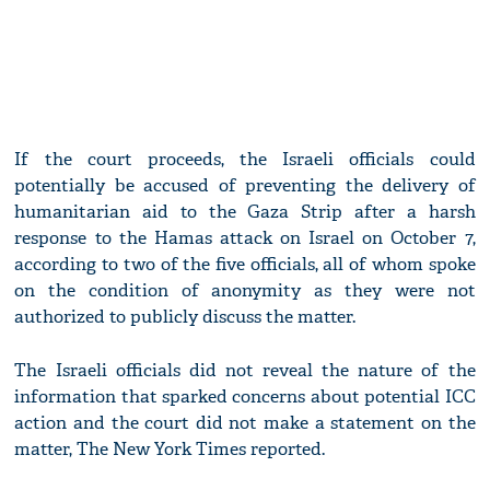
If the court proceeds, the Israeli officials could
potentially be accused of preventing the delivery of
humanitarian aid to the Gaza Strip after a harsh
response to the Hamas attack on Israel on October 7,
according to two of the five officials, all of whom spoke
on the condition of anonymity as they were not
authorized to publicly discuss the matter.
The Israeli officials did not reveal the nature of the
information that sparked concerns about potential ICC
action and the court did not make a statement on the
matter, The New York Times reported.