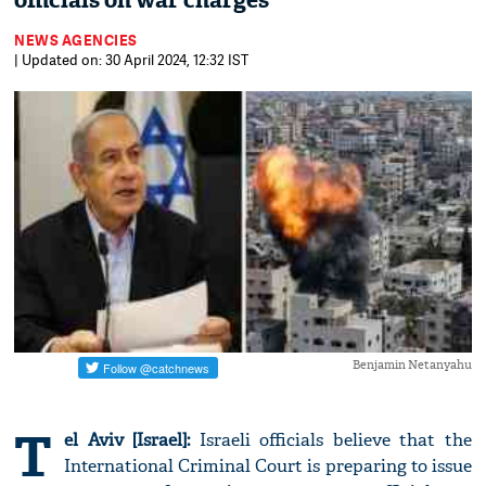
officials on war charges
NEWS AGENCIES
| Updated on: 30 April 2024, 12:32 IST
Benjamin Netanyahu
T
el Aviv [Israel]:
Israeli officials believe that the
International Criminal Court is preparing to issue