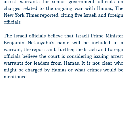
arrest warrants for senior government officials on
charges related to the ongoing war with Hamas, The
New York Times reported, citing five Israeli and foreign
officials.
The Israeli officials believe that Israeli Prime Minister
Benjamin Netanyahu's name will be included in a
warrant, the report said. Further, the Israeli and foreign
officials believe the court is considering issuing arrest
warrants for leaders from Hamas. It is not clear who
might be charged by Hamas or what crimes would be
mentioned.