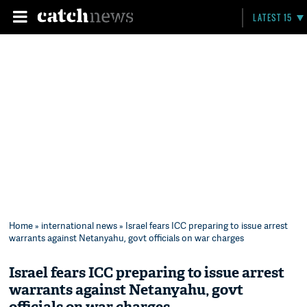
LATEST 15
Home
»
international news
» Israel fears ICC preparing to issue arrest
warrants against Netanyahu, govt officials on war charges
Israel fears ICC preparing to issue arrest
warrants against Netanyahu, govt