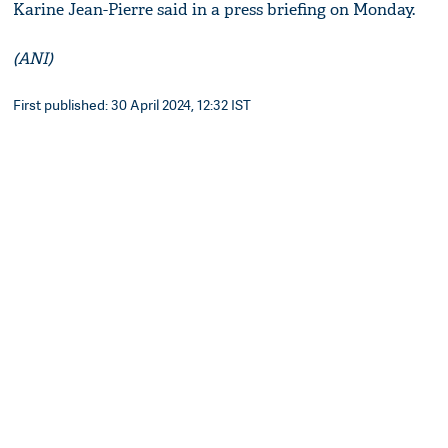
Karine Jean-Pierre said in a press briefing on Monday.
(ANI)
First published: 30 April 2024, 12:32 IST