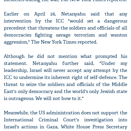
Earlier on April 26, Netanyahu said that any
intervention by the ICC "would set a dangerous
precedent that threatens the soldiers and officials of all
democracies fighting savage terrorism and wanton
aggression," The New York Times reported.
Although he did not mention what prompted his
statement. Netanyahu further said, "Under my
leadership, Israel will never accept any attempt by the
ICC to undermine its inherent right of self-defence. The
threat to seize the soldiers and officials of the Middle
East's only democracy and the world's only Jewish state
is outrageous. We will not bow to it."
Meanwhile, the US administration does not support the
International Criminal Court's investigation into
Israel's actions in Gaza, White House Press Secretary