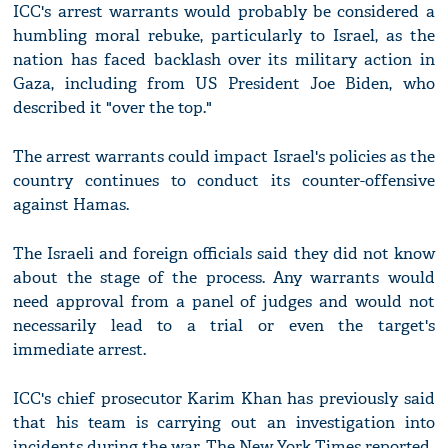
ICC's arrest warrants would probably be considered a
humbling moral rebuke, particularly to Israel, as the
nation has faced backlash over its military action in
Gaza, including from US President Joe Biden, who
described it "over the top."
The arrest warrants could impact Israel's policies as the
country continues to conduct its counter-offensive
against Hamas.
The Israeli and foreign officials said they did not know
about the stage of the process. Any warrants would
need approval from a panel of judges and would not
necessarily lead to a trial or even the target's
immediate arrest.
ICC's chief prosecutor Karim Khan has previously said
that his team is carrying out an investigation into
incidents during the war, The New York Times reported.