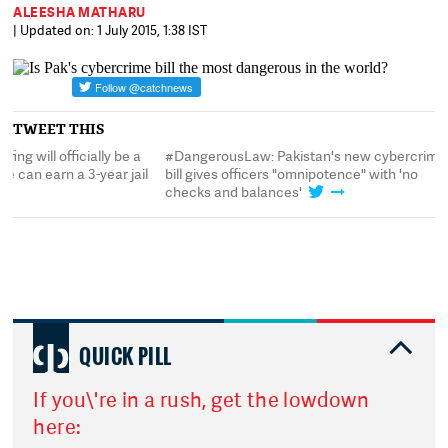
ALEESHA MATHARU
| Updated on: 1 July 2015, 1:38 IST
TWEET THIS
#DangerousLaw: Pakistan's new cybercrime
#DangerousLaw: Spoofi
bill gives officers "omnipotence" with 'no
crime in Pakistan. Sat
checks and balances'
term
QUICK PILL
If you\'re in a rush, get the lowdown
here: