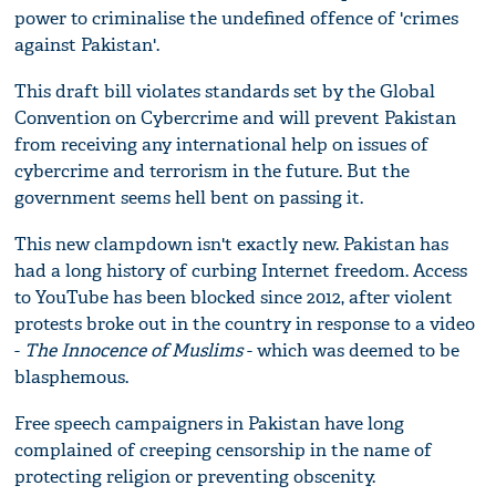
power to criminalise the undefined offence of 'crimes
against Pakistan'.
This draft bill violates standards set by the Global
Convention on Cybercrime and will prevent Pakistan
from receiving any international help on issues of
cybercrime and terrorism in the future. But the
government seems hell bent on passing it.
This new clampdown isn't exactly new. Pakistan has
had a long history of curbing Internet freedom. Access
to YouTube has been blocked since 2012, after violent
protests broke out in the country in response to a video
-
The Innocence of Muslims
- which was deemed to be
blasphemous.
Free speech campaigners in Pakistan have long
complained of creeping censorship in the name of
protecting religion or preventing obscenity.