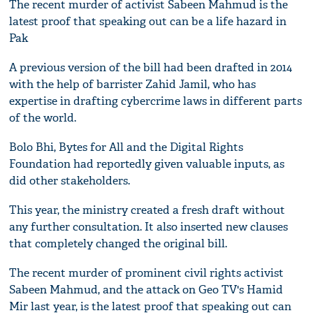
The recent murder of activist Sabeen Mahmud is the
latest proof that speaking out can be a life hazard in
Pak
A previous version of the bill had been drafted in 2014
with the help of barrister Zahid Jamil, who has
expertise in drafting cybercrime laws in different parts
of the world.
Bolo Bhi, Bytes for All and the Digital Rights
Foundation had reportedly given valuable inputs, as
did other stakeholders.
This year, the ministry created a fresh draft without
any further consultation. It also inserted new clauses
that completely changed the original bill.
The recent murder of prominent civil rights activist
Sabeen Mahmud, and the attack on Geo TV's Hamid
Mir last year, is the latest proof that speaking out can