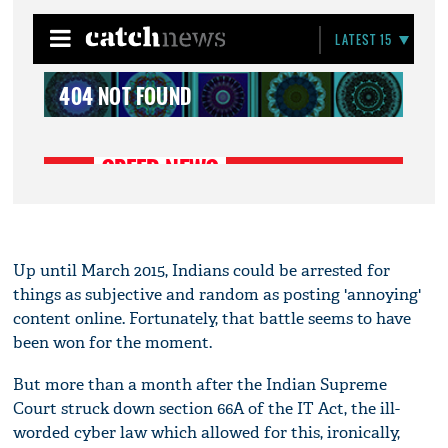
Up until March 2015, Indians could be arrested for
things as subjective and random as posting 'annoying'
content online. Fortunately, that battle seems to have
been won for the moment.
But more than a month after the Indian Supreme
Court struck down section 66A of the IT Act, the ill-
worded cyber law which allowed for this, ironically,