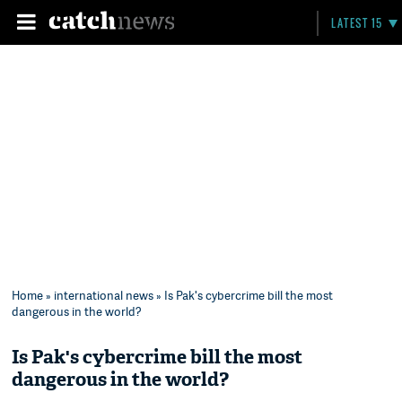
LATEST 15
Home
»
international news
» Is Pak's cybercrime bill the most
dangerous in the world?
Is Pak's cybercrime bill the most
dangerous in the world?