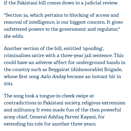
if the Pakistani bill comes down to a judicial review.
"Section 34, which pertains to blocking of access and
removal of intelligence, is our biggest concern. It gives
unfettered powers to the government and regulator,"
she adds.
Another section of the bill, entitled 'spoofing',
criminalises satire with a three-year jail sentence. This
could have an adverse affect for underground bands in
the country such as Beygairat (dishonorable) Brigade,
whose first song
Aalu Anday
became an instant hit in
2011.
The song took a tongue-in-cheek swipe at
contradictions in Pakistani society, religious extremism
and militancy. It even made fun of the then powerful
army chief, General Ashfaq Parvez Kayani, for
extending his role for another three years.