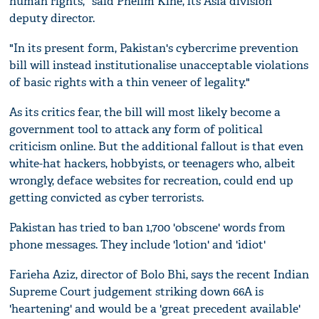
human rights," said Phelim Kine, its Asia division
deputy director.
"In its present form, Pakistan's cybercrime prevention
bill will instead institutionalise unacceptable violations
of basic rights with a thin veneer of legality."
As its critics fear, the bill will most likely become a
government tool to attack any form of political
criticism online. But the additional fallout is that even
white-hat hackers, hobbyists, or teenagers who, albeit
wrongly, deface websites for recreation, could end up
getting convicted as cyber terrorists.
Pakistan has tried to ban 1,700 'obscene' words from
phone messages. They include 'lotion' and 'idiot'
Farieha Aziz, director of Bolo Bhi, says the recent Indian
Supreme Court judgement striking down 66A is
'heartening' and would be a 'great precedent available'