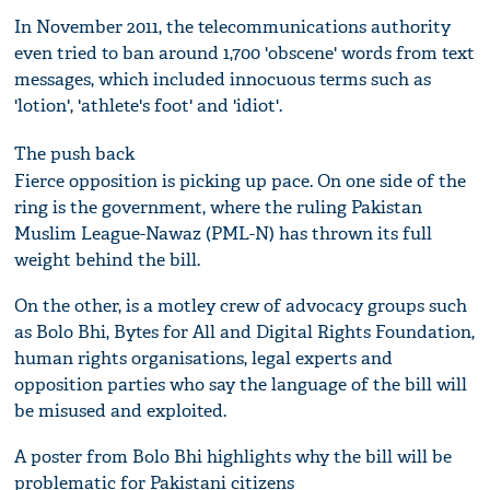
In November 2011, the telecommunications authority
even tried to ban around 1,700 'obscene' words from text
messages, which included innocuous terms such as
'lotion', 'athlete's foot' and 'idiot'.
The push back
Fierce opposition is picking up pace. On one side of the
ring is the government, where the ruling Pakistan
Muslim League-Nawaz (PML-N) has thrown its full
weight behind the bill.
On the other, is a motley crew of advocacy groups such
as Bolo Bhi, Bytes for All and Digital Rights Foundation,
human rights organisations, legal experts and
opposition parties who say the language of the bill will
be misused and exploited.
A poster from Bolo Bhi highlights why the bill will be
problematic for Pakistani citizens