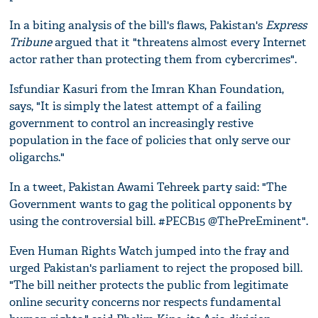
In a biting analysis of the bill's flaws, Pakistan's
Express
Tribune
argued that it "threatens almost every Internet
actor rather than protecting them from cybercrimes".
Isfundiar Kasuri from the Imran Khan Foundation,
says, "It is simply the latest attempt of a failing
government to control an increasingly restive
population in the face of policies that only serve our
oligarchs."
In a tweet, Pakistan Awami Tehreek party said: "The
Government wants to gag the political opponents by
using the controversial bill. #PECB15 @ThePreEminent".
Even Human Rights Watch jumped into the fray and
urged Pakistan's parliament to reject the proposed bill.
"The bill neither protects the public from legitimate
online security concerns nor respects fundamental