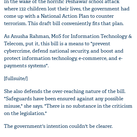
In the wake of the horrific Peshawar school attack
where 132 children lost their lives, the government had
come up with a National Action Plan to counter
terrorism. This draft bill conveniently fits that plan.
As Anusha Rahman, MoS for Information Technology &
Telecom, put it, this bill is a means to "prevent
cybercrime, defend national security, and boost and
protect information technology, e-commerce, and e-
payments systems".
[fullsuite/]
She also defends the over-reaching nature of the bill.
"Safeguards have been ensured against any possible
misuse," she says. "There is no substance in the criticism
on the legislation."
The government's intention couldn't be clearer.