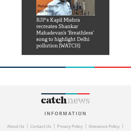
Shah Rukh
BJP's Kapil Mishra
Watch: PM Mo
us reply to
recreates Shankar
8 cheetahs 
him 'Filmo
Mahadevan’s ‘Breathless’
at Kuno Nati
habro mai
song to highlight Delhi
pollution [WATCH]
INFORMATION
About Us
Contact Us
Privacy Policy
Grievance Policy