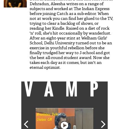
Dehradun, Aleesha writes on a range of
subjects and worked at The Indian Express
before joining Catch as a sub-editor. When
not at work you can find her glued to the TV,
trying to clear a backlog of shows, or
reading her Kindle. Raised on a diet of rock
'n' roll, she's hit occasionally by wanderlust.
After an eight-year stint at Welham Girls'
School, Delhi University turned out to be an
exercise in youthful rebellion before she
finally trudged her way to J-school and got
the best all-round student award. Now she
takes each day as it comes, but isn't an
eternal optimist.
VAMP