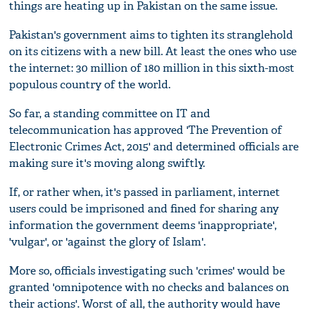
things are heating up in Pakistan on the same issue.
Pakistan's government aims to tighten its stranglehold
on its citizens with a new bill. At least the ones who use
the internet: 30 million of 180 million in this sixth-most
populous country of the world.
So far, a standing committee on IT and
telecommunication has approved 'The Prevention of
Electronic Crimes Act, 2015' and determined officials are
making sure it's moving along swiftly.
If, or rather when, it's passed in parliament, internet
users could be imprisoned and fined for sharing any
information the government deems 'inappropriate',
'vulgar', or 'against the glory of Islam'.
More so, officials investigating such 'crimes' would be
granted 'omnipotence with no checks and balances on
their actions'. Worst of all, the authority would have