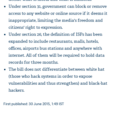
Under section 31, government can block or remove
access to any website or online source if it deems it
inappropriate, limiting the media's freedom and
citizens' right to expression.
Under section 26, the definition of ISPs has been
expanded to include restaurants, malls, hotels,
offices, airports bus stations and anywhere with
internet. All of them will be required to hold data
records for three months.
The bill does not differentiate between white hat
(those who hack systems in order to expose
vulnerabilities and thus strengthen) and black-hat
hackers.
First published: 30 June 2015, 1:49 IST