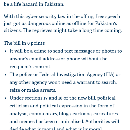
be a life hazard in Pakistan.
With this cyber security law in the offing, free speech
just got as dangerous online as offline for Pakistan's
citizens. The reprieves might take a long time coming.
The bill in 6 points
It will be a crime to send text messages or photos to
anyone's email address or phone without the
recipient's consent.
The police or Federal Investigation Agency (FIA) or
any other agency won't need a warrant to search,
seize or make arrests.
Under sections 17 and 18 of the new bill, political
criticism and political expression in the form of
analysis, commentary, blogs, cartoons, caricatures
and memes has been criminalised. Authorities will
decide what is moral and what is immoral.