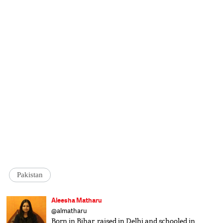
Pakistan
Aleesha Matharu
@almatharu
Born in Bihar, raised in Delhi and schooled in