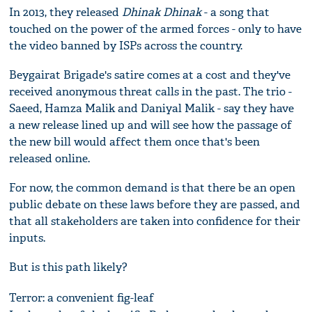
In 2013, they released
Dhinak Dhinak
- a song that
touched on the power of the armed forces - only to have
the video banned by ISPs across the country.
Beygairat Brigade's satire comes at a cost and they've
received anonymous threat calls in the past. The trio -
Saeed, Hamza Malik and Daniyal Malik - say they have
a new release lined up and will see how the passage of
the new bill would affect them once that's been
released online.
For now, the common demand is that there be an open
public debate on these laws before they are passed, and
that all stakeholders are taken into confidence for their
inputs.
But is this path likely?
Terror: a convenient fig-leaf