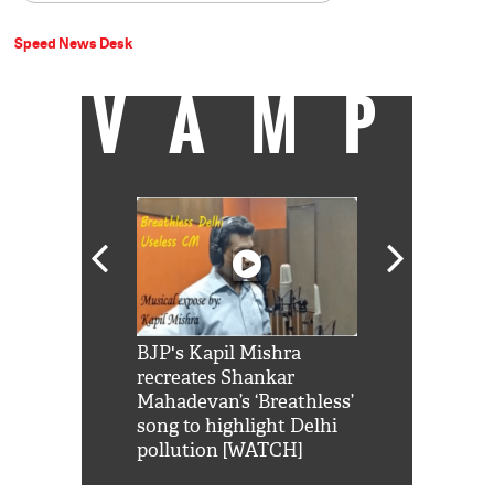
Speed News Desk
VAMP
Shah Rukh
BJP's Kapil Mishra
Watch: PM Mo
us reply to
recreates Shankar
8 cheetahs 
him 'Filmo
Mahadevan’s ‘Breathless’
at Kuno Nati
habro mai
song to highlight Delhi
pollution [WATCH]