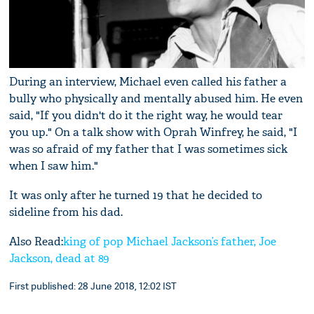
During an interview, Michael even called his father a
bully who physically and mentally abused him. He even
said, "If you didn't do it the right way, he would tear
you up." On a talk show with Oprah Winfrey, he said, "I
was so afraid of my father that I was sometimes sick
when I saw him."
It was only after he turned 19 that he decided to
sideline from his dad.
Also Read:
king of pop Michael Jackson’s father, Joe
Jackson, dead at 89
First published: 28 June 2018, 12:02 IST