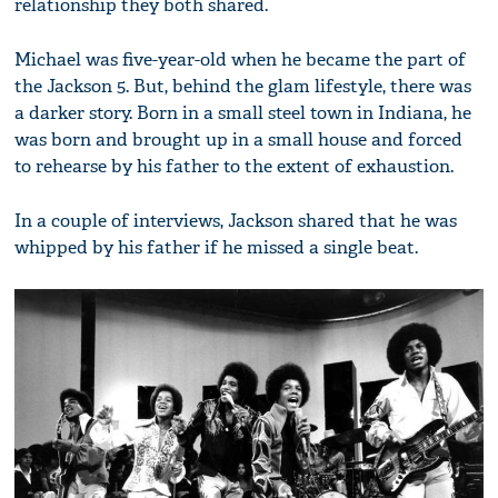
relationship they both shared.
Michael was five-year-old when he became the part of
the Jackson 5. But, behind the glam lifestyle, there was
a darker story. Born in a small steel town in Indiana, he
was born and brought up in a small house and forced
to rehearse by his father to the extent of exhaustion.
In a couple of interviews, Jackson shared that he was
whipped by his father if he missed a single beat.