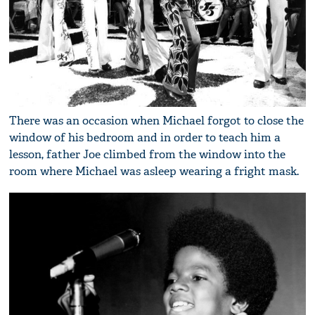
There was an occasion when Michael forgot to close the
window of his bedroom and in order to teach him a
lesson, father Joe climbed from the window into the
room where Michael was asleep wearing a fright mask.