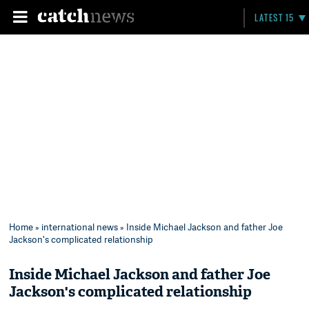
LATEST 15
Home
»
international news
» Inside Michael Jackson and father Joe
Jackson's complicated relationship
Inside Michael Jackson and father Joe
Jackson's complicated relationship