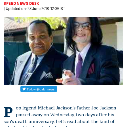
SPEED NEWS DESK
| Updated on: 28 June 2018, 12:09 IST
P
op legend Michael Jackson's father Joe Jackson
passed away on Wednesday, two-days after his
son's death anniversary. Let's read about the kind of