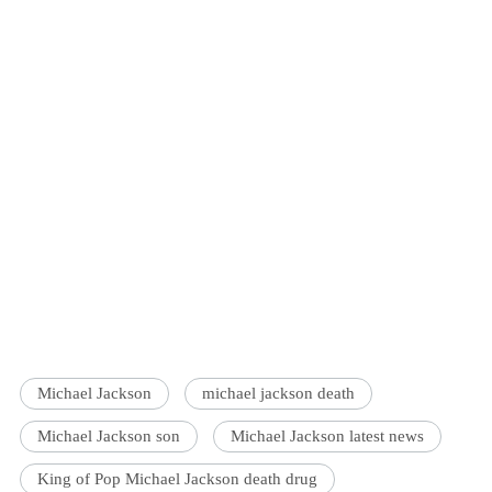
Michael Jackson
michael jackson death
Michael Jackson son
Michael Jackson latest news
King of Pop Michael Jackson death drug