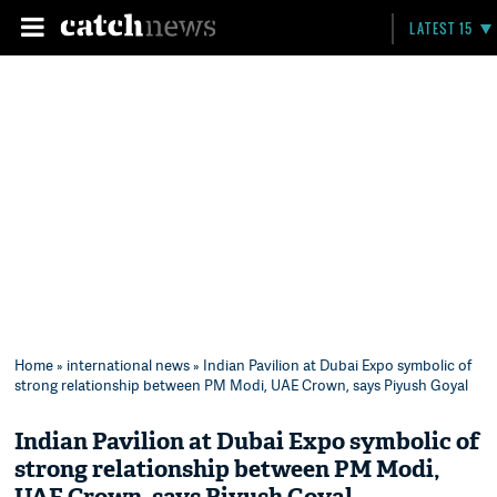
LATEST 15
Home
»
international news
» Indian Pavilion at Dubai Expo symbolic of
strong relationship between PM Modi, UAE Crown, says Piyush Goyal
Indian Pavilion at Dubai Expo symbolic of
strong relationship between PM Modi,