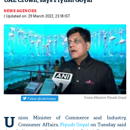
UAE Crown, says Piyush Goyal
NEWS AGENCIES
| Updated on: 29 March 2022, 23:18 IST
Union Minister Piyush Goyal
U
nion Minister of Commerce and Industry,
Consumer Affairs,
Piyush Goyal
on Tuesday said