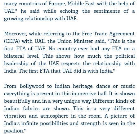
many countries of Europe, Middle East with the help of
UAE," he said while echoing the sentiments of a
growing relationship with UAE.
Moreover, while referring to the Free Trade Agreement
(CEPA) with UAE, the Union Minister said, "This is the
first FTA of UAE. No country ever had any FTA on a
bilateral level. This shows how much the political
leadership of the UAE respects the relationship with
India. The first FTA that UAE did is with India."
From Bollywood to Indian heritage, dance or music
everything is present in this immersive hall. It is shown
beautifully and in a very unique way. Different kinds of
Indian fabrics are shown. This is a very different
vibration and atmosphere in the room. A picture of
India's infinite possibilities and strength is seen in the
pavilion."