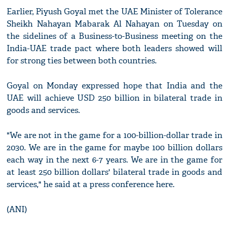
Earlier, Piyush Goyal met the UAE Minister of Tolerance
Sheikh Nahayan Mabarak Al Nahayan on Tuesday on
the sidelines of a Business-to-Business meeting on the
India-UAE trade pact where both leaders showed will
for strong ties between both countries.
Goyal on Monday expressed hope that India and the
UAE will achieve USD 250 billion in bilateral trade in
goods and services.
"We are not in the game for a 100-billion-dollar trade in
2030. We are in the game for maybe 100 billion dollars
each way in the next 6-7 years. We are in the game for
at least 250 billion dollars' bilateral trade in goods and
services," he said at a press conference here.
(ANI)