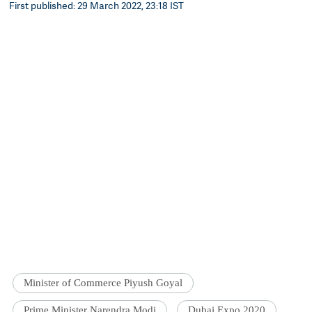
First published: 29 March 2022, 23:18 IST
Minister of Commerce Piyush Goyal
Prime Minister Narendra Modi
Dubai Expo 2020