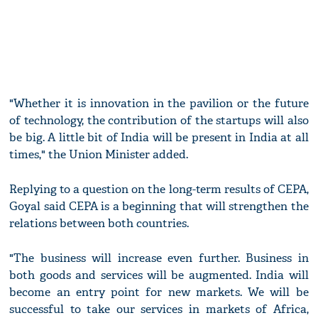
"Whether it is innovation in the pavilion or the future
of technology, the contribution of the startups will also
be big. A little bit of India will be present in India at all
times," the Union Minister added.
Replying to a question on the long-term results of CEPA,
Goyal said CEPA is a beginning that will strengthen the
relations between both countries.
"The business will increase even further. Business in
both goods and services will be augmented. India will
become an entry point for new markets. We will be
successful to take our services in markets of Africa,