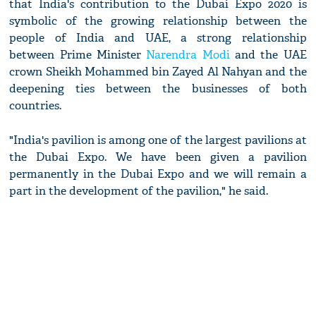
that India's contribution to the Dubai Expo 2020 is
symbolic of the growing relationship between the
people of India and UAE, a strong relationship
between Prime Minister
Narendra Modi
and the UAE
crown Sheikh Mohammed bin Zayed Al Nahyan and the
deepening ties between the businesses of both
countries.
"India's pavilion is among one of the largest pavilions at
the Dubai Expo. We have been given a pavilion
permanently in the Dubai Expo and we will remain a
part in the development of the pavilion," he said.