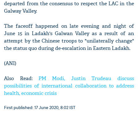
departed from the consensus to respect the LAC in the
Galway Valley.
The faceoff happened on late evening and night of
June 15 in Ladakh's Galwan Valley as a result of an
attempt by the Chinese troops to "unilaterally change"
the status quo during de-escalation in Eastern Ladakh.
(ANI)
Also Read:
PM Modi, Justin Trudeau discuss
possibilities of international collaboration to address
health, economic crisis
First published: 17 June 2020, 8:02 IST