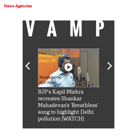
News Agencies
VAMP
Shah Rukh
BJP's Kapil Mishra
Watch: PM Mo
us reply to
recreates Shankar
8 cheetahs 
him 'Filmo
Mahadevan’s ‘Breathless’
at Kuno Nati
habro mai
song to highlight Delhi
pollution [WATCH]