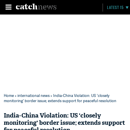
LATEST 15
Home
»
international news
» India-China Violation: US 'closely
monitoring' border issue; extends support for peaceful resolution
India-China Violation: US 'closely
monitoring' border issue; extends support