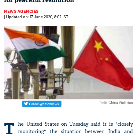
for peaceful resolution
NEWS AGENCIES
| Updated on: 17 June 2020, 8:02 IST
India-China Violation
T
he United States on Tuesday said it is "closely
monitoring" the situation between India and