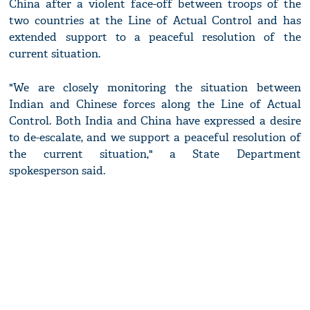
China after a violent face-off between troops of the
two countries at the Line of Actual Control and has
extended support to a peaceful resolution of the
current situation.
"We are closely monitoring the situation between
Indian and Chinese forces along the Line of Actual
Control. Both India and China have expressed a desire
to de-escalate, and we support a peaceful resolution of
the current situation," a State Department
spokesperson said.