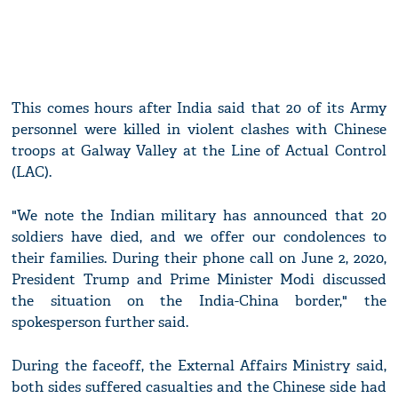
This comes hours after India said that 20 of its Army
personnel were killed in violent clashes with Chinese
troops at Galway Valley at the Line of Actual Control
(LAC).
"We note the Indian military has announced that 20
soldiers have died, and we offer our condolences to
their families. During their phone call on June 2, 2020,
President Trump and Prime Minister Modi discussed
the situation on the India-China border," the
spokesperson further said.
During the faceoff, the External Affairs Ministry said,
both sides suffered casualties and the Chinese side had