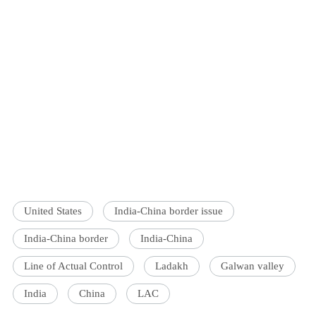
United States
India-China border issue
India-China border
India-China
Line of Actual Control
Ladakh
Galwan valley
India
China
LAC