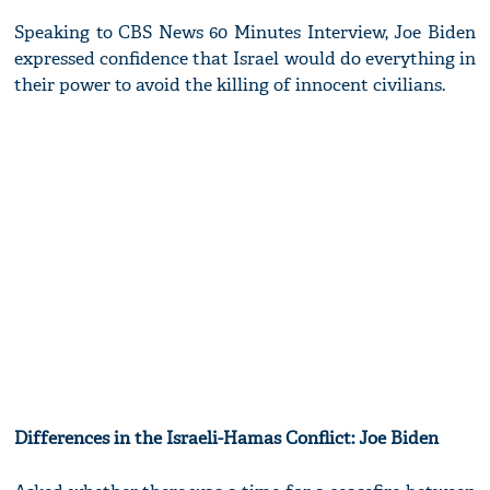
Speaking to CBS News 60 Minutes Interview, Joe Biden
expressed confidence that Israel would do everything in
their power to avoid the killing of innocent civilians.
Differences in the Israeli-Hamas Conflict: Joe Biden