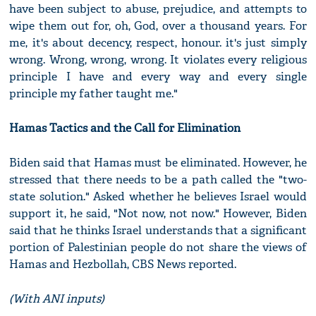
have been subject to abuse, prejudice, and attempts to
wipe them out for, oh, God, over a thousand years. For
me, it's about decency, respect, honour. it's just simply
wrong. Wrong, wrong, wrong. It violates every religious
principle I have and every way and every single
principle my father taught me."
Hamas Tactics and the Call for Elimination
Biden said that Hamas must be eliminated. However, he
stressed that there needs to be a path called the "two-
state solution." Asked whether he believes Israel would
support it, he said, "Not now, not now." However, Biden
said that he thinks Israel understands that a significant
portion of Palestinian people do not share the views of
Hamas and Hezbollah, CBS News reported.
(With ANI inputs)