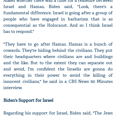
Asked whether there was a time for a ceasefire between
Israel and Hamas, Biden said, "Look, there's a
fundamental difference. Israel is going after a group of
people who have engaged in barbarism that is as
consequential as the Holocaust. And so I think Israel
has to respond."
"They have to go after Hamas. Hamas is a bunch of
cowards. They're hiding behind the civilians. They put
their headquarters where civilians are and buildings
and the like. But to the extent they can separate out
and avoid, I'm confident the Israelis are gonna do
everything in their power to avoid the killing of
innocent civilians," he said in a CBS News 60 Minutes
interview.
Biden's Support for Israel
Regarding his support for Israel, Biden said, "The Jews