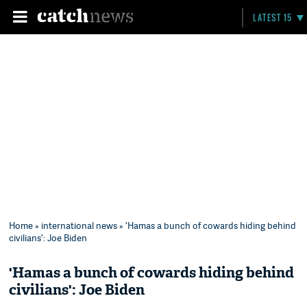
LATEST 15
Home
»
international news
» 'Hamas a bunch of cowards hiding behind
civilians': Joe Biden
'Hamas a bunch of cowards hiding behind
civilians': Joe Biden