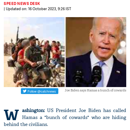
SPEED NEWS DESK
| Updated on: 16 October 2023, 9:26 IST
Joe Biden says Hamas a bunch of cowards
W
ashington:
US President Joe Biden has called
Hamas a "bunch of cowards" who are hiding
behind the civilians.