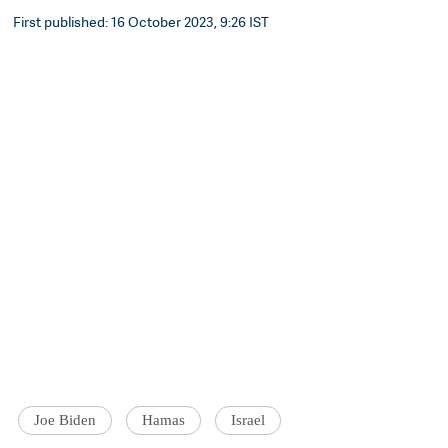
First published: 16 October 2023, 9:26 IST
Joe Biden
Hamas
Israel