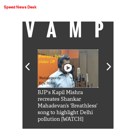
Speed News Desk
VAMP
Shah Rukh
BJP's Kapil Mishra
Watch: PM Mo
us reply to
recreates Shankar
8 cheetahs 
him 'Filmo
Mahadevan’s ‘Breathless’
at Kuno Nati
habro mai
song to highlight Delhi
pollution [WATCH]