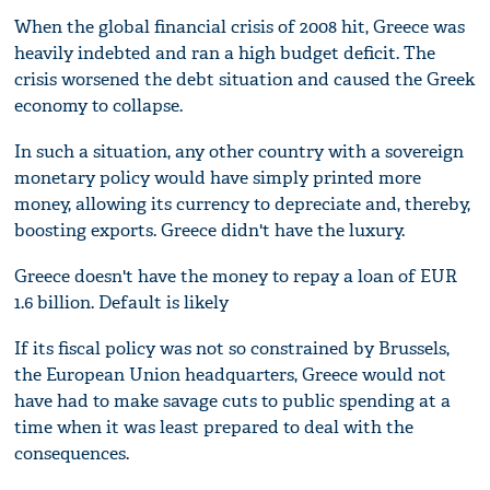
When the global financial crisis of 2008 hit, Greece was
heavily indebted and ran a high budget deficit. The
crisis worsened the debt situation and caused the Greek
economy to collapse.
In such a situation, any other country with a sovereign
monetary policy would have simply printed more
money, allowing its currency to depreciate and, thereby,
boosting exports. Greece didn't have the luxury.
Greece doesn't have the money to repay a loan of EUR
1.6 billion. Default is likely
If its fiscal policy was not so constrained by Brussels,
the European Union headquarters, Greece would not
have had to make savage cuts to public spending at a
time when it was least prepared to deal with the
consequences.