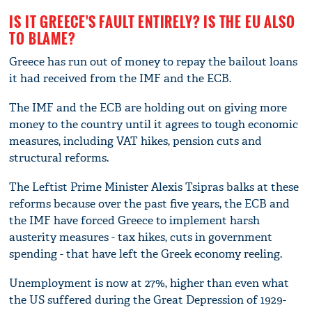
IS IT GREECE'S FAULT ENTIRELY? IS THE EU ALSO
TO BLAME?
Greece has run out of money to repay the bailout loans
it had received from the IMF and the ECB.
The IMF and the ECB are holding out on giving more
money to the country until it agrees to tough economic
measures, including VAT hikes, pension cuts and
structural reforms.
The Leftist Prime Minister Alexis Tsipras balks at these
reforms because over the past five years, the ECB and
the IMF have forced Greece to implement harsh
austerity measures - tax hikes, cuts in government
spending - that have left the Greek economy reeling.
Unemployment is now at 27%, higher than even what
the US suffered during the Great Depression of 1929-