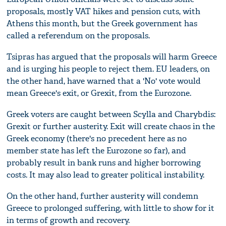
proposals, mostly VAT hikes and pension cuts, with
Athens this month, but the Greek government has
called a referendum on the proposals.
Tsipras has argued that the proposals will harm Greece
and is urging his people to reject them. EU leaders, on
the other hand, have warned that a 'No' vote would
mean Greece's exit, or Grexit, from the Eurozone.
Greek voters are caught between Scylla and Charybdis:
Grexit or further austerity. Exit will create chaos in the
Greek economy (there's no precedent here as no
member state has left the Eurozone so far), and
probably result in bank runs and higher borrowing
costs. It may also lead to greater political instability.
On the other hand, further austerity will condemn
Greece to prolonged suffering, with little to show for it
in terms of growth and recovery.