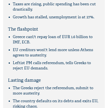
Taxes are rising, public spending has been cut
drastically.
Growth has stalled, unemployment is at 27%.
The flashpoint
Greece can\'t repay loan of EUR 1.6 billion to
IMF, ECB.
EU creditors won\'t lend more unless Athens
agrees to austerity.
Leftist PM calls referendum, tells Greeks to
reject EU demands.
Lasting damage
The Greeks reject the referendum, submit to
more austerity.
The country defaults on its debts and exits EU,
risking chaos.