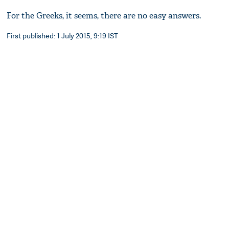
For the Greeks, it seems, there are no easy answers.
First published: 1 July 2015, 9:19 IST