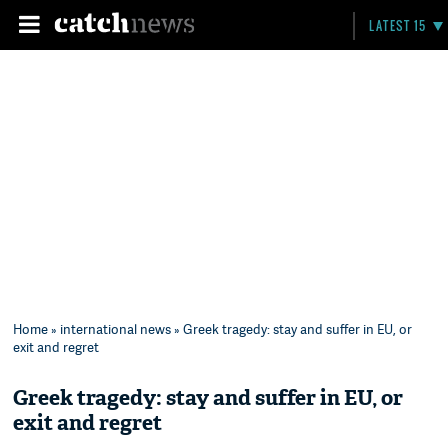
LATEST 15
Home
»
international news
» Greek tragedy: stay and suffer in EU, or
exit and regret
Greek tragedy: stay and suffer in EU, or
exit and regret