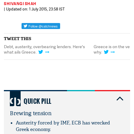
SHIVANGI SHAH
| Updated on: 1 July 2015, 23:58 IST
TWEET THIS
Debt, austerity, overbearing lenders. Here's
Greece is on the verge
what ails Greece.
why.
QUICK PILL
Brewing tension
Austerity forced by IMF, ECB has wrecked
Greek economy.