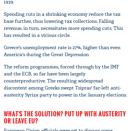
1939.
Spending cuts in a shrinking economy reduce the tax
base further, thus lowering tax collections. Falling
revenue, in turn, necessitates more spending cuts. This
has resulted in a vicious circle.
Greece's unemployment rate is 27%, higher than even
America's during the Great Depression
The reform programmes, forced through by the IMF
and the ECB, so far have been largely
counterproductive. The resulting widespread
discontent among Greeks swept Tsipras' far-left anti-
austerity Syriza party to power in the January elections.
WHAT'S THE SOLUTION? PUT UP WITH AUSTERITY
OR LEAVE EU?
European Union officials were set to discuss some