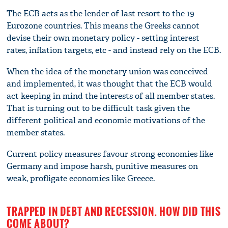
The ECB acts as the lender of last resort to the 19
Eurozone countries. This means the Greeks cannot
devise their own monetary policy - setting interest
rates, inflation targets, etc - and instead rely on the ECB.
When the idea of the monetary union was conceived
and implemented, it was thought that the ECB would
act keeping in mind the interests of all member states.
That is turning out to be difficult task given the
different political and economic motivations of the
member states.
Current policy measures favour strong economies like
Germany and impose harsh, punitive measures on
weak, profligate economies like Greece.
TRAPPED IN DEBT AND RECESSION. HOW DID THIS
COME ABOUT?