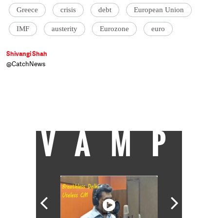
Greece
crisis
debt
European Union
IMF
austerity
Eurozone
euro
Shivangi Shah
@CatchNews
Shivangi Shah is an economist, formerly
with Societe Generale. Passionate about
macroeconomics, she is on a sabbatical until
she heads further west for her third degree,
this time at the University of Chicago.
VAMP