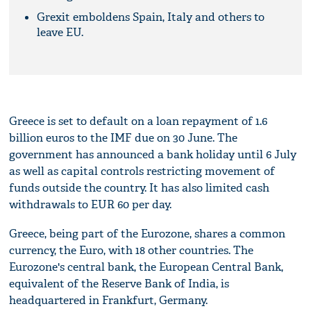
Grexit emboldens Spain, Italy and others to
leave EU.
Greece is set to default on a loan repayment of 1.6
billion euros to the IMF due on 30 June. The
government has announced a bank holiday until 6 July
as well as capital controls restricting movement of
funds outside the country. It has also limited cash
withdrawals to EUR 60 per day.
Greece, being part of the Eurozone, shares a common
currency, the Euro, with 18 other countries. The
Eurozone's central bank, the European Central Bank,
equivalent of the Reserve Bank of India, is
headquartered in Frankfurt, Germany.