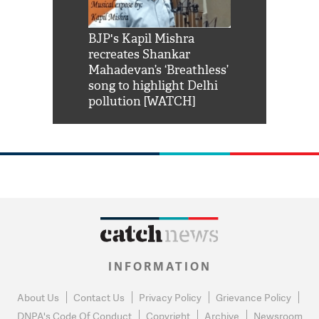
Shah Rukh
BJP's Kapil Mishra
Watch: PM Mo
us reply to
recreates Shankar
8 cheetahs 
him 'Filmo
Mahadevan’s ‘Breathless’
at Kuno Nati
habro mai
song to highlight Delhi
pollution [WATCH]
INFORMATION
About Us
Contact Us
Privacy Policy
Grievance Policy
DNPA's Code Of Conduct
Copyright
Archive
Newsroom