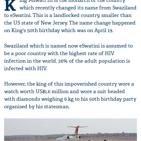
K
ing Mswati III is the monarch of the country
which recently changed its name from Swaziland
to eSwatini. This is a landlocked country, smaller than
the US state of New Jersey. The name change happened
on King's 50th birthday which was on April 19.
Swaziland which is named now eSwatini is assumed to
be a poor country with the highest rate of HIV
infection in the world. 26% of the adult population is
infected with HIV.
However, the king of this impoverished country wore a
watch worth US$1.6 million and wore a suit beaded
with diamonds weighing 6 kg to his 50th birthday party
organised by his statesman.