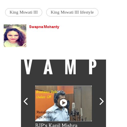
King Mswati III
King Mswati III lifestyle
Swapna Mohanty
VAMP
Shah Rukh
BJP's Kapil Mishra
Watch: PM Mo