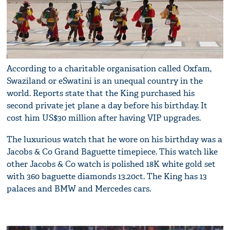
According to a charitable organisation called Oxfam,
Swaziland or eSwatini is an unequal country in the
world. Reports state that the King purchased his
second private jet plane a day before his birthday. It
cost him US$30 million after having VIP upgrades.
The luxurious watch that he wore on his birthday was a
Jacobs & Co Grand Baguette timepiece. This watch like
other Jacobs & Co watch is polished 18K white gold set
with 360 baguette diamonds 13.20ct. The King has 13
palaces and BMW and Mercedes cars.