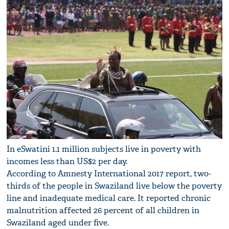
In eSwatini 1.1 million subjects live in poverty with
incomes less than US$2 per day.
According to Amnesty International 2017 report, two-
thirds of the people in Swaziland live below the poverty
line and inadequate medical care. It reported chronic
malnutrition affected 26 percent of all children in
Swaziland aged under five.