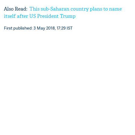
Also Read:
This sub-Saharan country plans to name
itself after US President Trump
First published: 3 May 2018, 17:29 IST