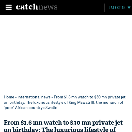
LATEST 15
Home
»
international news
» From $1.6 mn watch to $30 mn private jet
on birthday: The luxurious lifestyle of King Mswati III, the monarch of
'poor' African country eSwatini
From $1.6 mn watch to $30 mn private jet
on birthday: The luxurious lifestyle of