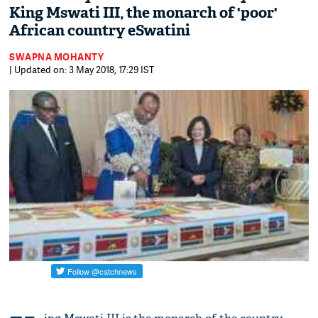
King Mswati III, the monarch of 'poor'
African country eSwatini
SWAPNA MOHANTY
| Updated on: 3 May 2018, 17:29 IST