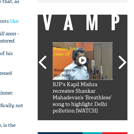
 that, as
VAMP
ments
like
:
ll soon -
stored.
of his
htened
SRK': Shah Rukh
BJP's Kapil Mishra
Watch:
hilarious reply to
recreates Shankar
8 che
dinner.
elling him 'Filmo
Mahadevan’s ‘Breathless’
at Kun
ao...Khabro mai
song to highlight Delhi
ically, not
pollution [WATCH]
, is the