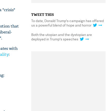
a "crisis"
TWEET THIS
To date, Donald Trump's campaign has offered
us a powerful blend of hope and horror
stion that
iberal-
Both the utopian and the dystopian are
".
deployed in Trump's speeches
bates with
ality
:
ng: