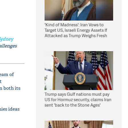
'Kind of Madness': Iran Vows to
Target US, Israeli Energy Assets If
Attacked as Trump Weighs Fresh
Sydney
Strikes
allenges
ream of
t
n both its
Trump says Gulf nations must pay
US for Hormuz security, claims Iran
sent 'back to the Stone Ages'
ies ideas