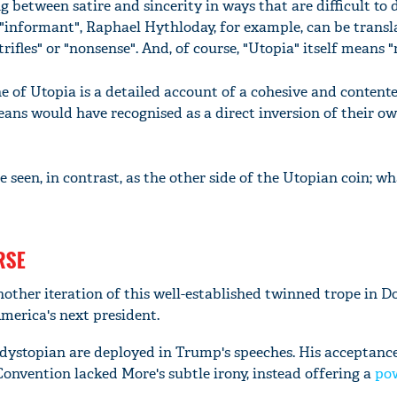
g between satire and sincerity in ways that are difficult to 
"informant", Raphael Hythloday, for example, can be trans
rifles" or "nonsense". And, of course, "Utopia" itself means "
e of Utopia is a detailed account of a cohesive and content
ns would have recognised as a direct inversion of their o
 seen, in contrast, as the other side of the Utopian coin; w
RSE
nother iteration of this well-established twinned trope in D
erica's next president.
dystopian are deployed in Trump's speeches. His acceptanc
onvention lacked More's subtle irony, instead offering a
po