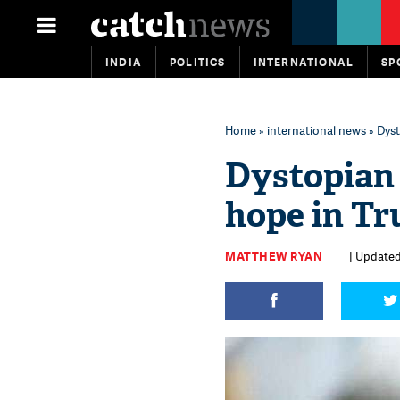
INDIA
POLITICS
INTERNATIONAL
SP
Home
»
international news
» Dyst
Dystopian 
hope in Tr
MATTHEW RYAN
| Updated