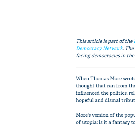
This article is part of the
Democracy Network
. The
facing democracies in the 
When Thomas More wrote 
thought that ran from the
influenced the politics, r
hopeful and dismal tribut
More's version of the pop
of utopia: is it a fantasy 