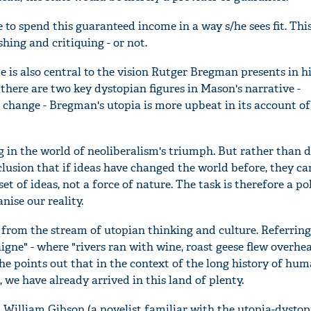
e to spend this guaranteed income in a way s/he sees fit. Thi
ishing and critiquing - or not.
 is also central to the vision Rutger Bregman presents in hi
 there are two key dystopian figures in Mason's narrative -
 change - Bregman's utopia is more upbeat in its account of
g in the world of neoliberalism's triumph. But rather than de
lusion that if ideas have changed the world before, they ca
et of ideas, not a force of nature. The task is therefore a pol
nise our reality.
from the stream of utopian thinking and culture. Referring
gne" - where "rivers ran with wine, roast geese flew overhe
he points out that in the context of the long history of hu
 we have already arrived in this land of plenty.
William Gibson (a novelist familiar with the utopia-dystop