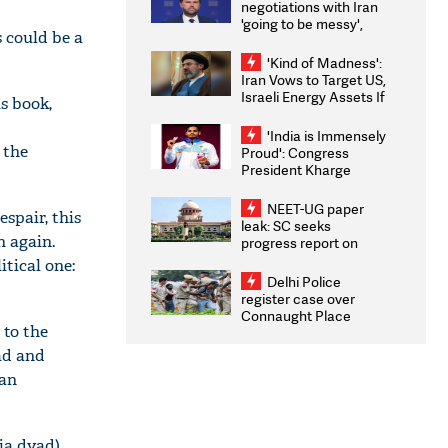
negotiations with Iran
'going to be messy',
s could be a
'take some time'
'Kind of Madness':
Iran Vows to Target US,
Israeli Energy Assets If
s book,
Attacked as Trump
Weighs Fresh Strikes
'India is Immensely
 the
Proud': Congress
President Kharge
Congratulates CWG
2026 Medallists
NEET-UG paper
spair, this
leak: SC seeks
n again.
progress report on
transparency, digital
itical one:
infrastructure, security
Delhi Police
on pleas seeking NTA
register case over
overhaul
Connaught Place
 to the
stone pelting; two
ACPs injured
ad and
man
ia dyad),