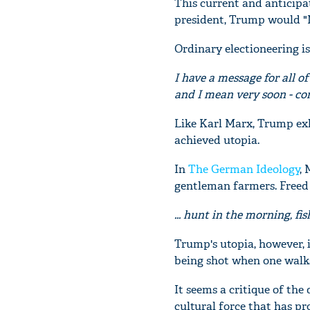
This current and anticipa
president, Trump would "
Ordinary electioneering is
I have a message for all of
and I mean very soon - com
Like Karl Marx, Trump exh
achieved utopia.
In
The German Ideology
,
gentleman farmers. Freed 
... hunt in the morning, fis
Trump's utopia, however, i
being shot when one walks
It seems a critique of the
cultural force that has pr