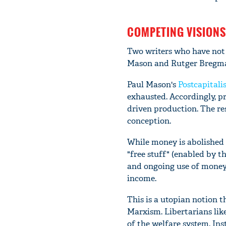
COMPETING VISIONS
Two writers who have not b
Mason and Rutger Bregm
Paul Mason's
Postcapitali
exhausted. Accordingly, p
driven production. The res
conception.
While money is abolished 
"free stuff" (enabled by 
and ongoing use of money i
income.
This is a utopian notion t
Marxism. Libertarians lik
of the welfare system. Ins