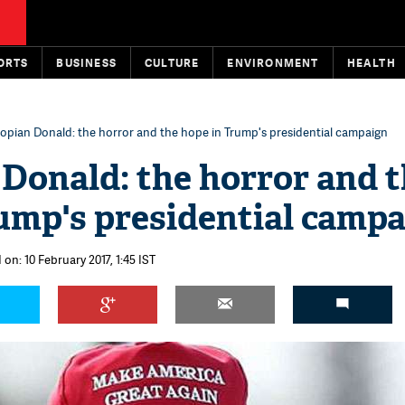
ORTS
BUSINESS
CULTURE
ENVIRONMENT
HEALTH
opian Donald: the horror and the hope in Trump's presidential campaign
Donald: the horror and 
ump's presidential camp
 on: 10 February 2017, 1:45 IST