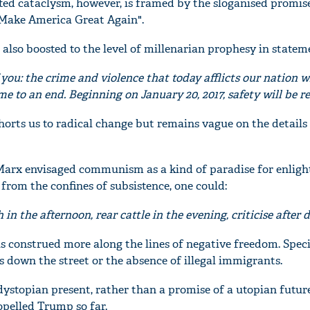
ted cataclysm, however, is framed by the sloganised promise
Make America Great Again".
 also boosted to the level of millenarian prophesy in state
 you: the crime and violence that today afflicts our nation wi
e to an end. Beginning on January 20, 2017, safety will be re
orts us to radical change but remains vague on the details 
 Marx envisaged communism as a kind of paradise for enlig
from the confines of subsistence, one could:
'Ask
Khan 
h in the afternoon, rear cattle in the evening, criticise after 
fan t
mai a
s construed more along the lines of negative freedom. Specif
nahi'
 down the street or the absence of illegal immigrants.
 dystopian present, rather than a promise of a utopian future
opelled Trump so far.