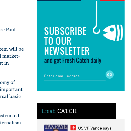
SUBSCRIBE
are Paul
TO OUR
NEWSLETTER
tem will be
d market-
and get Fresh Catch daily
st in
nomy of
e important
rsal basic
fresh
CATCH
nstructed
aternalism
US VP Vance says