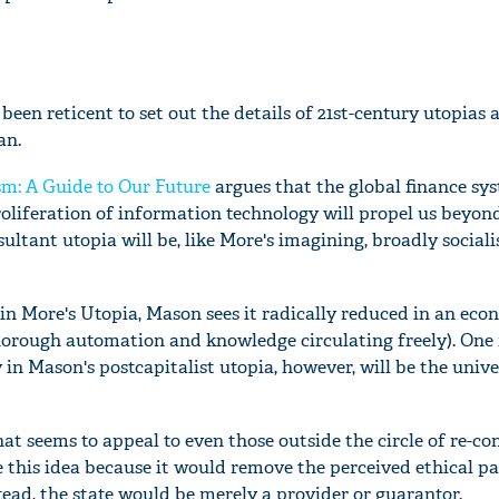
een reticent to set out the details of 21st-century utopias 
an.
sm: A Guide to Our Future
argues that the global finance sys
roliferation of information technology will propel us beyon
ultant utopia will be, like More's imagining, broadly sociali
in More's Utopia, Mason sees it radically reduced in an eco
thorough automation and knowledge circulating freely). On
n Mason's postcapitalist utopia, however, will be the unive
hat seems to appeal to even those outside the circle of re-co
e this idea because it would remove the perceived ethical p
tead, the state would be merely a provider or guarantor.