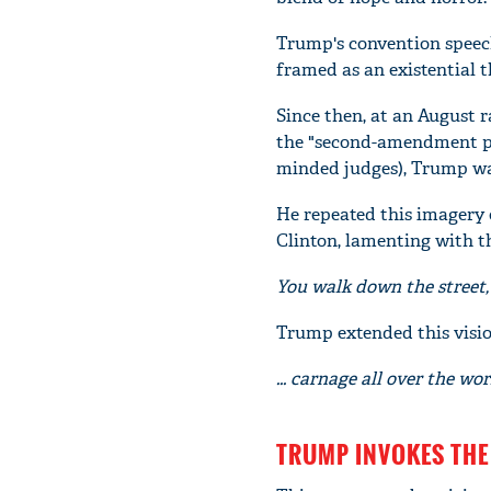
Trump's convention speec
framed as an existential th
Since then, at an August r
the "second-amendment pe
minded judges), Trump wa
He repeated this imagery 
Clinton, lamenting with 
You walk down the street, 
Trump extended this visio
... carnage all over the wor
TRUMP INVOKES THE