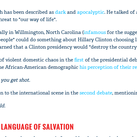
h has been described as
dark
and
apocalyptic
. He talked of 
reat to "our way of life".
ally in Willmington, North Carolina (
infamous
for the sugge
ople" could do something about Hillary Clinton choosing l
rned that a Clinton presidency would "destroy the country
of violent domestic chaos in the
first
of the presidential de
the African-American demographic
his perception of their re
you get shot.
n to the international scene in the
second debate
, mentioni
ld.
 LANGUAGE OF SALVATION