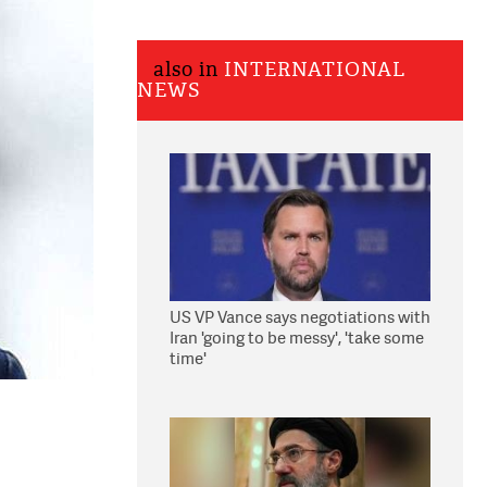
also in
INTERNATIONAL
NEWS
US VP Vance says negotiations with
Iran 'going to be messy', 'take some
time'