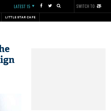
SWITCH TO
LATEST 15
LITTLE STAR CAFE
the
aign