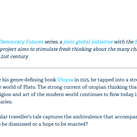
Democracy Futures
series, a
joint global initiative
with the
 project aims to stimulate fresh thinking about the many ch
21st century.
his genre-defining book
Utopia
in 1515, he tapped into a st
 world of Plato. The strong current of utopian thinking tha
eligion and art of the modern world continues to flow today, i
aries.
ular traveller's tale captures the ambivalence that accompan
to be dismissed or a hope to be enacted?