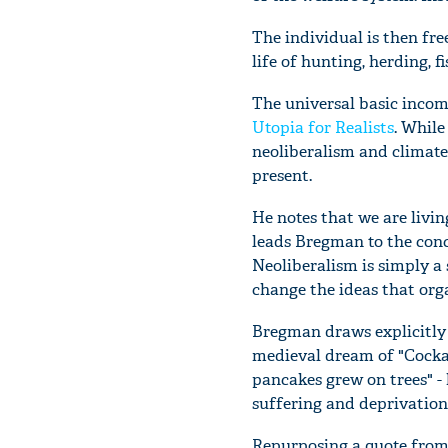
The individual is then fre
life of hunting, herding, f
The universal basic income
Utopia for Realists
. While
neoliberalism and climate
present.
He notes that we are livin
leads Bregman to the conc
Neoliberalism is simply a s
change the ideas that orga
Bregman draws explicitly 
medieval dream of "Cockai
pancakes grew on trees" - 
suffering and deprivation,
Repurposing a quote from 