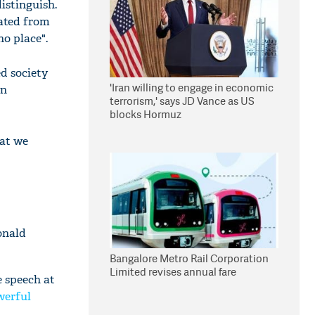
distinguish.
lated from
no place".
ed society
'Iran willing to engage in economic
wn
terrorism,' says JD Vance as US
blocks Hormuz
hat we
onald
Bangalore Metro Rail Corporation
Limited revises annual fare
e speech at
werful