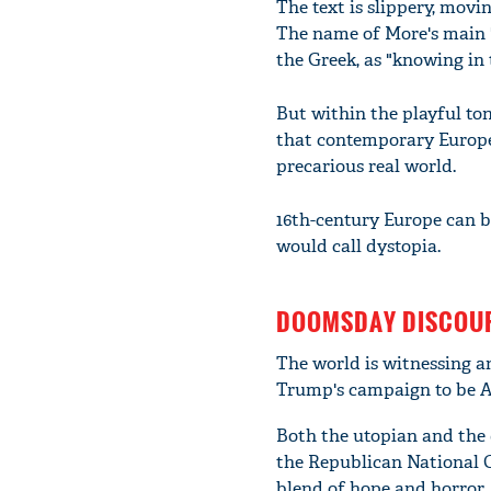
The text is slippery, movin
The name of More's main 
the Greek, as "knowing in t
But within the playful ton
that contemporary Europea
precarious real world.
16th-century Europe can be
would call dystopia.
DOOMSDAY DISCOU
The world is witnessing a
Trump's campaign to be Am
Both the utopian and the 
the Republican National C
blend of hope and horror.