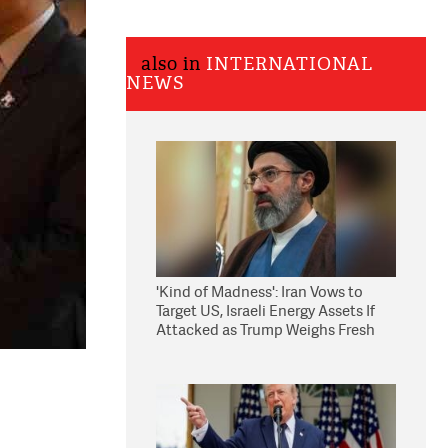
also in
INTERNATIONAL
NEWS
'Kind of Madness': Iran Vows to
Target US, Israeli Energy Assets If
Attacked as Trump Weighs Fresh
Strikes