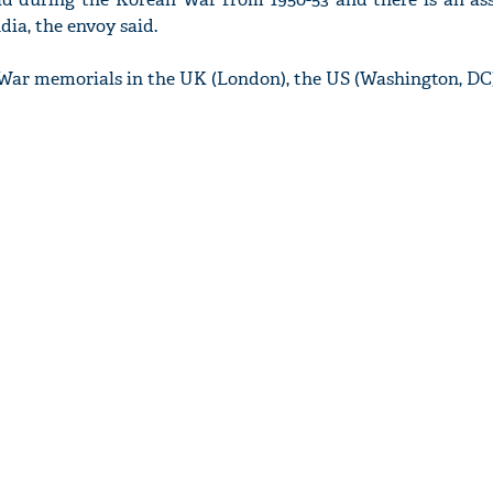
ia, the envoy said.
ar memorials in the UK (London), the US (Washington, DC),