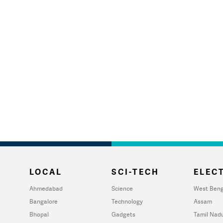
LOCAL
SCI-TECH
ELECT
Ahmedabad
Science
West Beng
Bangalore
Technology
Assam
Bhopal
Gadgets
Tamil Nad