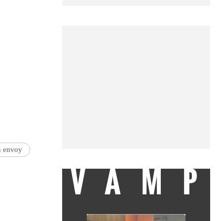
n envoy
VAMP