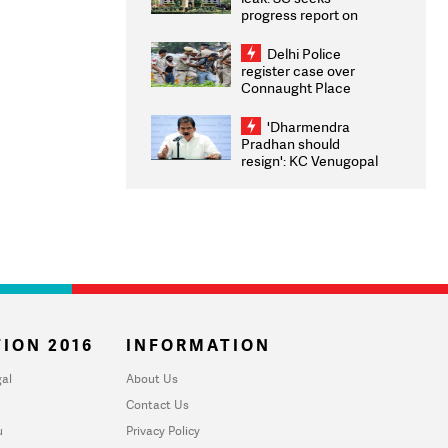
progress report on
transparency, digital
infrastructure, security
Delhi Police
on pleas seeking NTA
register case over
overhaul
Connaught Place
stone pelting; two
ACPs injured
'Dharmendra
Pradhan should
resign': KC Venugopal
moves adjournment
motion in Lok Sabha
ION 2016
INFORMATION
al
About Us
Contact Us
u
Privacy Policy