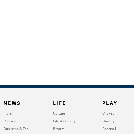
NEWS
LIFE
PLAY
India
Culture
Cricket
Politics
Life & Society
Hockey
Business & Eco
Bizarre
Football