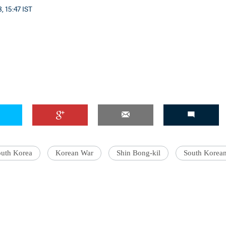
, 15:47 IST
outh Korea
Korean War
Shin Bong-kil
South Korea