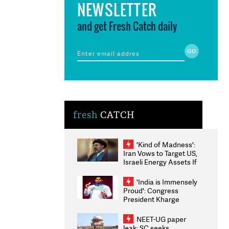
NEWSLETTER
and get Fresh Catch daily
fresh
CATCH
'Kind of Madness':
Iran Vows to Target US,
Israeli Energy Assets If
Attacked as Trump
Weighs Fresh Strikes
'India is Immensely
Proud': Congress
President Kharge
Congratulates CWG
2026 Medallists
NEET-UG paper
leak: SC seeks