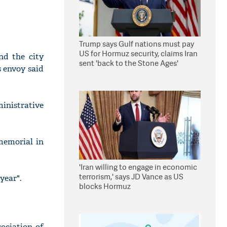
Trump says Gulf nations must pay
US for Hormuz security, claims Iran
nd the city
sent 'back to the Stone Ages'
s envoy said
inistrative
memorial in
'Iran willing to engage in economic
terrorism,' says JD Vance as US
year".
blocks Hormuz
ociation of