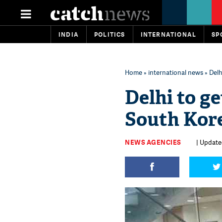
INDIA
POLITICS
INTERNATIONAL
SP
Home
»
international news
» Delh
Delhi to g
South Kor
NEWS AGENCIES
| Update