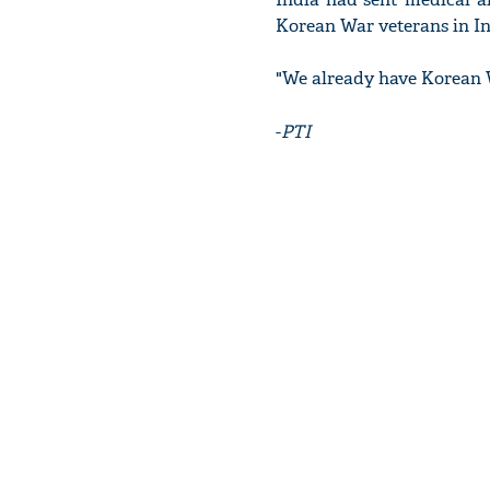
Korean War veterans in Ind
"We already have Korean W
-
PTI