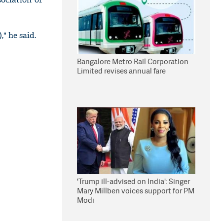
" he said.
Bangalore Metro Rail Corporation
Limited revises annual fare
'Trump ill-advised on India': Singer
Mary Millben voices support for PM
Modi