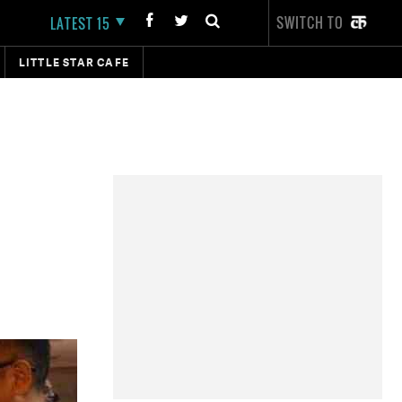
SWITCH TO
LATEST 15
LITTLE STAR CAFE