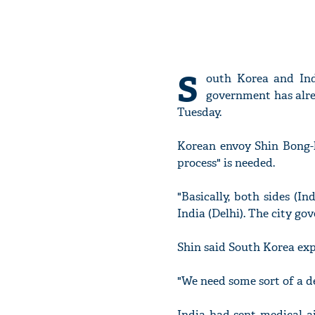
S
outh Korea and Ind
government has alrea
Tuesday.
Korean envoy Shin Bong-k
process" is needed.
"Basically, both sides (
India (Delhi). The city go
Shin said South Korea exp
"We need some sort of a de
India had sent medical a