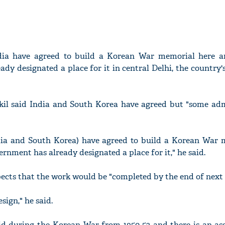
ia have agreed to build a Korean War memorial here a
dy designated a place for it in central Delhi, the country'
il said India and South Korea have agreed but "some adm
India and South Korea) have agreed to build a Korean War 
vernment has already designated a place for it," he said.
ects that the work would be "completed by the end of next 
sign," he said.
id during the Korean War from 1950-53 and there is an ass