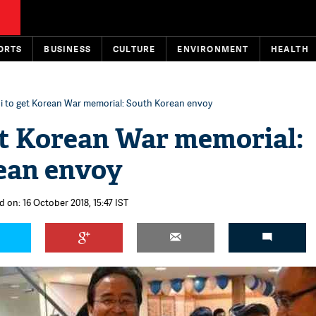
ORTS
BUSINESS
CULTURE
ENVIRONMENT
HEALTH
i to get Korean War memorial: South Korean envoy
et Korean War memorial:
ean envoy
d on: 16 October 2018, 15:47 IST