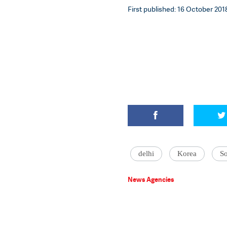
First published: 16 October 2018
delhi
Korea
S
News Agencies