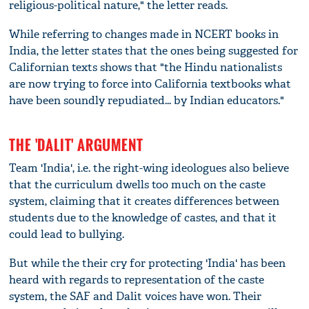
religious-political nature," the letter reads.
While referring to changes made in NCERT books in
India, the letter states that the ones being suggested for
Californian texts shows that "the Hindu nationalists
are now trying to force into California textbooks what
have been soundly repudiated... by Indian educators."
THE 'DALIT' ARGUMENT
Team 'India', i.e. the right-wing ideologues also believe
that the curriculum dwells too much on the caste
system, claiming that it creates differences between
students due to the knowledge of castes, and that it
could lead to bullying.
But while the their cry for protecting 'India' has been
heard with regards to representation of the caste
system, the SAF and Dalit voices have won. Their