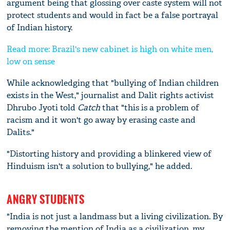
argument being that glossing over caste system will not
protect students and would in fact be a false portrayal
of Indian history.
Read more: Brazil's new cabinet is high on white men,
low on sense
While acknowledging that "bullying of Indian children
exists in the West," journalist and Dalit rights activist
Dhrubo Jyoti told
Catch
that "this is a problem of
racism and it won't go away by erasing caste and
Dalits."
"Distorting history and providing a blinkered view of
Hinduism isn't a solution to bullying," he added.
ANGRY STUDENTS
"India is not just a landmass but a living civilization. By
removing the mention of India as a civilization, my