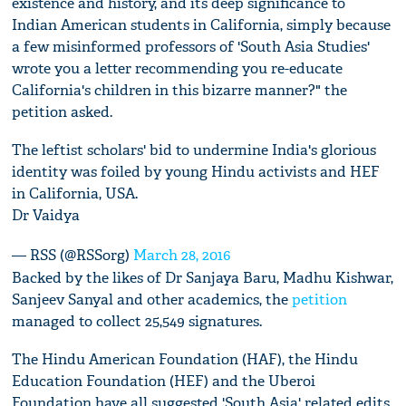
existence and history, and its deep significance to
Indian American students in California, simply because
a few misinformed professors of 'South Asia Studies'
wrote you a letter recommending you re-educate
California's children in this bizarre manner?" the
petition asked.
The leftist scholars' bid to undermine India's glorious
identity was foiled by young Hindu activists and HEF
in California, USA.
Dr Vaidya
— RSS (@RSSorg)
March 28, 2016
Backed by the likes of Dr Sanjaya Baru, Madhu Kishwar,
Sanjeev Sanyal and other academics, the
petition
managed to collect 25,549 signatures.
The Hindu American Foundation (HAF), the Hindu
Education Foundation (HEF) and the Uberoi
Foundation have all suggested 'South Asia' related edits