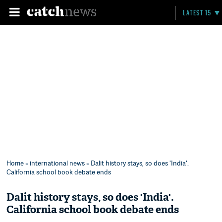
LATEST 15
Home
»
international news
» Dalit history stays, so does 'India'.
California school book debate ends
Dalit history stays, so does 'India'.
California school book debate ends