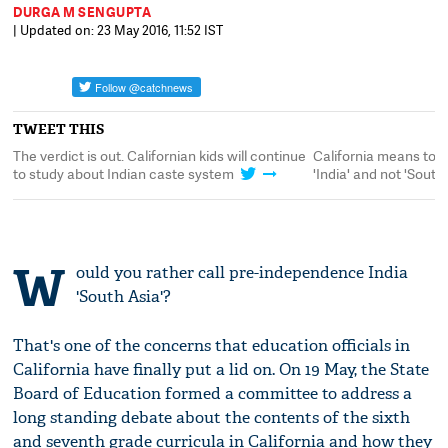
DURGA M SENGUPTA
| Updated on: 23 May 2016, 11:52 IST
TWEET THIS
The verdict is out. Californian kids will continue
California means to k
to study about Indian caste system
'India' and not 'South
W
ould you rather call pre-independence India
'South Asia'?
That's one of the concerns that education officials in
California have finally put a lid on. On 19 May, the State
Board of Education formed a committee to address a
long standing debate about the contents of the sixth
and seventh grade curricula in California and how they