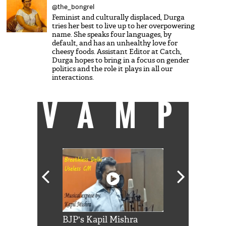
@the_bongrel
Feminist and culturally displaced, Durga
tries her best to live up to her overpowering
name. She speaks four languages, by
default, and has an unhealthy love for
cheesy foods. Assistant Editor at Catch,
Durga hopes to bring in a focus on gender
politics and the role it plays in all our
interactions.
VAMP
Shah Rukh
BJP's Kapil Mishra
Watch: PM Mo