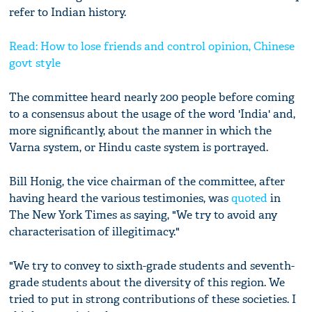
refer to Indian history.
Read: How to lose friends and control opinion, Chinese
govt style
The committee heard nearly 200 people before coming
to a consensus about the usage of the word 'India' and,
more significantly, about the manner in which the
Varna system, or Hindu caste system is portrayed.
Bill Honig, the vice chairman of the committee, after
having heard the various testimonies, was
quoted
in
The New York Times as saying, "We try to avoid any
characterisation of illegitimacy."
"We try to convey to sixth-grade students and seventh-
grade students about the diversity of this region. We
tried to put in strong contributions of these societies. I