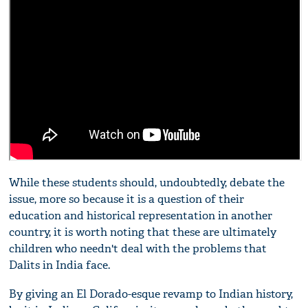
While these students should, undoubtedly, debate the
issue, more so because it is a question of their
education and historical representation in another
country, it is worth noting that these are ultimately
children who needn't deal with the problems that
Dalits in India face.
By giving an El Dorado-esque revamp to Indian history,