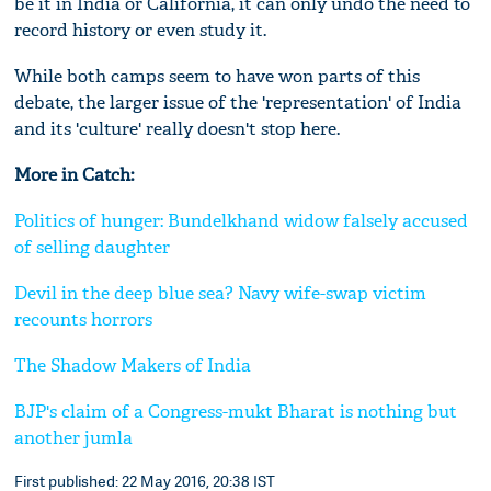
be it in India or California, it can only undo the need to
record history or even study it.
While both camps seem to have won parts of this
debate, the larger issue of the 'representation' of India
and its 'culture' really doesn't stop here.
More in Catch:
Politics of hunger: Bundelkhand widow falsely accused
of selling daughter
Devil in the deep blue sea? Navy wife-swap victim
recounts horrors
The Shadow Makers of India
BJP's claim of a Congress-mukt Bharat is nothing but
another jumla
First published: 22 May 2016, 20:38 IST