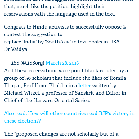
that, much like the petition, highlight their
reservations with the language used in the text.
Congrats to Hindu activists to successfully oppose &
contest the suggestion to
replace 'India' by 'SouthAsia' in text books in USA
Dr Vaidya
— RSS (@RSSorg)
March 28, 2016
And these reservations were point blank refuted by a
group of 50 scholars that include the likes of Romila
Thapar, Prof Homi Bhabha in a
letter
written by
Michael Witzel, a professor of Sanskrit and Editor in
Chief of the Harvard Oriental Series.
Also read: How will other countries read BJP's victory in
these elections?
The "proposed changes are not scholarly but of a