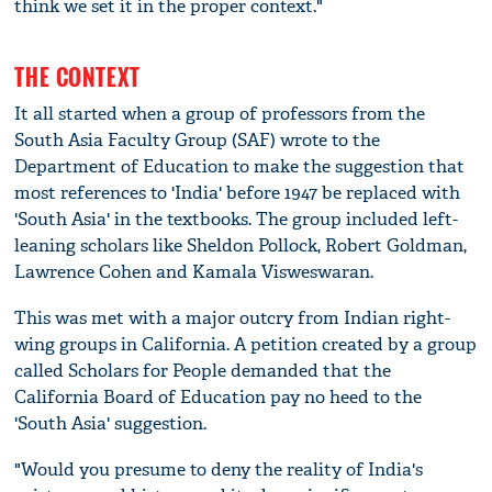
think we set it in the proper context."
THE CONTEXT
It all started when a group of professors from the
South Asia Faculty Group (SAF) wrote to the
Department of Education to make the suggestion that
most references to 'India' before 1947 be replaced with
'South Asia' in the textbooks. The group included left-
leaning scholars like Sheldon Pollock, Robert Goldman,
Lawrence Cohen and Kamala Visweswaran.
This was met with a major outcry from Indian right-
wing groups in California. A petition created by a group
called Scholars for People demanded that the
California Board of Education pay no heed to the
'South Asia' suggestion.
"Would you presume to deny the reality of India's