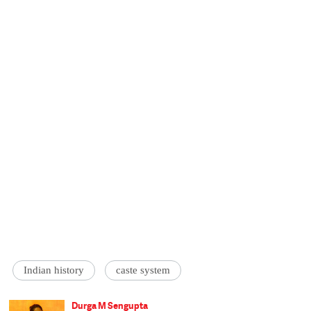
Indian history
caste system
Durga M Sengupta