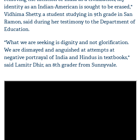
identity as an Indian-American is sought to be erased,"
Vidhima Shetty, a student studying in 9th grade in San
Ramon, said during her testimony to the Department of
Education.
"What we are seeking is dignity and not glorification.
We are dismayed and anguished at attempts at
negative portrayal of India and Hindus in textbooks,"
said Lamitr Dhir, an 8th grader from Sunnyvale.