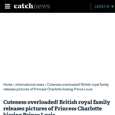
LATEST 15
Home
»
international news
» Cuteness overloaded! British royal family
releases pictures of Princess Charlotte kissing Prince Louis
Cuteness overloaded! British royal family
releases pictures of Princess Charlotte