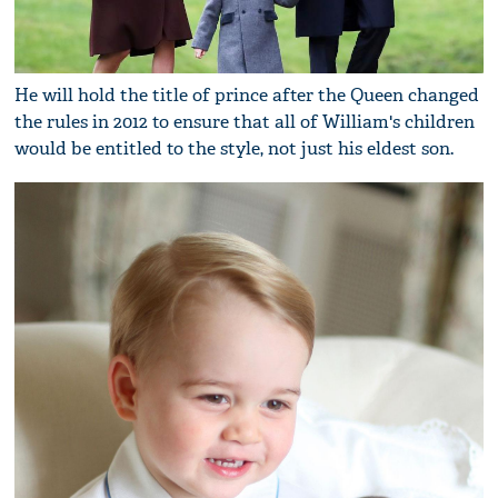
He will hold the title of prince after the Queen changed
the rules in 2012 to ensure that all of William's children
would be entitled to the style, not just his eldest son.