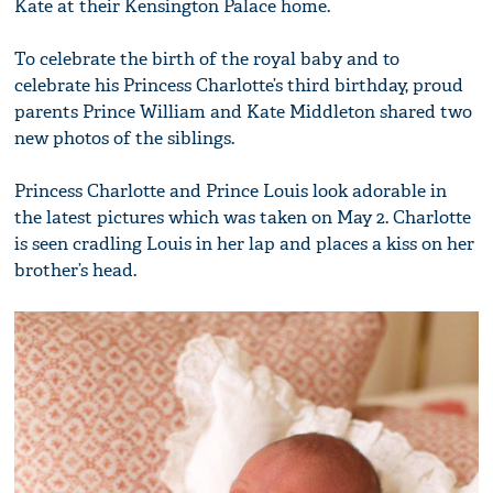
Kate at their Kensington Palace home.
To celebrate the birth of the royal baby and to
celebrate his Princess Charlotte’s third birthday, proud
parents Prince William and Kate Middleton shared two
new photos of the siblings.
Princess Charlotte and Prince Louis look adorable in
the latest pictures which was taken on May 2. Charlotte
is seen cradling Louis in her lap and places a kiss on her
brother’s head.