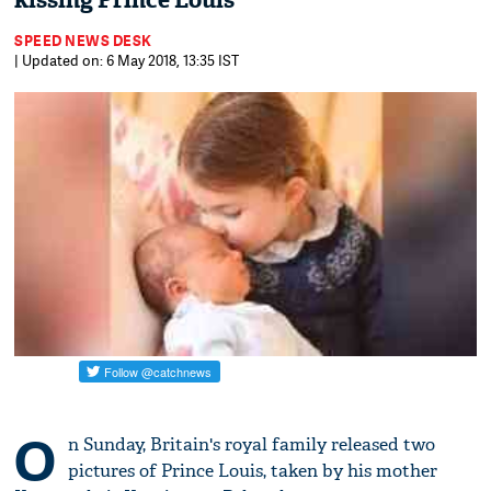
kissing Prince Louis
SPEED NEWS DESK
| Updated on: 6 May 2018, 13:35 IST
O
n Sunday, Britain's royal family released two
pictures of Prince Louis, taken by his mother