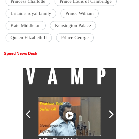
Princess Charlotte
Prince Louis of Cambridge
Britain's royal family
Prince William
Kate Middleton
Kensington Palace
Queen Elizabeth II
Prince George
Speed News Desk
VAMP