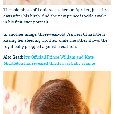
The solo photo of Louis was taken on April 26, just three
days after his birth. And the new prince is wide awake
in his first-ever portrait.
In another image, three-year-old Princess Charlotte is
kissing her sleeping brother, while the other shows the
royal baby propped against a cushion.
Also Read:
It's Official! Prince William and Kate
Middleton has revealed third royal baby's name