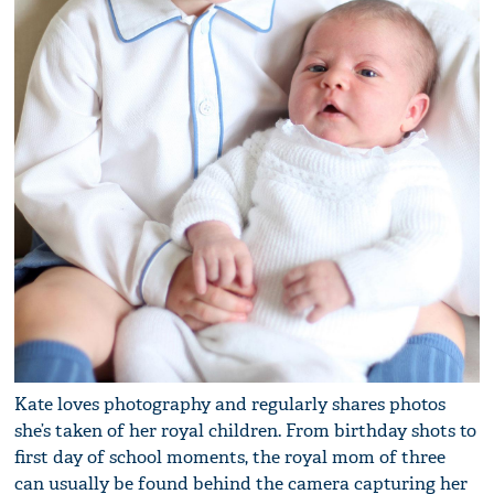
Kate loves photography and regularly shares photos
she’s taken of her royal children. From birthday shots to
first day of school moments, the royal mom of three
can usually be found behind the camera capturing her