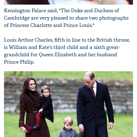
Kensington Palace said, "The Duke and Duchess of
Cambridge are very pleased to share two photographs
of Princess Charlotte and Prince Louis."
Louis Arthur Charles, fifth in line to the British throne,
is William and Kate's third child and a sixth great-
grandchild for Queen Elizabeth and her husband
Prince Philip.