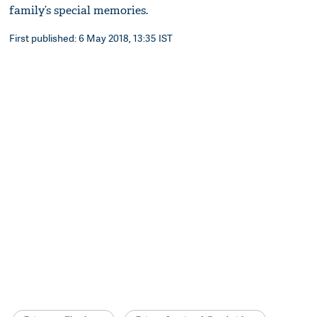
family’s special memories.
First published: 6 May 2018, 13:35 IST