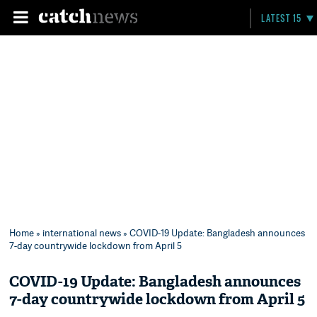
LATEST 15
Home
»
international news
» COVID-19 Update: Bangladesh announces
7-day countrywide lockdown from April 5
COVID-19 Update: Bangladesh announces
7-day countrywide lockdown from April 5