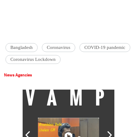
Bangladesh
Coronavirus
COVID-19 pandemic
Coronavirus Lockdown
News Agencies
VAMP