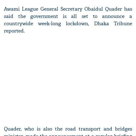
Awami League General Secretary Obaidul Quader has
said the government is all set to announce a
countrywide week-long lockdown, Dhaka Tribune
reported.
Quader, who is also the road transport and bridges