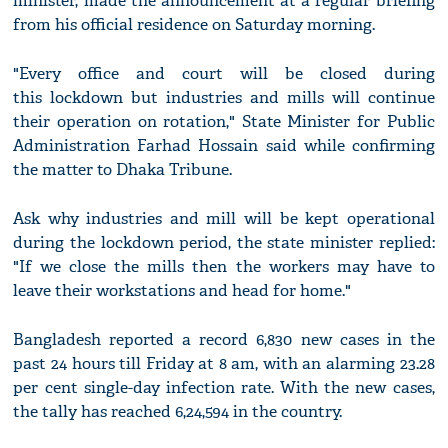
minister, made the announcement at a regular briefing
from his official residence on Saturday morning.
"Every office and court will be closed during
this lockdown but industries and mills will continue
their operation on rotation," State Minister for Public
Administration Farhad Hossain said while confirming
the matter to Dhaka Tribune.
Ask why industries and mill will be kept operational
during the lockdown period, the state minister replied:
"If we close the mills then the workers may have to
leave their workstations and head for home."
Bangladesh reported a record 6,830 new cases in the
past 24 hours till Friday at 8 am, with an alarming 23.28
per cent single-day infection rate. With the new cases,
the tally has reached 6,24,594 in the country.