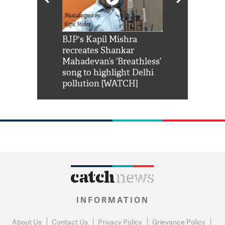
Shah Rukh
BJP's Kapil Mishra
Watch: PM Mo
us reply to
recreates Shankar
8 cheetahs 
him 'Filmo
Mahadevan’s ‘Breathless’
at Kuno Nati
habro mai
song to highlight Delhi
pollution [WATCH]
INFORMATION
About Us
Contact Us
Privacy Policy
Grievance Policy