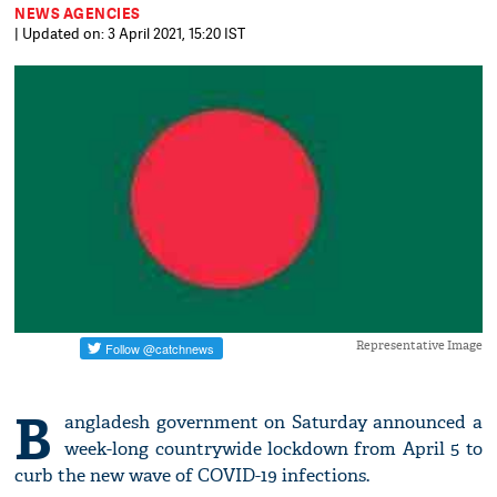
NEWS AGENCIES
| Updated on: 3 April 2021, 15:20 IST
Representative Image
B
angladesh government on Saturday announced a
week-long countrywide lockdown from April 5 to
curb the new wave of COVID-19 infections.