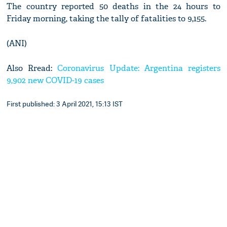
The country reported 50 deaths in the 24 hours to
Friday morning, taking the tally of fatalities to 9,155.
(ANI)
Also Rread:
Coronavirus Update: Argentina registers
9,902 new COVID-19 cases
First published: 3 April 2021, 15:13 IST