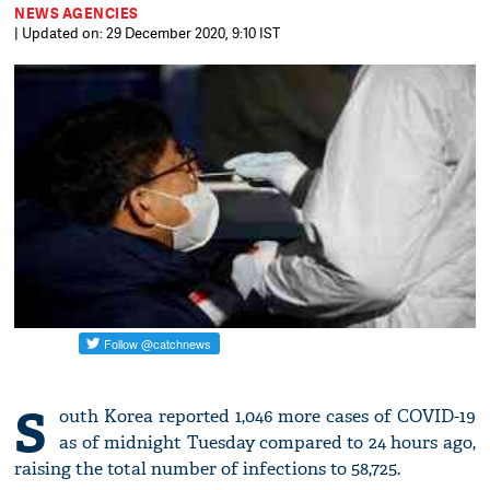
NEWS AGENCIES
| Updated on: 29 December 2020, 9:10 IST
S
outh Korea reported 1,046 more cases of COVID-19
as of midnight Tuesday compared to 24 hours ago,
raising the total number of infections to 58,725.