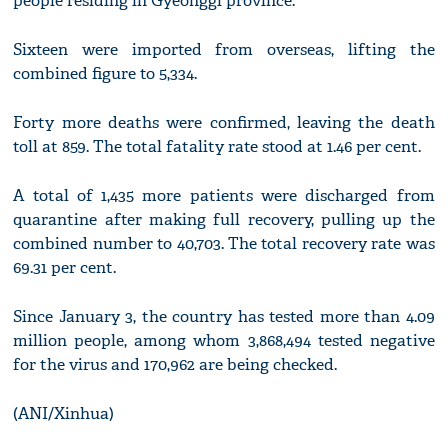
people residing in Gyeonggi province.
Sixteen were imported from overseas, lifting the
combined figure to 5,334.
Forty more deaths were confirmed, leaving the death
toll at 859. The total fatality rate stood at 1.46 per cent.
A total of 1,435 more patients were discharged from
quarantine after making full recovery, pulling up the
combined number to 40,703. The total recovery rate was
69.31 per cent.
Since January 3, the country has tested more than 4.09
million people, among whom 3,868,494 tested negative
for the virus and 170,962 are being checked.
(ANI/Xinhua)