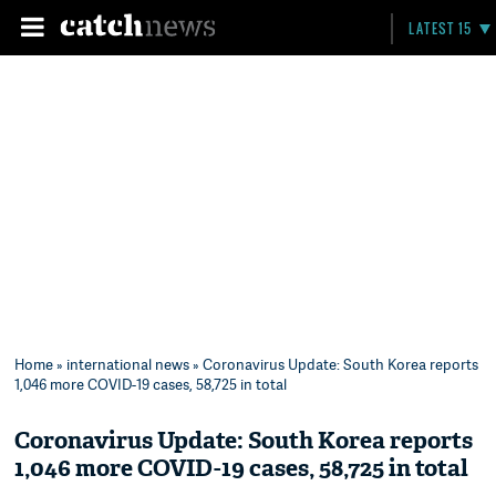
LATEST 15
Home
»
international news
» Coronavirus Update: South Korea reports
1,046 more COVID-19 cases, 58,725 in total
Coronavirus Update: South Korea reports
1,046 more COVID-19 cases, 58,725 in total