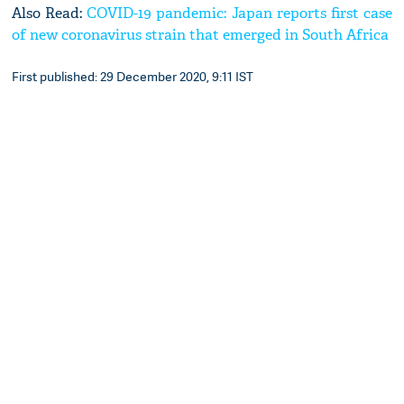
Also Read:
COVID-19 pandemic: Japan reports first case
of new coronavirus strain that emerged in South Africa
First published: 29 December 2020, 9:11 IST