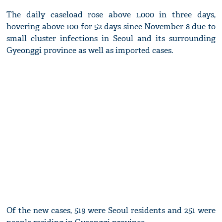
The daily caseload rose above 1,000 in three days,
hovering above 100 for 52 days since November 8 due to
small cluster infections in Seoul and its surrounding
Gyeonggi province as well as imported cases.
Of the new cases, 519 were Seoul residents and 251 were