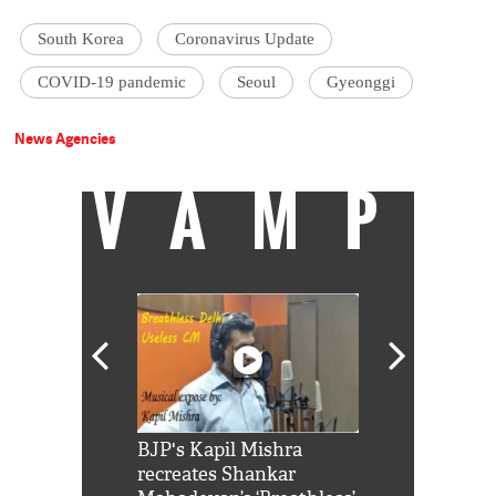
South Korea
Coronavirus Update
COVID-19 pandemic
Seoul
Gyeonggi
News Agencies
VAMP
Shah Rukh
BJP's Kapil Mishra
Watch: PM Mo
us reply to
recreates Shankar
8 cheetahs 