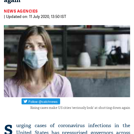
again
NEWS AGENCIES
| Updated on: 11 July 2020, 13:50 IST
Rising cases make US cities 'seriously look' at shutting down again
S
urging cases of coronavirus infections in the
United States has pressurised governors across