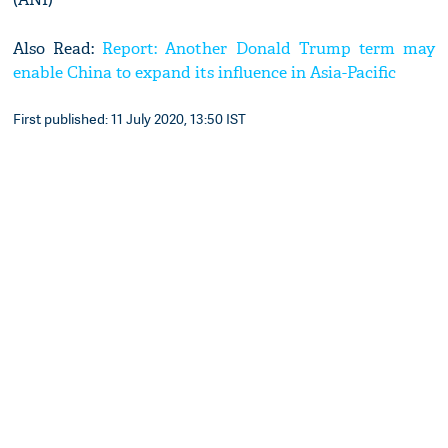
Also Read:
Report: Another Donald Trump term may
enable China to expand its influence in Asia-Pacific
First published: 11 July 2020, 13:50 IST