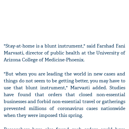
"Stay-at-home is a blunt instrument," said Farshad Fani
Marvasti, director of public health at the University of
Arizona College of Medicine-Phoenix.
"But when you are leading the world in new cases and
things do not seem to be getting better, you may have to
use that blunt instrument," Marvasti added. Studies
have found that orders that closed non-essential
businesses and forbid non-essential travel or gatherings
prevented millions of coronavirus cases nationwide
when they were imposed this spring.