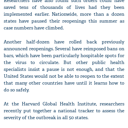
Researchers have also found such orders could have
saved tens of thousands of lives had they been
implemented earlier. Nationwide, more than a dozen
states have paused their reopenings this summer as
case numbers have climbed.
Another half-dozen have rolled back previously
announced reopenings. Several have reimposed bans on
bars, which have been particularly hospitable spots for
the virus to circulate. But other public health
specialists insist a pause is not enough, and that the
United States would not be able to reopen to the extent
that many other countries have until it learns how to
do so safely.
At the Harvard Global Health Institute, researchers
recently put together a national tracker to assess the
severity of the outbreak in all 50 states.