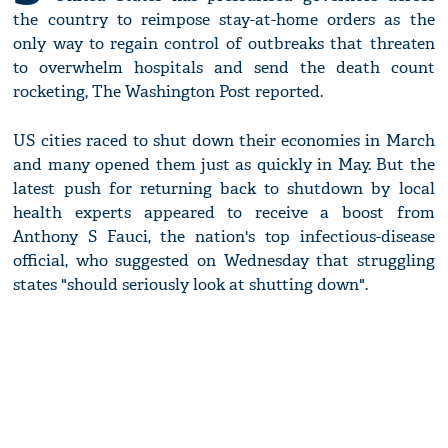
the country to reimpose stay-at-home orders as the
only way to regain control of outbreaks that threaten
to overwhelm hospitals and send the death count
rocketing, The Washington Post reported.
US cities raced to shut down their economies in March
and many opened them just as quickly in May. But the
latest push for returning back to shutdown by local
health experts appeared to receive a boost from
Anthony S Fauci, the nation's top infectious-disease
official, who suggested on Wednesday that struggling
states "should seriously look at shutting down".