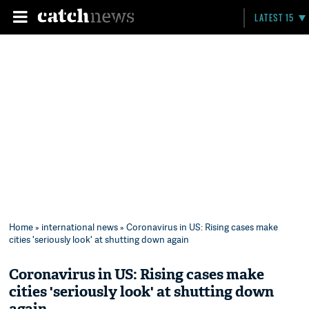
LATEST 15
Home
»
international news
» Coronavirus in US: Rising cases make
cities 'seriously look' at shutting down again
Coronavirus in US: Rising cases make
cities 'seriously look' at shutting down