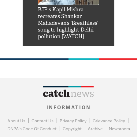
Shah Rukh
BJP's Kapil Mishra
Watch: PM Mo
us reply to
recreates Shankar
8 cheetahs 
him 'Filmo
Mahadevan’s ‘Breathless’
at Kuno Nati
habro mai
song to highlight Delhi
pollution [WATCH]
INFORMATION
About Us
Contact Us
Privacy Policy
Grievance Policy
DNPA's Code Of Conduct
Copyright
Archive
Newsroom