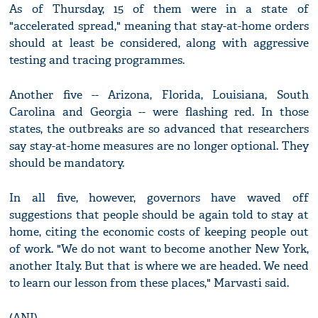
As of Thursday, 15 of them were in a state of
"accelerated spread," meaning that stay-at-home orders
should at least be considered, along with aggressive
testing and tracing programmes.
Another five -- Arizona, Florida, Louisiana, South
Carolina and Georgia -- were flashing red. In those
states, the outbreaks are so advanced that researchers
say stay-at-home measures are no longer optional. They
should be mandatory.
In all five, however, governors have waved off
suggestions that people should be again told to stay at
home, citing the economic costs of keeping people out
of work. "We do not want to become another New York,
another Italy. But that is where we are headed. We need
to learn our lesson from these places," Marvasti said.
(ANI)