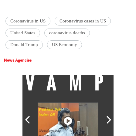
Coronavirus in US
Coronavirus cases in US
United States
coronavirus deaths
Donald Trump
US Economy
News Agencies
VAMP