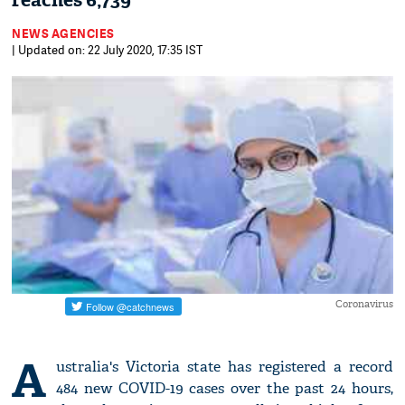
reaches 6,739
NEWS AGENCIES
| Updated on: 22 July 2020, 17:35 IST
Coronavirus
A
ustralia's Victoria state has registered a record
484 new COVID-19 cases over the past 24 hours,