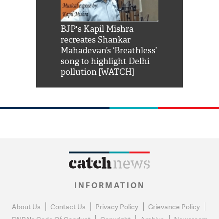
Shah Rukh
BJP's Kapil Mishra
Watch: PM Mo
us reply to
recreates Shankar
8 cheetahs 
him 'Filmo
Mahadevan’s ‘Breathless’
at Kuno Nati
habro mai
song to highlight Delhi
pollution [WATCH]
INFORMATION
About Us
Contact Us
Privacy Policy
Grievance Policy