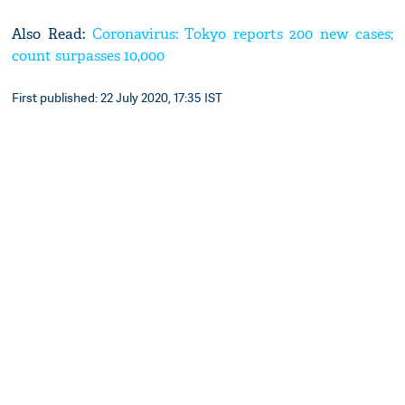
Also Read:
Coronavirus: Tokyo reports 200 new cases;
count surpasses 10,000
First published: 22 July 2020, 17:35 IST