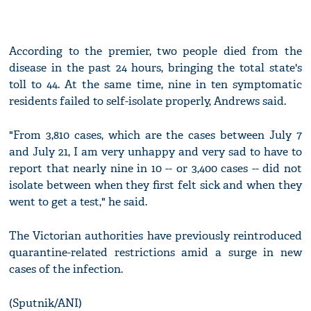
According to the premier, two people died from the
disease in the past 24 hours, bringing the total state's
toll to 44. At the same time, nine in ten symptomatic
residents failed to self-isolate properly, Andrews said.
"From 3,810 cases, which are the cases between July 7
and July 21, I am very unhappy and very sad to have to
report that nearly nine in 10 -- or 3,400 cases -- did not
isolate between when they first felt sick and when they
went to get a test," he said.
The Victorian authorities have previously reintroduced
quarantine-related restrictions amid a surge in new
cases of the infection.
(Sputnik/ANI)