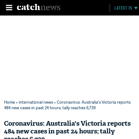
LATEST 15
Home
»
international news
» Coronavirus: Australia's Victoria reports
484 new cases in past 24 hours; tally reaches 6,739
Coronavirus: Australia's Victoria reports
484 new cases in past 24 hours; tally