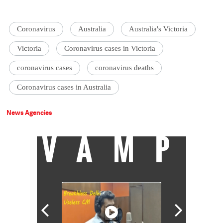
Coronavirus
Australia
Australia's Victoria
Victoria
Coronavirus cases in Victoria
coronavirus cases
coronavirus deaths
Coronavirus cases in Australia
News Agencies
VAMP