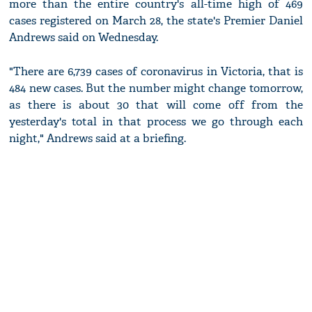
more than the entire country's all-time high of 469
cases registered on March 28, the state's Premier Daniel
Andrews said on Wednesday.
"There are 6,739 cases of coronavirus in Victoria, that is
484 new cases. But the number might change tomorrow,
as there is about 30 that will come off from the
yesterday's total in that process we go through each
night," Andrews said at a briefing.