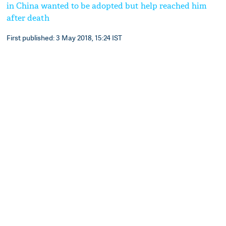
in China wanted to be adopted but help reached him
after death
First published: 3 May 2018, 15:24 IST