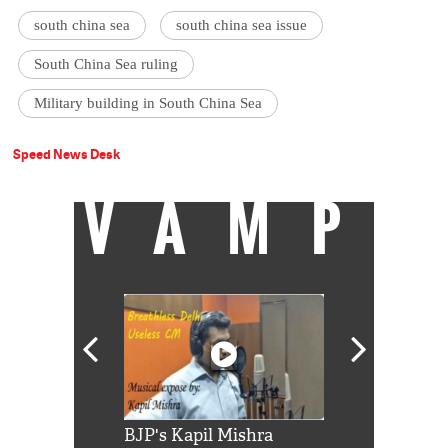
south china sea
south china sea issue
South China Sea ruling
Military building in South China Sea
Speed News Desk
VAMP
Shah Rukh
BJP's Kapil Mishra
Watch: PM Mo