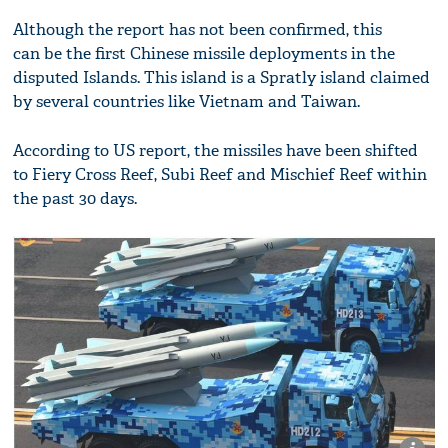
Although the report has not been confirmed, this
can be the first Chinese missile deployments in the
disputed Islands. This island is a Spratly island claimed
by several countries like Vietnam and Taiwan.
According to US report, the missiles have been shifted
to Fiery Cross Reef, Subi Reef and Mischief Reef within
the past 30 days.