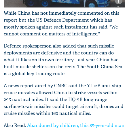
While China has not immediately commented on this
report but the US Defence Department which has
mostly spoken against such instalment has said, "We
cannot comment on matters of intelligence,"
Defence spokesperson also added that such missile
deployments are defensive and the country can do
what it likes on its own territory. Last year China had
built missile shelters on the reefs. The South China Sea
is a global key trading route.
A news report aired by CNBC said the YJ-12B anti-ship
cruise missiles allowed China to strike vessels within
295 nautical miles. It said the HQ-9B long-range
surface-to-air missiles could target aircraft, drones and
cruise missiles within 160 nautical miles.
Also Read:
Abandoned by children, this 85-year-old man