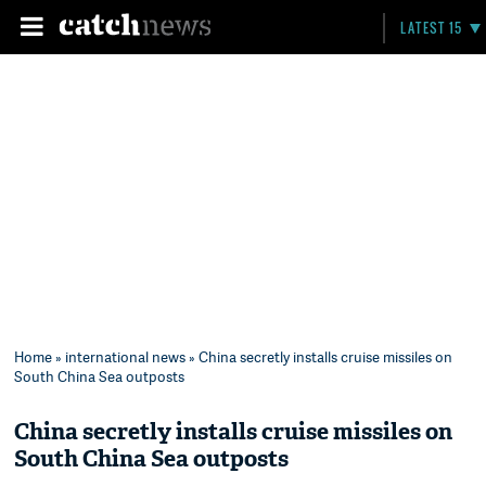
LATEST 15
Home
»
international news
» China secretly installs cruise missiles on
South China Sea outposts
China secretly installs cruise missiles on
South China Sea outposts