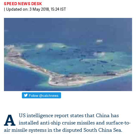
SPEED NEWS DESK
| Updated on: 3 May 2018, 15:24 IST
A
US intelligence report states that China has
installed anti-ship cruise missiles and surface-to-
air missile systems in the disputed South China Sea.