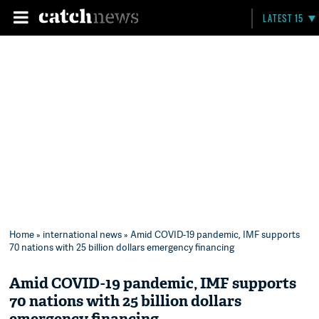
LATEST 15
Home
»
international news
» Amid COVID-19 pandemic, IMF supports
70 nations with 25 billion dollars emergency financing
Amid COVID-19 pandemic, IMF supports
70 nations with 25 billion dollars