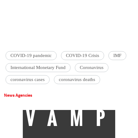
COVID-19 pandemic
COVID-19 Crisis
IMF
International Monetary Fund
Coronavirus
coronavirus cases
coronavirus deaths
News Agencies
VAMP