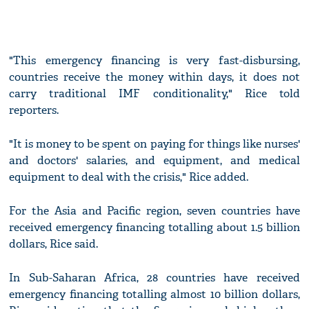
"This emergency financing is very fast-disbursing,
countries receive the money within days, it does not
carry traditional IMF conditionality," Rice told
reporters.
"It is money to be spent on paying for things like nurses'
and doctors' salaries, and equipment, and medical
equipment to deal with the crisis," Rice added.
For the Asia and Pacific region, seven countries have
received emergency financing totalling about 1.5 billion
dollars, Rice said.
In Sub-Saharan Africa, 28 countries have received
emergency financing totalling almost 10 billion dollars,