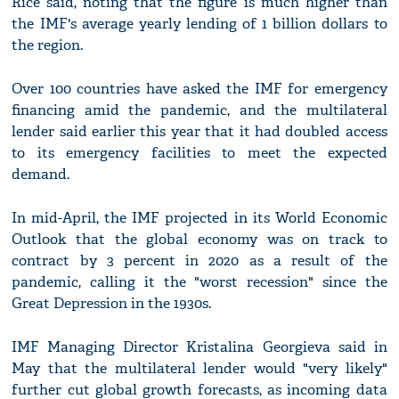
Rice said, noting that the figure is much higher than
the IMF's average yearly lending of 1 billion dollars to
the region.
Over 100 countries have asked the IMF for emergency
financing amid the pandemic, and the multilateral
lender said earlier this year that it had doubled access
to its emergency facilities to meet the expected
demand.
In mid-April, the IMF projected in its World Economic
Outlook that the global economy was on track to
contract by 3 percent in 2020 as a result of the
pandemic, calling it the "worst recession" since the
Great Depression in the 1930s.
IMF Managing Director Kristalina Georgieva said in
May that the multilateral lender would "very likely"
further cut global growth forecasts, as incoming data