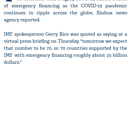
of emergency financing as the COVID-19 pandemic
continues to ripple across the globe, Xinhua news
agency reported.
IMF spokesperson Gerry Rice was quoted as saying at a
virtual press briefing on Thursday, "tomorrow we expect
that number to be 70, so 70 countries supported by the
IMF with emergency financing roughly about 25 billion
dollars."