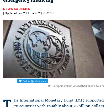
emergency financing
NEWS AGENCIES
| Updated on: 20 June 2020, 7:52 IST
IMF supports 70 nations with 25 billion dollars
T
he International Monetary Fund (IMF) supported
70 countries with roughly about 25 billion dollars