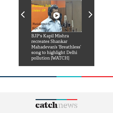
Shah Rukh
BJP's Kapil Mishra
Watch: PM Mo
us reply to
recreates Shankar
8 cheetahs 
him 'Filmo
Mahadevan’s ‘Breathless’
at Kuno Nati
habro mai
song to highlight Delhi
pollution [WATCH]