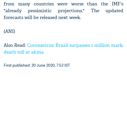
from many countries were worse than the IMF's
"already pessimistic projections." The updated
forecasts will be released next week.
(ANI)
Also Read:
Coronavirus: Brazil surpasses 1 million mark;
death toll at 48,954
First published: 20 June 2020, 7:52 IST