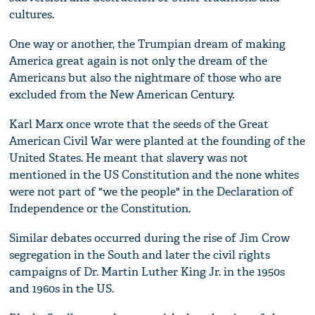
cultures.
One way or another, the Trumpian dream of making
America great again is not only the dream of the
Americans but also the nightmare of those who are
excluded from the New American Century.
Karl Marx once wrote that the seeds of the Great
American Civil War were planted at the founding of the
United States. He meant that slavery was not
mentioned in the US Constitution and the none whites
were not part of "we the people" in the Declaration of
Independence or the Constitution.
Similar debates occurred during the rise of Jim Crow
segregation in the South and later the civil rights
campaigns of Dr. Martin Luther King Jr. in the 1950s
and 1960s in the US.