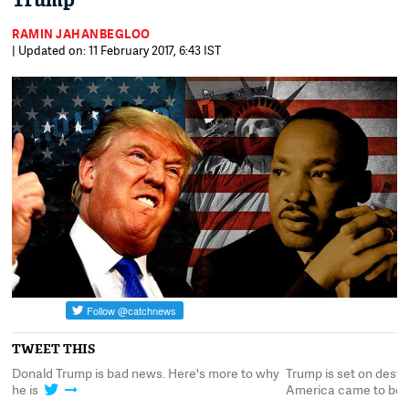
Trump
RAMIN JAHANBEGLOO
| Updated on: 11 February 2017, 6:43 IST
TWEET THIS
Donald Trump is bad news. Here's more to why
Trump is set on destr
he is
America came to be 