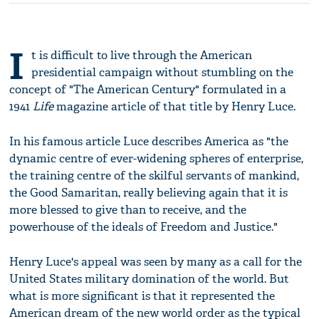
I
t is difficult to live through the American
presidential campaign without stumbling on the
concept of "The American Century" formulated in a
1941
Life
magazine article of that title by Henry Luce.
In his famous article Luce describes America as "the
dynamic centre of ever-widening spheres of enterprise,
the training centre of the skilful servants of mankind,
the Good Samaritan, really believing again that it is
more blessed to give than to receive, and the
powerhouse of the ideals of Freedom and Justice."
Henry Luce's appeal was seen by many as a call for the
United States military domination of the world. But
what is more significant is that it represented the
American dream of the new world order as the typical