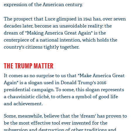
expression of the American century.
The prospect that Luce glimpsed in 1941 has, over seven
decades later, become an unavoidable reality: the
dream of "Making America Great Again" is the
centerpiece of a national intention, which holds the
country's citizens tightly together.
THE TRUMP MATTER
It comes as no surprise to us that "Make America Great
Again" is a slogan used in Donald Trump's 2016
presidential campaign. To some, this slogan represents
a chauvinistic cliché, to others a symbol of good life
and achievement.
Some, meanwhile, believe that the 'dream' has proven to
be the most effective tool ever invented for the
subversion and destruction of other traditions and