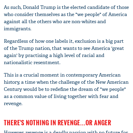
As such, Donald Trump is the elected candidate of those
who consider themselves as the "we people" of America
against all the others who are non-whites and
immigrants.
Regardless of how one labels it, exclusion is a big part
of the Trump nation, that wants to see America 'great
again' by practising a high level of racial and
nationalistic resentment.
This is a crucial moment in contemporary American
history, a time when the challenge of the New American
Century would be to redefine the dream of "we people"
as a common value of living together with fear and
revenge.
THERE'S NOTHING IN REVENGE...OR ANGER
However, revenge is a deadly passion with no future for