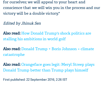
for ourselves; we will appeal to your heart and
conscience that we will win you in the process and our
victory will be a double victory."
Edited by Jhinuk Sen
Also read:
How Donald Trump's shock politics are
stalling his ambitions in world golf
Also read:
Donald Trump + Boris Johnson = climate
catastrophe
Also read:
Orangeface goes legit: Meryl Streep plays
Donald Trump better than Trump plays himself
First published: 22 September 2016, 2:26 IST