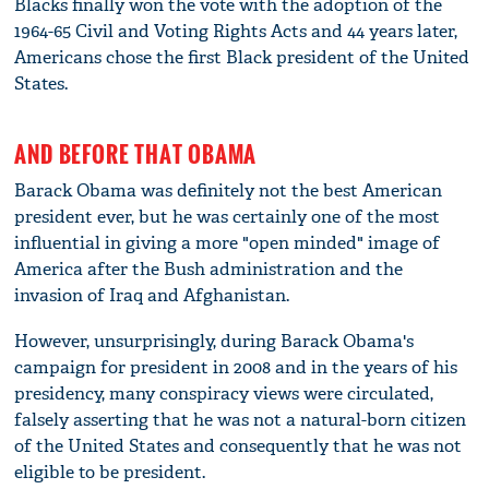
Blacks finally won the vote with the adoption of the
1964-65 Civil and Voting Rights Acts and 44 years later,
Americans chose the first Black president of the United
States.
AND BEFORE THAT OBAMA
Barack Obama was definitely not the best American
president ever, but he was certainly one of the most
influential in giving a more "open minded" image of
America after the Bush administration and the
invasion of Iraq and Afghanistan.
However, unsurprisingly, during Barack Obama's
campaign for president in 2008 and in the years of his
presidency, many conspiracy views were circulated,
falsely asserting that he was not a natural-born citizen
of the United States and consequently that he was not
eligible to be president.