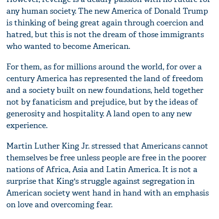
any human society. The new America of Donald Trump
is thinking of being great again through coercion and
hatred, but this is not the dream of those immigrants
who wanted to become American.
For them, as for millions around the world, for over a
century America has represented the land of freedom
and a society built on new foundations, held together
not by fanaticism and prejudice, but by the ideas of
generosity and hospitality. A land open to any new
experience.
Martin Luther King Jr. stressed that Americans cannot
themselves be free unless people are free in the poorer
nations of Africa, Asia and Latin America. It is not a
surprise that King's struggle against segregation in
American society went hand in hand with an emphasis
on love and overcoming fear.