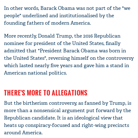
In other words, Barack Obama was not part of the "we
people" underlined and institutionalised by the
founding fathers of modern America.
More recently, Donald Trump, the 2016 Republican
nominee for president of the United States, finally
admitted that "President Barack Obama was born in
the United States", reversing himself on the controversy
which lasted nearly five years and gave him a stand in
American national politics.
THERE'S MORE TO ALLEGATIONS
But the birtherism controversy, as fanned by Trump, is
more than a nonsensical argument put forward by the
Republican candidate. It is an ideological view that
heats up conspiracy-focused and right-wing precincts
around America.