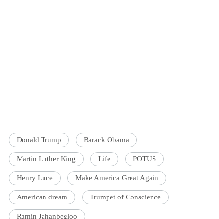
Donald Trump
Barack Obama
Martin Luther King
Life
POTUS
Henry Luce
Make America Great Again
American dream
Trumpet of Conscience
Ramin Jahanbegloo