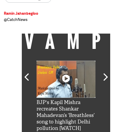
Ramin Jahanbegloo
@CatchNews
VAMP
Shah Rukh
BJP's Kapil Mishra
Watch: PM Mo
us reply to
recreates Shankar
8 cheetahs 
him 'Filmo
Mahadevan’s ‘Breathless’
at Kuno Nati
habro mai
song to highlight Delhi
pollution [WATCH]