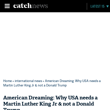
LATEST 15
Home
»
international news
» American Dreaming: Why USA needs a
Martin Luther King Jr & not a Donald Trump
American Dreaming: Why USA needs a
Martin Luther King Jr & not a Donald