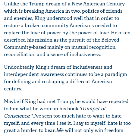
Unlike the Trump dream of a New American Century
which is breaking America in two, politics of friends
and enemies, King understood well that in order to
restore a broken community Americans needed to
replace the love of power by the power of love. He often
described his mission as the pursuit of the Beloved
Community-based mainly on mutual recognition,
reconciliation and a sense of inclusiveness.
Undoubtedly, King's dream of inclusiveness and
interdependent awareness continues to be a paradigm
for defining and reshaping a different American
century.
Maybe if King had met Trump, he would have repeated
to him what he wrote in his book
Trumpet of
Conscience
: "I've seen too much hate to want to hate,
myself, and every time I see it, I say to myself, hate is too
great a burden to bear...We will not only win freedom