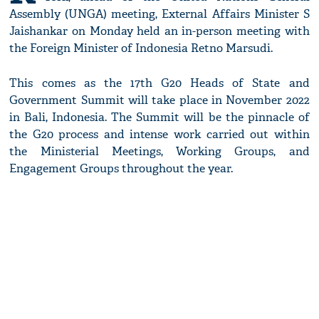
Assembly (UNGA) meeting, External Affairs Minister S
Jaishankar on Monday held an in-person meeting with
the Foreign Minister of Indonesia Retno Marsudi.
This comes as the 17th G20 Heads of State and
Government Summit will take place in November 2022
in Bali, Indonesia. The Summit will be the pinnacle of
the G20 process and intense work carried out within
the Ministerial Meetings, Working Groups, and
Engagement Groups throughout the year.