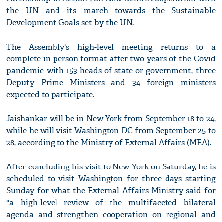
the UN and its march towards the Sustainable
Development Goals set by the UN.
The Assembly's high-level meeting returns to a
complete in-person format after two years of the Covid
pandemic with 153 heads of state or government, three
Deputy Prime Ministers and 34 foreign ministers
expected to participate.
Jaishankar will be in New York from September 18 to 24,
while he will visit Washington DC from September 25 to
28, according to the Ministry of External Affairs (MEA).
After concluding his visit to New York on Saturday, he is
scheduled to visit Washington for three days starting
Sunday for what the External Affairs Ministry said for
"a high-level review of the multifaceted bilateral
agenda and strengthen cooperation on regional and