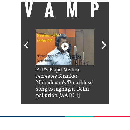
VAMP
Shah Rukh
BJP's Kapil Mishra
Watch: PM Mo
us reply to
recreates Shankar
8 cheetahs 
him 'Filmo
Mahadevan’s ‘Breathless’
at Kuno Nati
habro mai
song to highlight Delhi
pollution [WATCH]