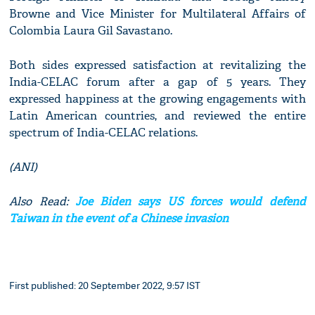
Browne and Vice Minister for Multilateral Affairs of
Colombia Laura Gil Savastano.
Both sides expressed satisfaction at revitalizing the
India-CELAC forum after a gap of 5 years. They
expressed happiness at the growing engagements with
Latin American countries, and reviewed the entire
spectrum of India-CELAC relations.
(ANI)
Also Read:
Joe Biden says US forces would defend
Taiwan in the event of a Chinese invasion
First published: 20 September 2022, 9:57 IST