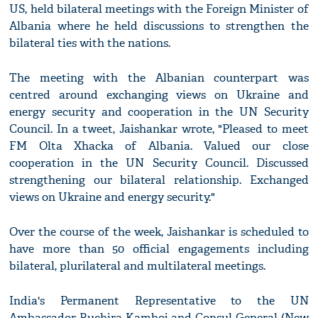
US, held bilateral meetings with the Foreign Minister of
Albania where he held discussions to strengthen the
bilateral ties with the nations.
The meeting with the Albanian counterpart was
centred around exchanging views on Ukraine and
energy security and cooperation in the UN Security
Council. In a tweet, Jaishankar wrote, "Pleased to meet
FM Olta Xhacka of Albania. Valued our close
cooperation in the UN Security Council. Discussed
strengthening our bilateral relationship. Exchanged
views on Ukraine and energy security."
Over the course of the week, Jaishankar is scheduled to
have more than 50 official engagements including
bilateral, plurilateral and multilateral meetings.
India's Permanent Representative to the UN
Ambassador Ruchira Kamboj and Consul General (New