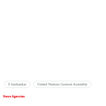
S Jaishankar
United Nations General Assembly
News Agencies