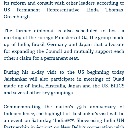
its reform and consult with other leaders, according to
US Permanent Representative Linda Thomas-
Greenburgh.
The former diplomat is also scheduled to host a
meeting of the Foreign Ministers of G4, the group made
up of India, Brazil, Germany and Japan that advocate
for expanding the Council and mutually support each
other's claim for a permanent seat.
During his 11-day visit to the US beginning today,
Jaishankar will also participate in meetings of Quad
made up of India, Australia, Japan and the US, BRICS
and several other key groupings.
Commemorating the nation's 75th anniversary of
Independence, the highlight of Jaishankar's visit will be
an event on Saturday, "India@75: Showcasing India UN
Partnership in Action", on New Delhi's cooperation with