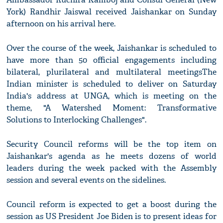
York) Randhir Jaiswal received Jaishankar on Sunday
afternoon on his arrival here.
Over the course of the week, Jaishankar is scheduled to
have more than 50 official engagements including
bilateral, plurilateral and multilateral meetingsThe
Indian minister is scheduled to deliver on Saturday
India's address at UNGA, which is meeting on the
theme, "A Watershed Moment: Transformative
Solutions to Interlocking Challenges".
Security Council reforms will be the top item on
Jaishankar's agenda as he meets dozens of world
leaders during the week packed with the Assembly
session and several events on the sidelines.
Council reform is expected to get a boost during the
session as US President Joe Biden is to present ideas for