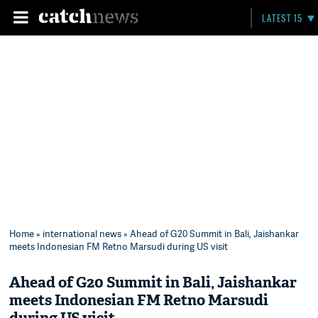
LATEST 15
Home
»
international news
» Ahead of G20 Summit in Bali, Jaishankar
meets Indonesian FM Retno Marsudi during US visit
Ahead of G20 Summit in Bali, Jaishankar
meets Indonesian FM Retno Marsudi