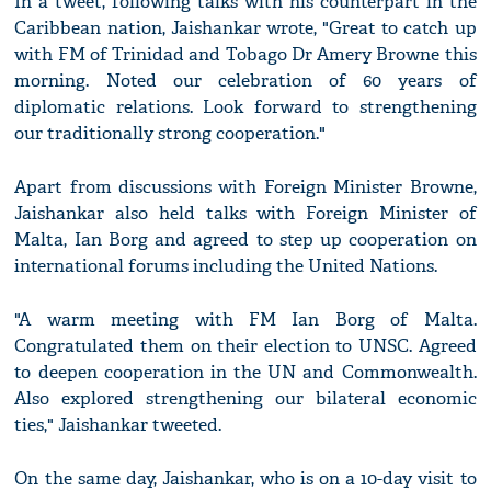
In a tweet, following talks with his counterpart in the
Caribbean nation, Jaishankar wrote, "Great to catch up
with FM of Trinidad and Tobago Dr Amery Browne this
morning. Noted our celebration of 60 years of
diplomatic relations. Look forward to strengthening
our traditionally strong cooperation."
Apart from discussions with Foreign Minister Browne,
Jaishankar also held talks with Foreign Minister of
Malta, Ian Borg and agreed to step up cooperation on
international forums including the United Nations.
"A warm meeting with FM Ian Borg of Malta.
Congratulated them on their election to UNSC. Agreed
to deepen cooperation in the UN and Commonwealth.
Also explored strengthening our bilateral economic
ties," Jaishankar tweeted.
On the same day, Jaishankar, who is on a 10-day visit to