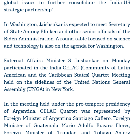
global issues to further consolidate the India-US
strategic partnership".
In Washington, Jaishsnkar is expected to meet Secretary
of State Antony Blinken and other senior officials of the
Biden Administration. A round table focused on science
and technology is also on the agenda for Washington.
External Affairs Minister S Jaishankar on Monday
participated in the India-CELAC (Community of Latin
American and the Caribbean States) Quartet Meeting
held on the sidelines of the United Nations General
Assembly (UNGA) in New York.
In the meeting held under the pro-tempore presidency
of Argentina, CELAC Quartet was represented by
Foreign Minister of Argentina Santiago Cafiero, Foreign
Minister of Guatemala Mario Adolfo Bucaro Flores,
Foreign Minister of Trinidad and Tobago Amery