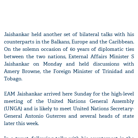
Jaishankar held another set of bilateral talks with his
counterparts in the Balkans, Europe and the Caribbean.
On the solemn occasion of 60 years of diplomatic ties
between the two nations, External Affairs Minister S
Jaishankar on Monday and held discussions with
Amery Browne, the Foreign Minister of Trinidad and
Tobago.
EAM Jaishankar arrived here Sunday for the high-level
meeting of the United Nations General Assembly
(UNGA) and is likely to meet United Nations Secretary-
General Antonio Guterres and several heads of state
later this week.