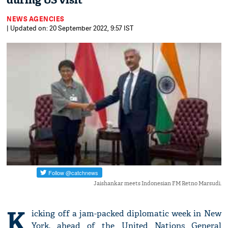
during US visit
NEWS AGENCIES
| Updated on: 20 September 2022, 9:57 IST
Jaishankar meets Indonesian FM Retno Marsudi.
K
icking off a jam-packed diplomatic week in New
York, ahead of the United Nations General