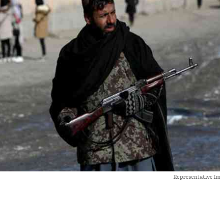
Representative Ima