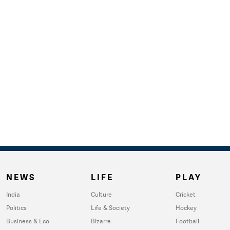
NEWS
LIFE
PLAY
India
Culture
Cricket
Politics
Life & Society
Hockey
Business & Eco
Bizarre
Football