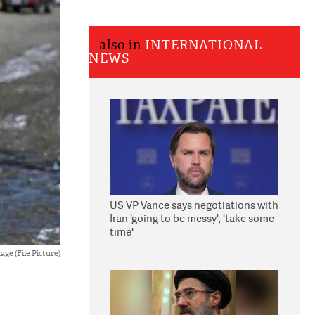
also in
INTERNATIONAL
NEWS
US VP Vance says negotiations with
Iran 'going to be messy', 'take some
time'
ge (File Picture)