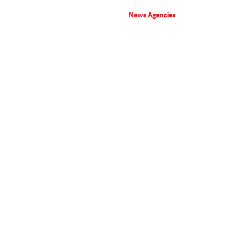
News Agencies