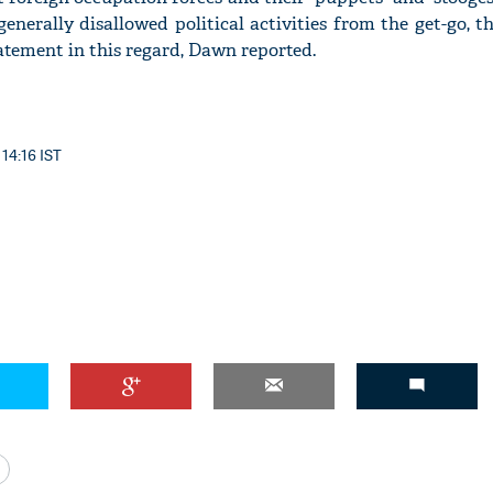
nerally disallowed political activities from the get-go, th
statement in this regard, Dawn reported.
 14:16 IST