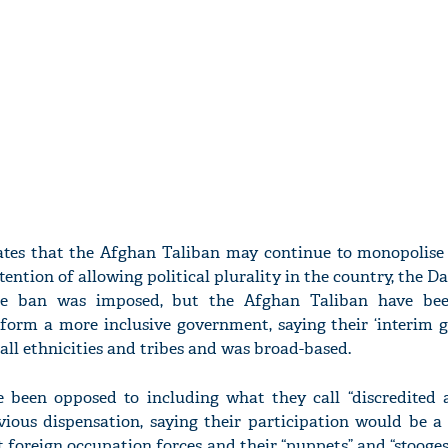
tes that the Afghan Taliban may continue to monopolise
ntion of allowing political plurality in the country, the 
he ban was imposed, but the Afghan Taliban have been
o form a more inclusive government, saying their ‘interim 
all ethnicities and tribes and was broad-based.
 been opposed to including what they call “discredited
vious dispensation, saying their participation would be a
t foreign occupation forces and their “puppets” and “stooges