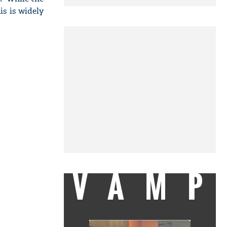
is is widely
VAMP