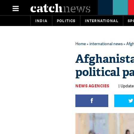
INDIA
POLITICS
INTERNATIONAL
SP
Home
»
international news
» Afgh
Afghanista
political p
NEWS AGENCIES
| Updated