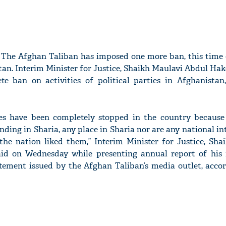
The Afghan Taliban has imposed one more ban, this time o
tan. Interim Minister for Justice, Sha­ikh Maulavi Abdul Ha
te ban on activities of political parties in Afghanista
vities have been completely stopped in the country because
nding in Sharia, any place in Sharia nor are any natio­nal int
the nation liked them,” Interim Minister for Justice, Sha
id on Wednesday while presenting ann­ual report of his 
atement issued by the Afghan Taliban’s media outlet, accor