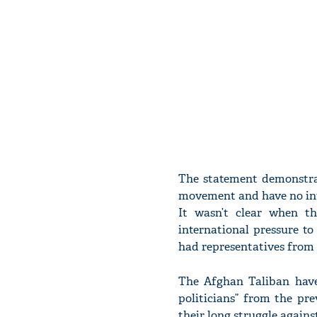
The statement demonstra
movement and have no inte
It wasn’t clear when t
international pressure t
had representatives from 
The Afghan Taliban have
politicians” from the pre
their long struggle agains