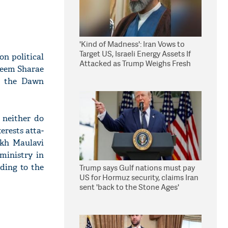
'Kind of Madness': Iran Vows to
Target US, Israeli Energy Assets If
n political
Attacked as Trump Weighs Fresh
k­eem Sharae
Strikes
n, the Dawn
 neither do
erests atta­
­ikh Maulavi
ministry in
ding to the
Trump says Gulf nations must pay
US for Hormuz security, claims Iran
sent 'back to the Stone Ages'