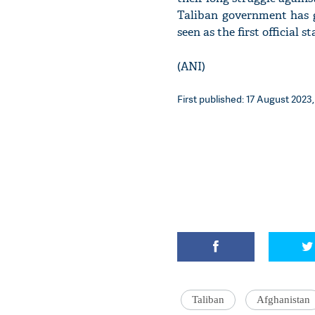
Taliban government has ge
seen as the first official 
(ANI)
First published: 17 August 2023,
Taliban
Afghanistan