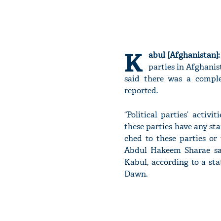
K
abul [Afghanistan]:
parties in Afghanis
said there was a comple
reported.
“Political parties’ acti
these parties have any sta
ched to these parties or 
Abdul Hak­eem Sharae sa
Kabul, according to a st
Dawn.