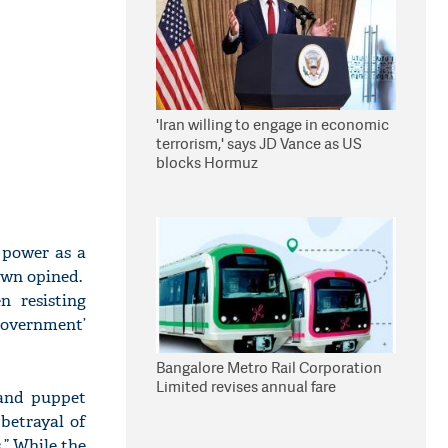
'Iran willing to engage in economic
terrorism,' says JD Vance as US
blocks Hormuz
 power as a
Dawn opined.
 resisting
government’
Bangalore Metro Rail Corporation
Limited revises annual fare
 and puppet
 betrayal of
.” While the