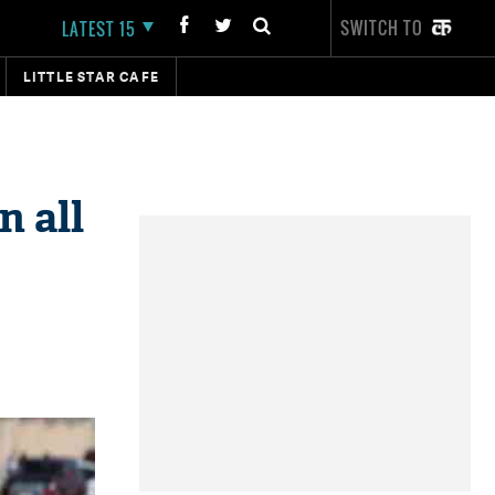
SWITCH TO
LATEST 15
LITTLE STAR CAFE
n all