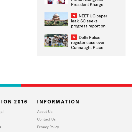
President Kharge
Congratulates CWG
2026 Medallists
NEET-UG paper
leak: SC seeks
progress report on
transparency, digital
infrastructure, security
Delhi Police
on pleas seeking NTA
register case over
overhaul
Connaught Place
stone pelting; two
ACPs injured
ION 2016
INFORMATION
al
About Us
Contact Us
u
Privacy Policy