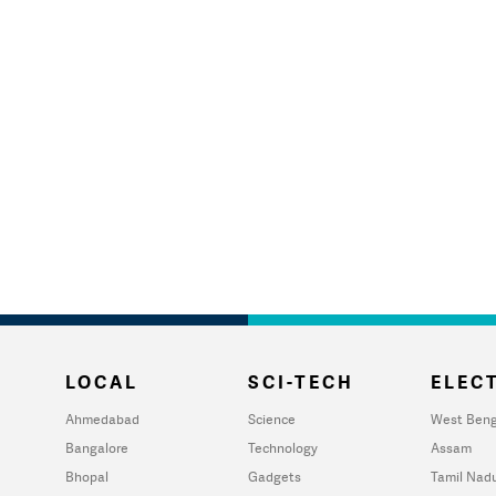
LOCAL
SCI-TECH
ELECT
Ahmedabad
Science
West Beng
Bangalore
Technology
Assam
Bhopal
Gadgets
Tamil Nad