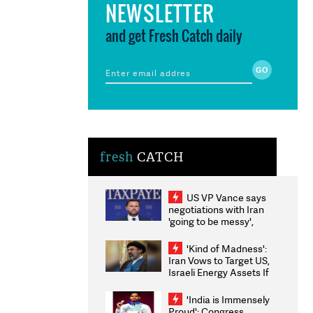
NEWSLETTER
and get Fresh Catch daily
fresh
CATCH
US VP Vance says
negotiations with Iran
'going to be messy',
'take some time'
'Kind of Madness':
Iran Vows to Target US,
Israeli Energy Assets If
Attacked as Trump
Weighs Fresh Strikes
'India is Immensely
Proud': Congress