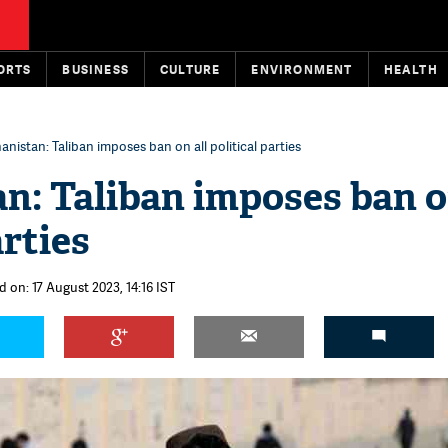
ORTS
BUSINESS
CULTURE
ENVIRONMENT
HEALTH
anistan: Taliban imposes ban on all political parties
n: Taliban imposes ban o
arties
 on: 17 August 2023, 14:16 IST