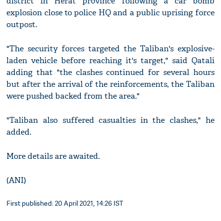
district in Herat province following a car bomb
explosion close to police HQ and a public uprising force
outpost.
"The security forces targeted the Taliban's explosive-
laden vehicle before reaching it's target," said Qatali
adding that "the clashes continued for several hours
but after the arrival of the reinforcements, the Taliban
were pushed backed from the area."
"Taliban also suffered casualties in the clashes," he
added.
More details are awaited.
(ANI)
First published: 20 April 2021, 14:26 IST