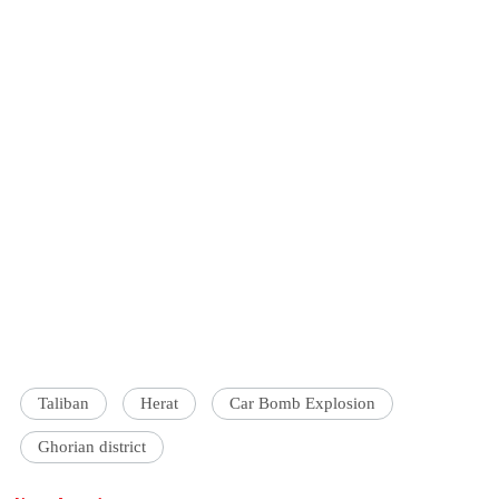
Taliban
Herat
Car Bomb Explosion
Ghorian district