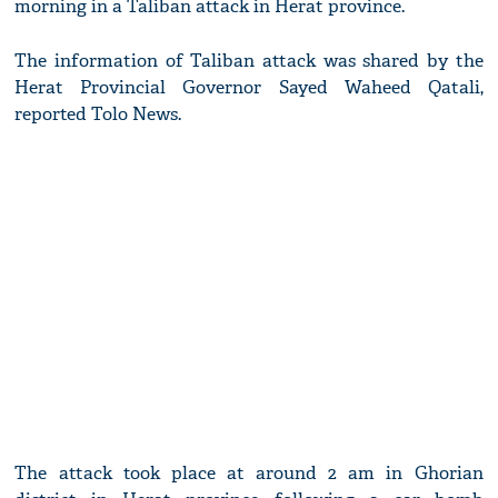
morning in a Taliban attack in Herat province.
The information of Taliban attack was shared by the
Herat Provincial Governor Sayed Waheed Qatali,
reported Tolo News.
The attack took place at around 2 am in Ghorian