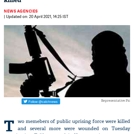
killed
NEWS AGENCIES
| Updated on: 20 April 2021, 14:25 IST
Representative Pic
T
wo memebers of public uprising force were killed
and several more were wounded on Tuesday