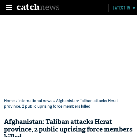
LATEST 15
Home
»
international news
» Afghanistan: Taliban attacks Herat
province, 2 public uprising force members killed
Afghanistan: Taliban attacks Herat
province, 2 public uprising force members