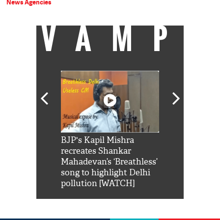
News Agencies
VAMP
Shah Rukh
BJP's Kapil Mishra
Watch: PM Mo
us reply to
recreates Shankar
8 cheetahs 
him 'Filmo
Mahadevan’s ‘Breathless’
at Kuno Nati
habro mai
song to highlight Delhi
pollution [WATCH]