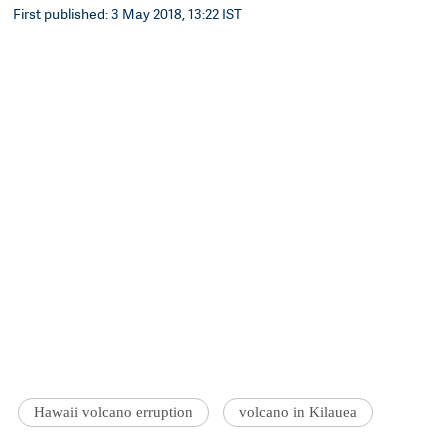
First published: 3 May 2018, 13:22 IST
Hawaii volcano erruption
volcano in Kilauea