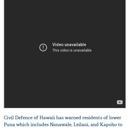
Civil Defence of Hawaii has warned residents of lower
Puna which includes Nanawale, Leilani, and Kapoho to