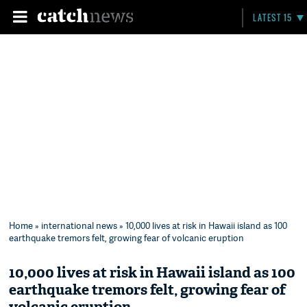
LATEST 15
Home
»
international news
» 10,000 lives at risk in Hawaii island as 100
earthquake tremors felt, growing fear of volcanic eruption
10,000 lives at risk in Hawaii island as 100
earthquake tremors felt, growing fear of