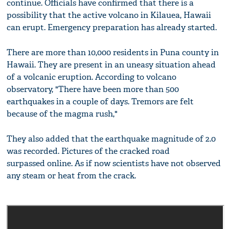
continue. Officials have confirmed that there is a
possibility that the active volcano in Kilauea, Hawaii
can erupt. Emergency preparation has already started.
There are more than 10,000 residents in Puna county in
Hawaii. They are present in an uneasy situation ahead
of a volcanic eruption. According to volcano
observatory, "There have been more than 500
earthquakes in a couple of days. Tremors are felt
because of the magma rush,"
They also added that the earthquake magnitude of 2.0
was recorded. Pictures of the cracked road
surpassed online. As if now scientists have not observed
any steam or heat from the crack.