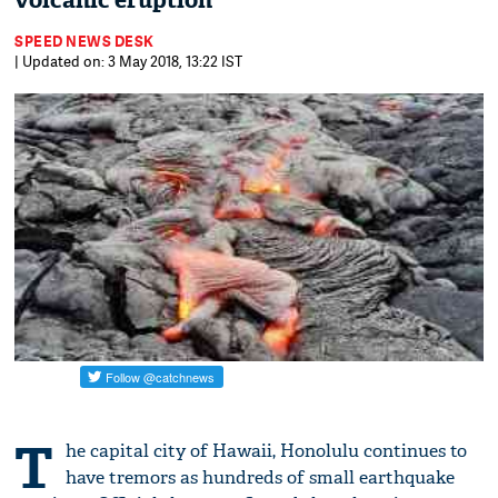
volcanic eruption
SPEED NEWS DESK
| Updated on: 3 May 2018, 13:22 IST
T
he capital city of Hawaii, Honolulu continues to
have tremors as hundreds of small earthquake