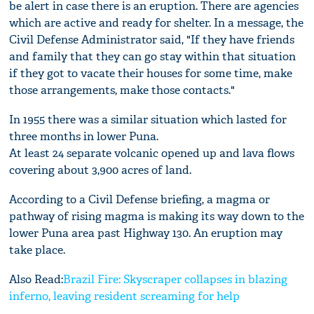
be alert in case there is an eruption. There are agencies
which are active and ready for shelter. In a message, the
Civil Defense Administrator said, "If they have friends
and family that they can go stay within that situation
if they got to vacate their houses for some time, make
those arrangements, make those contacts."
In 1955 there was a similar situation which lasted for
three months in lower Puna.
At least 24 separate volcanic opened up and lava flows
covering about 3,900 acres of land.
According to a Civil Defense briefing, a magma or
pathway of rising magma is making its way down to the
lower Puna area past Highway 130. An eruption may
take place.
Also Read:
Brazil Fire: Skyscraper collapses in blazing
inferno, leaving resident screaming for help