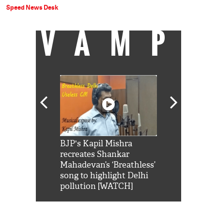
Speed News Desk
VAMP
Shah Rukh
BJP's Kapil Mishra
Watch: PM Mo
us reply to
recreates Shankar
8 cheetahs 
him 'Filmo
Mahadevan’s ‘Breathless’
at Kuno Nati
habro mai
song to highlight Delhi
pollution [WATCH]