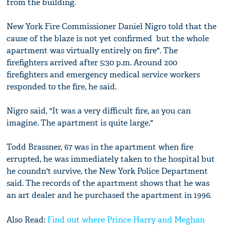
from the building.
New York Fire Commissioner Daniel Nigro told that the
cause of the blaze is not yet confirmed but the whole
apartment was virtually entirely on fire". The
firefighters arrived after 5:30 p.m. Around 200
firefighters and emergency medical service workers
responded to the fire, he said.
Nigro said, "It was a very difficult fire, as you can
imagine. The apartment is quite large."
Todd Brassner, 67 was in the apartment when fire
errupted, he was immediately taken to the hospital but
he coundn't survive, the New York Police Department
said. The records of the apartment shows that he was
an art dealer and he purchased the apartment in 1996.
Also Read:
Find out where Prince Harry and Meghan