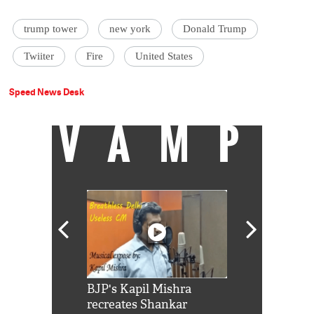
trump tower
new york
Donald Trump
Twiiter
Fire
United States
Speed News Desk
VAMP
Shah Rukh
BJP's Kapil Mishra
Watch: PM Mo
us reply to
recreates Shankar
8 cheetahs 