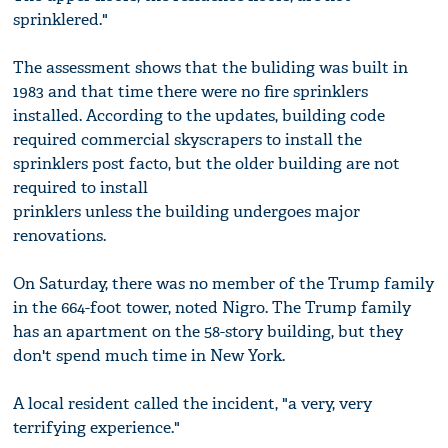
sprinklered."
The assessment shows that the buliding was built in
1983 and that time there were no fire sprinklers
installed. According to the updates, building code
required commercial skyscrapers to install the
sprinklers post facto, but the older building are not
required to install
prinklers unless the building undergoes major
renovations.
On Saturday, there was no member of the Trump family
in the 664-foot tower, noted Nigro. The Trump family
has an apartment on the 58-story building, but they
don't spend much time in New York.
A local resident called the incident, "a very, very
terrifying experience."