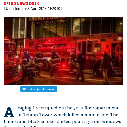
SPEED NEWS DESK
| Updated on: 8 April 2018, 11:23 IST
A
raging fire erupted on the 50th-floor apartment
at Trump Tower which killed a man inside. The
flames and black smoke started pouring from windows