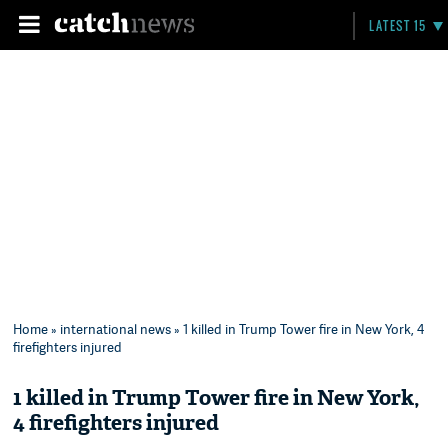
LATEST 15
Home
»
international news
» 1 killed in Trump Tower fire in New York, 4
firefighters injured
1 killed in Trump Tower fire in New York,
4 firefighters injured