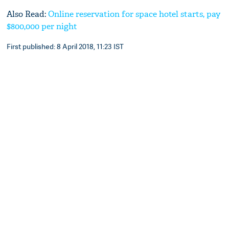
Also Read:
Online reservation for space hotel starts, pay
$800,000 per night
First published: 8 April 2018, 11:23 IST