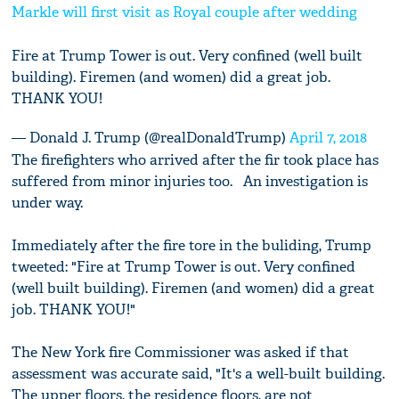
Markle will first visit as Royal couple after wedding
Fire at Trump Tower is out. Very confined (well built
building). Firemen (and women) did a great job.
THANK YOU!
— Donald J. Trump (@realDonaldTrump)
April 7, 2018
The firefighters who arrived after the fir took place has
suffered from minor injuries too. An investigation is
under way.
Immediately after the fire tore in the buliding, Trump
tweeted: "Fire at Trump Tower is out. Very confined
(well built building). Firemen (and women) did a great
job. THANK YOU!"
The New York fire Commissioner was asked if that
assessment was accurate said, "It's a well-built building.
The upper floors, the residence floors, are not