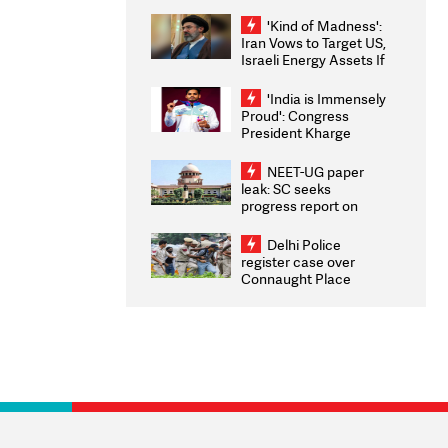
'take some time'
'Kind of Madness':
Iran Vows to Target US,
Israeli Energy Assets If
Attacked as Trump
Weighs Fresh Strikes
'India is Immensely
Proud': Congress
President Kharge
Congratulates CWG
2026 Medallists
NEET-UG paper
leak: SC seeks
progress report on
transparency, digital
infrastructure, security
Delhi Police
on pleas seeking NTA
register case over
overhaul
Connaught Place
stone pelting; two
ACPs injured