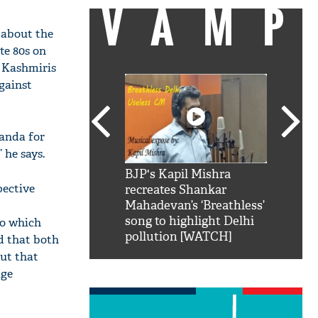
VAMP
 about the
te 80s on
e Kashmiris
gainst
ganda for
 he says.
SRK': Shah Rukh
BJP's Kapil Mishra
Watch:
pective
hilarious reply to
recreates Shankar
8 che
elling him 'Filmo
Mahadevan’s ‘Breathless’
at Kun
ao...Khabro mai
song to highlight Delhi
To which
pollution [WATCH]
d that both
out that
age