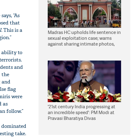
says, “As
osed that
 This is a
Madras HC upholds life sentence in
ion.”
sexual exploitation case; warns
against sharing intimate photos,
videos online
ability to
errorists.
sidents and
d the
g and
lse flag
miris were
d as
'21st century India progressing at
n follow.”
an incredible speed': PM Modi at
Pravasi Bharatiya Divas
e dominated
esting take.