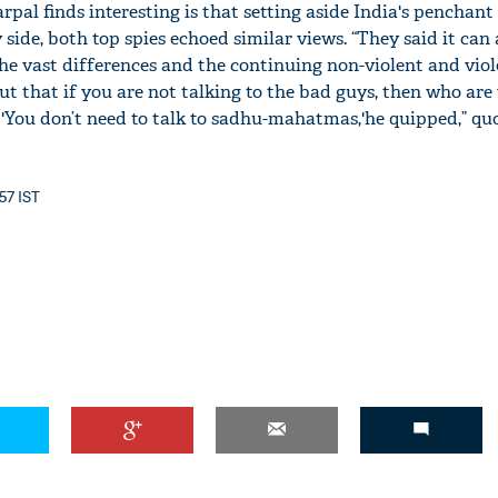
al finds interesting is that setting aside India's penchant 
y side, both top spies echoed similar views. “They said it ca
he vast differences and the continuing non-violent and viol
ut that if you are not talking to the bad guys, then who are
 'You don’t need to talk to sadhu-mahatmas,'he quipped,” qu
:57 IST