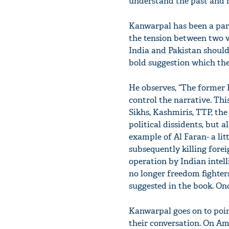
understand the past and m
Kanwarpal has been a part 
the tension between two w
India and Pakistan should
bold suggestion which the 
He observes, “The former I
control the narrative. Thi
Sikhs, Kashmiris, TTP, the
political dissidents, but a
example of Al Faran- a li
subsequently killing foreig
operation by Indian intell
no longer freedom fighters
suggested in the book. On
Kanwarpal goes on to poi
their conversation. On Ame