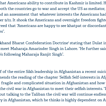
that Americans ability to contribute in Kashmir is limited. 
both the countries go to war and accept the US as mediator, 
had an assessment that whatever interests the Americans had
fter 9/11. It shook the Americans and overnight freedom figh
greed that “Americans are happy to see khatpat or discordan
s”.
Akhand Bharat Confederation Doctrine' stating that Dulat in
o meet Maharaja Amarinder Singh in Lahore. “He further sai
s following Maharaja Ranjit Singh”.
f of the entire Sikh leadership in Afghanistan a recent sui
nds the reading of the chapter ‘Selfish Self-interests in Af
he fragile and complicated situation in Afghanistan and how
e civil war in Afghanistan to meet their selfish interests. “
ut talking to the Taliban the civil war will continue endless
licy in Afghanistan, which he thinks is highly dependent on 