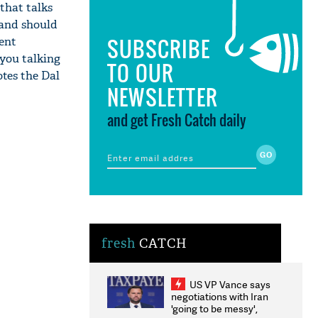
that talks
n and should
SUBSCRIBE
ent
 you talking
TO OUR
otes the Dal
NEWSLETTER
and get Fresh Catch daily
fresh
CATCH
US VP Vance says
negotiations with Iran
'going to be messy',