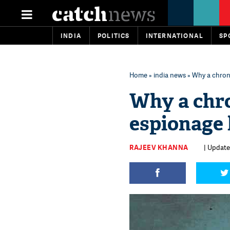
INDIA
POLITICS
INTERNATIONAL
SP
Home
»
india news
» Why a chroni
Why a chro
espionage l
RAJEEV KHANNA
| Updated