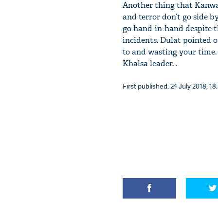
Another thing that Kanwarp
and terror don’t go side b
go hand-in-hand despite t
incidents. Dulat pointed o
to and wasting your time.
Khalsa leader. .
First published: 24 July 2018, 18