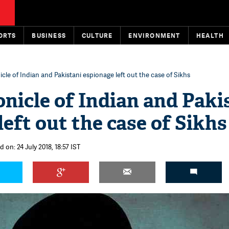
ORTS
BUSINESS
CULTURE
ENVIRONMENT
HEALTH
cle of Indian and Pakistani espionage left out the case of Sikhs
nicle of Indian and Paki
eft out the case of Sikhs
 on: 24 July 2018, 18:57 IST