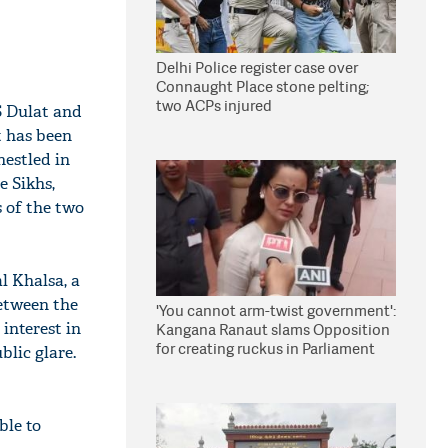
Delhi Police register case over
Connaught Place stone pelting;
two ACPs injured
S Dulat and
t has been
nestled in
e Sikhs,
 of the two
l Khalsa, a
between the
'You cannot arm-twist government':
interest in
Kangana Ranaut slams Opposition
for creating ruckus in Parliament
lic glare.
ble to