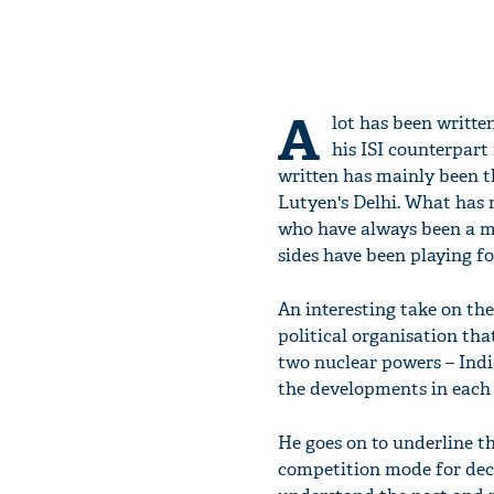
A
lot has been writt
his ISI counterpart
written has mainly been th
Lutyen's Delhi. What has n
who have always been a ma
sides have been playing fo
An interesting take on th
political organisation tha
two nuclear powers – India
the developments in each 
He goes on to underline th
competition mode for deca