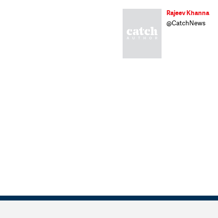
Rajeev Khanna
@CatchNews