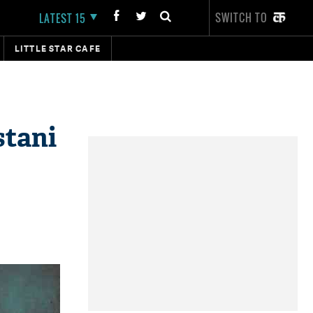
SWITCH TO
LATEST 15
LITTLE STAR CAFE
stani