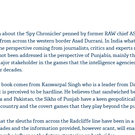
en about the 'Spy Chronicles' penned by former RAW chief A
 from across the western border Asad Durrani. In India wha
e perspective coming from journalists, critics and experts 
ot been addressed is the perspective of Punjabis, mainly th
jor stakeholder in the games that the intelligence agencies
r decades.
e book comes from Kanwarpal Singh who is a leader from Da
t is perceived to be hardline. He believes that sandwiched 
 and Pakistan, the Sikhs of Punjab have a keen geopolitical 
country and the covert games that they play beyond the pub
at the sleuths from across the Radcliffe line have been in a
des and the information provided, however scant, will ena