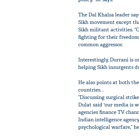
The Dal Khalsa leader say
Sikh movement except that
Sikh militant activities. 
fighting for their freedo
common aggressor.
Interestingly, Durrani is 
helping Sikh insurgents du
He also points at both the
countries. .
“Discussing surgical stri
Dulat said 'our media is 
agencies finance TV channe
Indian intelligence agenc
psychological warfare,” he