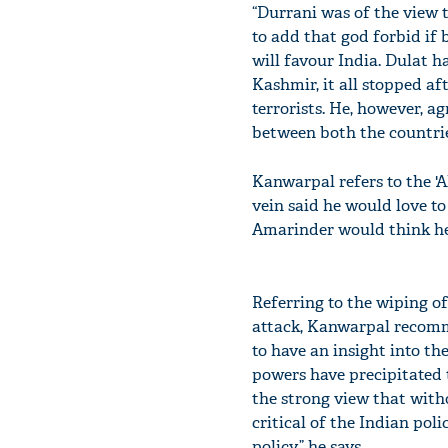
“Durrani was of the view 
to add that god forbid if 
will favour India. Dulat 
Kashmir, it all stopped a
terrorists. He, however, a
between both the countrie
Kanwarpal refers to the '
vein said he would love t
Amarinder would think he’
Referring to the wiping of
attack, Kanwarpal recomme
to have an insight into t
powers have precipitated th
the strong view that witho
critical of the Indian po
policy,” he says.