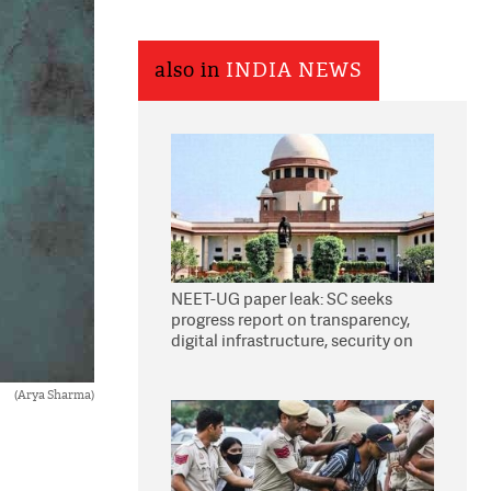
also in
INDIA NEWS
NEET-UG paper leak: SC seeks
progress report on transparency,
digital infrastructure, security on
pleas seeking NTA overhaul
(Arya Sharma)