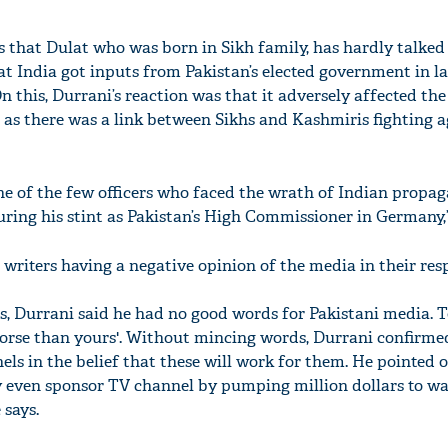
s that Dulat who was born in Sikh family, has hardly talked
 India got inputs from Pakistan’s elected government in la
“On this, Durrani’s reaction was that it adversely affected th
m as there was a link between Sikhs and Kashmiris fighting a
one of the few officers who faced the wrath of Indian propa
ring his stint as Pakistan’s High Commissioner in Germany,”
'Ask
 writers having a negative opinion of the media in their res
Khan 
fan t
mai a
kes, Durrani said he had no good words for Pakistani media. 
nahi'
worse than yours'. Without mincing words, Durrani confirme
ls in the belief that these will work for them. He pointed 
y even sponsor TV channel by pumping million dollars to w
 says.