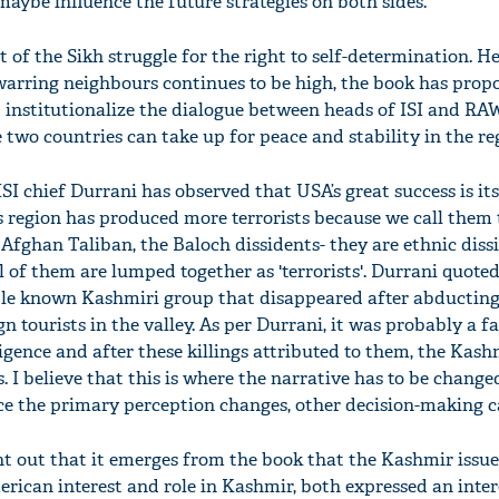
aybe influence the future strategies on both sides.
of the Sikh struggle for the right to self-determination. He 
arring neighbours continues to be high, the book has prop
 institutionalize the dialogue between heads of ISI and RAW.
two countries can take up for peace and stability in the reg
SI chief Durrani has observed that USA’s great success is its 
s region has produced more terrorists because we call them t
 Afghan Taliban, the Baloch dissidents- they are ethnic dis
ll of them are lumped together as 'terrorists'. Durrani quote
ttle known Kashmiri group that disappeared after abductin
n tourists in the valley. As per Durrani, it was probably a fa
igence and after these killings attributed to them, the Kash
. I believe that this is where the narrative has to be change
ce the primary perception changes, other decision-making ca
nt out that it emerges from the book that the Kashmir issu
rican interest and role in Kashmir, both expressed an inter