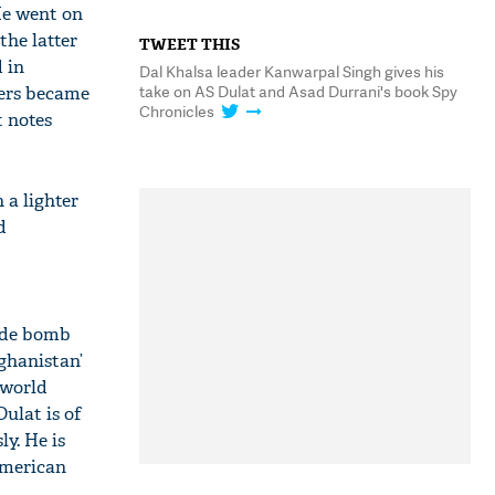
He went on
the latter
TWEET THIS
 in
Dal Khalsa leader Kanwarpal Singh gives his
take on AS Dulat and Asad Durrani's book Spy
ters became
Chronicles
t notes
 a lighter
d
cide bomb
ghanistan’
 world
Dulat is of
ly. He is
American