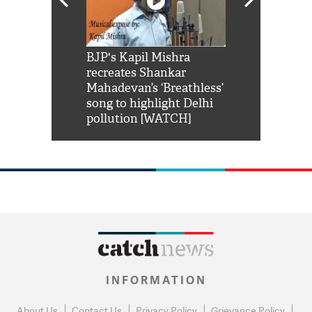
Shah Rukh
BJP's Kapil Mishra
Watch: PM Mo
us reply to
recreates Shankar
8 cheetahs 
him 'Filmo
Mahadevan’s ‘Breathless’
at Kuno Nati
habro mai
song to highlight Delhi
pollution [WATCH]
INFORMATION
About Us
Contact Us
Privacy Policy
Grievance Policy