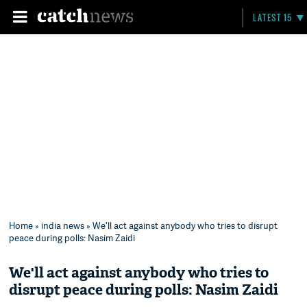
LATEST 15
Home
»
india news
» We'll act against anybody who tries to disrupt
peace during polls: Nasim Zaidi
We'll act against anybody who tries to
disrupt peace during polls: Nasim Zaidi