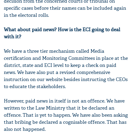
decision from the concerned courts or tribunal on
specific cases before their names can be included again
in the electoral rolls.
What about paid news? How is the ECI going to deal
with it?
We have a three tier mechanism called Media
certification and Monitoring Committees in place at the
district, state and ECI level to keep a check on paid
news. We have also put a revised comprehensive
instruction on our website besides instructing the CEOs
to educate the stakeholders.
However, paid news in itself is not an offence. We have
written to the Law Ministry that it be declared an
offence. That is yet to happen. We have also been asking
that bribing be declared a cognisable offence. That has
also not happened.