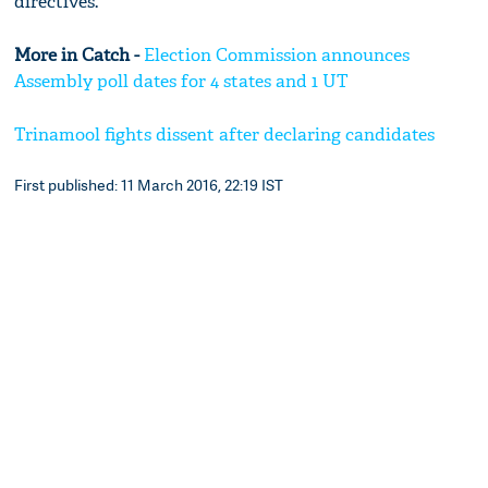
directives.
More in Catch -
Election Commission announces
Assembly poll dates for 4 states and 1 UT
Trinamool fights dissent after declaring candidates
First published: 11 March 2016, 22:19 IST