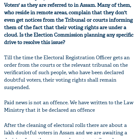
Voters' as they are referred to in Assam. Many of them,
who reside in remote areas, complain that they don't
even get notices from the Tribunal or
c
ourts informing
them of the fact that their voting rights are under a
cloud. Is the Election Commission planning any specific
drive to resolve this issue?
Till the time the Electoral Registration Officer gets an
order from the courts or the relevant tribunal on the
verification of such people, who have been declared
doubtful voters, their voting rights shall remain
suspended.
Paid news is not an offence. We have written to the Law
Ministry that it be declared an offence
After the cleaning of electoral rolls there are about a
lakh doubtful voters in Assam and we are awaiting a