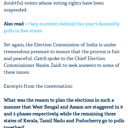
doubtful voters whose voting rights have been
suspended.
Also read -
7 key numbers behind this year's Assembly
polls in five states
Yet again, the Election Commission of India is under
tremendous pressure to ensure that the process is fair
and peaceful.
Catch
spoke to the Chief Election
Commissioner Nasim Zaidi to seek answers to some of
these issues.
Excerpts from the conversation:
What was the reason to plan the elections in such a
manner that West Bengal and Assam are staggered in 6
and 2 phases respectively, while the remaining three
states of Kerala, Tamil Nadu and Puducherry go to polls
together?