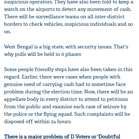
suspicious operators. They have also been told to keep a
watch on the airports to detect any movement of cash.
There will be surveillance teams on all inter-district
borders to check vehicles, suspicious individuals and so
on.
West Bengal is a big state, with security issues. That's
why polls will be held in 6 phases
Some people friendly steps have also been taken in this
regard. Earlier, there were cases when people with
genuine need of carrying cash had to sometime face
problem during the election time. Now, there will be an
appellate body in every district to attend to petitions
from the public and examine each case of seizure by
the police or the flying squad. Such complaints will be
disposed off within 24 hours.
There is a major problem of D Voters or 'Doubtful