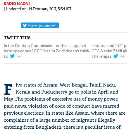
SADIQ NAQVI
| Updated on: 14 February 2017, 5:54 IST
TWEET THIS
Is the Election Commission toothless against
4 states and 1 UT go t
hate speeches? CEC Nasim Zaidi doesn't think
CEC Nasim Zaidi gives
so
challenges
F
ive states of Assam, West Bengal, Tamil Nadu,
Kerala and Puducherry go to polls in April and
May. The problems of excessive use of money power,
paid news, violation of code of conduct have marred
previous elections. In states like Assam, where there are
complaints of a large number of migrants illegally
entering from Bangladesh, there is a peculiar issue of