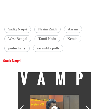
Sadiq Naqvi
Nasim Zaidi
Assam
West Bengal
Tamil Nadu
Kerala
puducherry
assembly polls
Sadiq Naqvi
VAMP