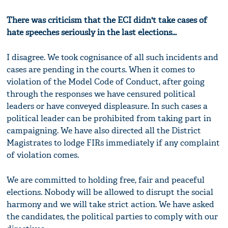
There was criticism that the ECI didn't take cases of
hate speeches seriously in the last elections...
I disagree. We took cognisance of all such incidents and
cases are pending in the courts. When it comes to
violation of the Model Code of Conduct, after going
through the responses we have censured political
leaders or have conveyed displeasure. In such cases a
political leader can be prohibited from taking part in
campaigning. We have also directed all the District
Magistrates to lodge FIRs immediately if any complaint
of violation comes.
We are committed to holding free, fair and peaceful
elections. Nobody will be allowed to disrupt the social
harmony and we will take strict action. We have asked
the candidates, the political parties to comply with our