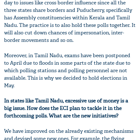
day to issues like cross border influence since all the
three states share borders and Puducherry, specifically
has Assembly constituencies within Kerala and Tamil
Nadu. The practice is to also hold these polls together. It
will also cut down chances of impersonation, inter-
border movements and so on.
Moreover, in Tamil Nadu, exams have been postponed
to April due to floods in some parts of the state due to
which polling stations and polling personnel are not
available. This is why we decided to hold elections in
May.
In states like Tamil Nadu, excessive use of money is a
big issue. How does the ECI plan to tackle it in the
forthcoming polls. What are the new initiatives?
We have improved on the already existing mechanisms
and devised some new ones. For example, the flying