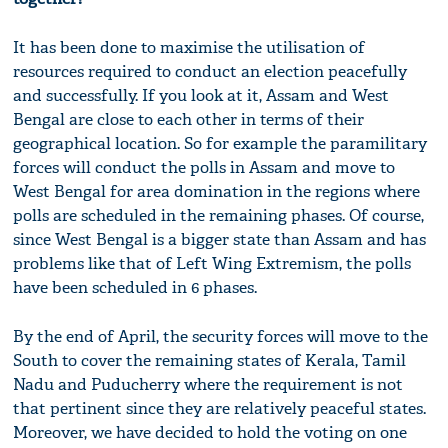
It has been done to maximise the utilisation of
resources required to conduct an election peacefully
and successfully. If you look at it, Assam and West
Bengal are close to each other in terms of their
geographical location. So for example the paramilitary
forces will conduct the polls in Assam and move to
West Bengal for area domination in the regions where
polls are scheduled in the remaining phases. Of course,
since West Bengal is a bigger state than Assam and has
problems like that of Left Wing Extremism, the polls
have been scheduled in 6 phases.
By the end of April, the security forces will move to the
South to cover the remaining states of Kerala, Tamil
Nadu and Puducherry where the requirement is not
that pertinent since they are relatively peaceful states.
Moreover, we have decided to hold the voting on one