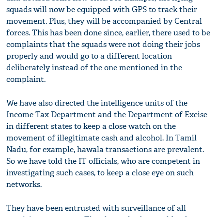
squads will now be equipped with GPS to track their
movement. Plus, they will be accompanied by Central
forces. This has been done since, earlier, there used to be
complaints that the squads were not doing their jobs
properly and would go to a different location
deliberately instead of the one mentioned in the
complaint.
We have also directed the intelligence units of the
Income Tax Department and the Department of Excise
in different states to keep a close watch on the
movement of illegitimate cash and alcohol. In Tamil
Nadu, for example, hawala transactions are prevalent.
So we have told the IT officials, who are competent in
investigating such cases, to keep a close eye on such
networks.
They have been entrusted with surveillance of all