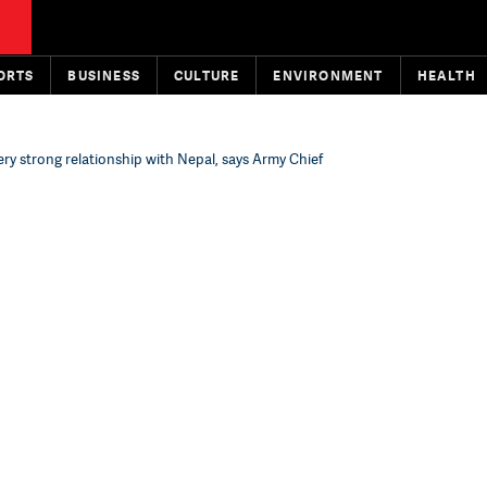
ORTS
BUSINESS
CULTURE
ENVIRONMENT
HEALTH
ry strong relationship with Nepal, says Army Chief