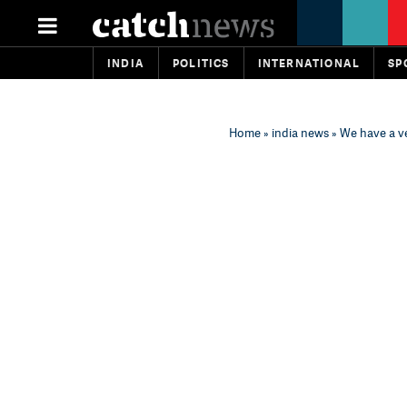
INDIA
POLITICS
INTERNATIONAL
SP
Home
»
india news
» We have a ve