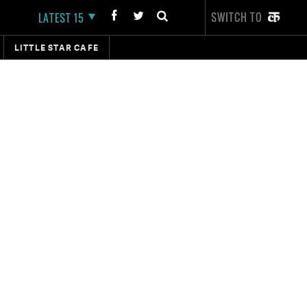
SWITCH TO
LATEST 15
LITTLE STAR CAFE