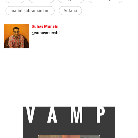
malini subramaniam
Sukma
Suhas Munshi
@suhasmunshi
He hasn't been to journalism school, as
evident by his refusal to end articles with
'ENDS' or 'EOM'. Principal correspondent at
Catch, Suhas studied engineering and wrote
code for a living before moving to writing
mystery-shrouded-pall-of-gloom crime
stories. On being accepted as an intern at
Livemint in 2010, he etched PRESS onto his
scooter. Some more bylines followed in
Hindustan Times, Times of India and Mail
Today.
VAMP