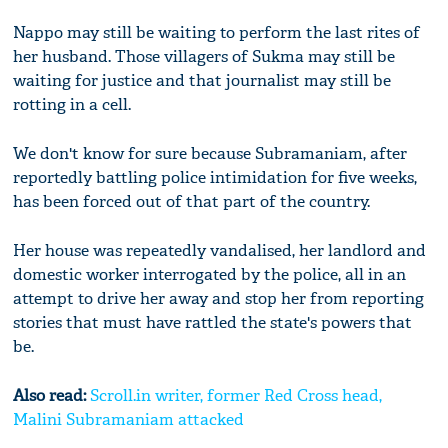
Nappo may still be waiting to perform the last rites of
her husband. Those villagers of Sukma may still be
waiting for justice and that journalist may still be
rotting in a cell.
We don't know for sure because Subramaniam, after
reportedly battling police intimidation for five weeks,
has been forced out of that part of the country.
Her house was repeatedly vandalised, her landlord and
domestic worker interrogated by the police, all in an
attempt to drive her away and stop her from reporting
stories that must have rattled the state's powers that
be.
Also read:
Scroll.in writer, former Red Cross head,
Malini Subramaniam attacked