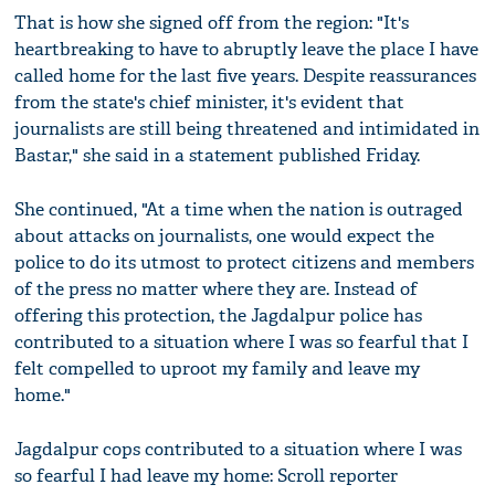
That is how she signed off from the region: "It's
heartbreaking to have to abruptly leave the place I have
called home for the last five years. Despite reassurances
from the state's chief minister, it's evident that
journalists are still being threatened and intimidated in
Bastar," she said in a statement published Friday.
She continued, "At a time when the nation is outraged
about attacks on journalists, one would expect the
police to do its utmost to protect citizens and members
of the press no matter where they are. Instead of
offering this protection, the Jagdalpur police has
contributed to a situation where I was so fearful that I
felt compelled to uproot my family and leave my
home."
Jagdalpur cops contributed to a situation where I was
so fearful I had leave my home: Scroll reporter