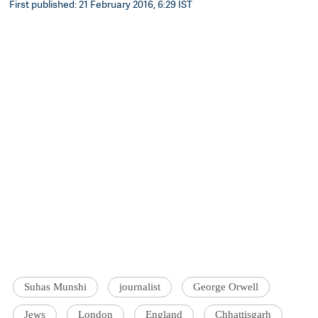
First published: 21 February 2016, 6:29 IST
Suhas Munshi
journalist
George Orwell
Jews
London
England
Chhattisgarh