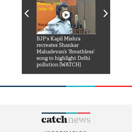
Shah Rukh
BJP's Kapil Mishra
Watch: PM Mo
us reply to
recreates Shankar
8 cheetahs 
him 'Filmo
Mahadevan’s ‘Breathless’
at Kuno Nati
habro mai
song to highlight Delhi
pollution [WATCH]