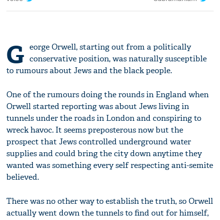
G
eorge Orwell, starting out from a politically
conservative position, was naturally susceptible
to rumours about Jews and the black people.
One of the rumours doing the rounds in England when
Orwell started reporting was about Jews living in
tunnels under the roads in London and conspiring to
wreck havoc. It seems preposterous now but the
prospect that Jews controlled underground water
supplies and could bring the city down anytime they
wanted was something every self respecting anti-semite
believed.
There was no other way to establish the truth, so Orwell
actually went down the tunnels to find out for himself,