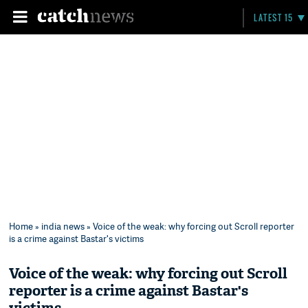
LATEST 15
Home
»
india news
» Voice of the weak: why forcing out Scroll reporter
is a crime against Bastar's victims
Voice of the weak: why forcing out Scroll
reporter is a crime against Bastar's