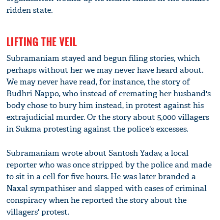
ridden state.
LIFTING THE VEIL
Subramaniam stayed and begun filing stories, which
perhaps without her we may never have heard about.
We may never have read, for instance, the story of
Budhri Nappo, who instead of cremating her husband's
body chose to bury him instead, in protest against his
extrajudicial murder. Or the story about 5,000 villagers
in Sukma protesting against the police's excesses.
Subramaniam wrote about Santosh Yadav, a local
reporter who was once stripped by the police and made
to sit in a cell for five hours. He was later branded a
Naxal sympathiser and slapped with cases of criminal
conspiracy when he reported the story about the
villagers' protest.