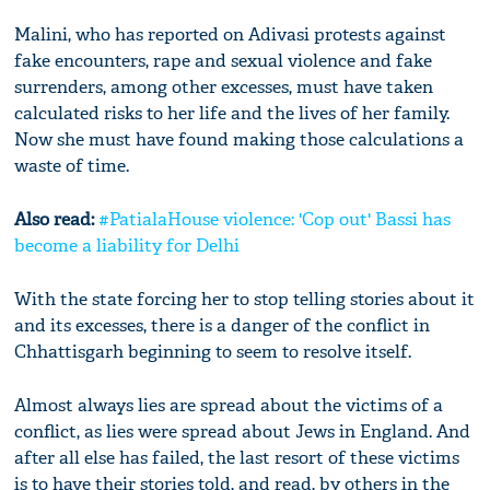
Malini, who has reported on Adivasi protests against
fake encounters, rape and sexual violence and fake
surrenders, among other excesses, must have taken
calculated risks to her life and the lives of her family.
Now she must have found making those calculations a
waste of time.
Also read:
#PatialaHouse violence: 'Cop out' Bassi has
become a liability for Delhi
With the state forcing her to stop telling stories about it
and its excesses, there is a danger of the conflict in
Chhattisgarh beginning to seem to resolve itself.
Almost always lies are spread about the victims of a
conflict, as lies were spread about Jews in England. And
after all else has failed, the last resort of these victims
is to have their stories told, and read, by others in the