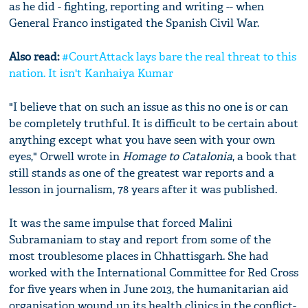
as he did - fighting, reporting and writing -- when
General Franco instigated the Spanish Civil War.
Also read:
#CourtAttack lays bare the real threat to this
nation. It isn't Kanhaiya Kumar
"I believe that on such an issue as this no one is or can
be completely truthful. It is difficult to be certain about
anything except what you have seen with your own
eyes," Orwell wrote in
Homage to Catalonia
, a book that
still stands as one of the greatest war reports and a
lesson in journalism, 78 years after it was published.
It was the same impulse that forced Malini
Subramaniam to stay and report from some of the
most troublesome places in Chhattisgarh. She had
worked with the International Committee for Red Cross
for five years when in June 2013, the humanitarian aid
organisation wound up its health clinics in the conflict-