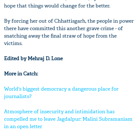
hope that things would change for the better.
By forcing her out of Chhattisgarh, the people in power
there have committed this another grave crime - of
snatching away the final straw of hope from the
victims.
Edited by Mehraj D. Lone
More in Catch:
World's biggest democracy a dangerous place for
journalists?
Atmosphere of insecurity and intimidation has
compelled me to leave Jagdalpur: Malini Subramaniam
in an open letter