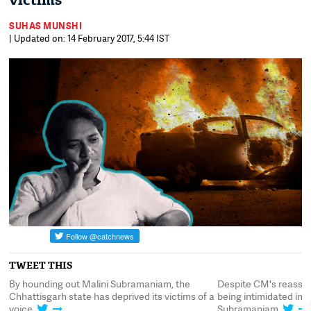
victims
SUHAS MUNSHI
| Updated on: 14 February 2017, 5:44 IST
TWEET THIS
l
By hounding out Malini Subramaniam, the
Despite CM's reassuran
Chhattisgarh state has deprived its victims of a
being intimidated in B
voice
Subramaniam