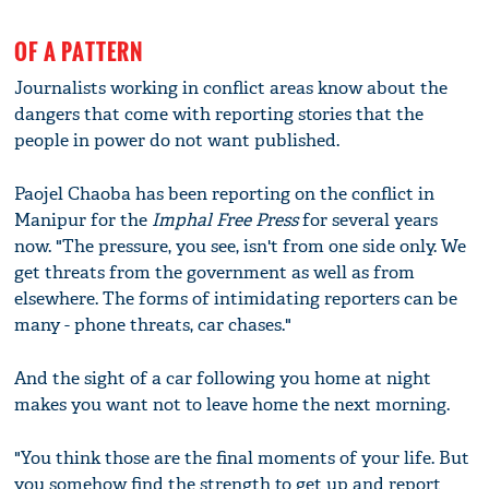
OF A PATTERN
Journalists working in conflict areas know about the
dangers that come with reporting stories that the
people in power do not want published.
Paojel Chaoba has been reporting on the conflict in
Manipur for the
Imphal Free Press
for several years
now. "The pressure, you see, isn't from one side only. We
get threats from the government as well as from
elsewhere. The forms of intimidating reporters can be
many - phone threats, car chases."
And the sight of a car following you home at night
makes you want not to leave home the next morning.
"You think those are the final moments of your life. But
you somehow find the strength to get up and report