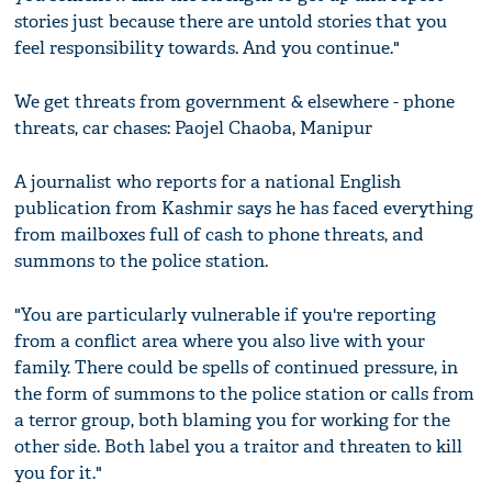
stories just because there are untold stories that you
feel responsibility towards. And you continue."
We get threats from government & elsewhere - phone
threats, car chases: Paojel Chaoba, Manipur
A journalist who reports for a national English
publication from Kashmir says he has faced everything
from mailboxes full of cash to phone threats, and
summons to the police station.
"You are particularly vulnerable if you're reporting
from a conflict area where you also live with your
family. There could be spells of continued pressure, in
the form of summons to the police station or calls from
a terror group, both blaming you for working for the
other side. Both label you a traitor and threaten to kill
you for it."