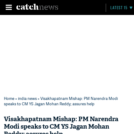
LATEST 15
Home
»
india news
» Visakhapatnam Mishap: PM Narendra Modi
speaks to CM YS Jagan Mohan Reddy; assures help
Visakhapatnam Mishap: PM Narendra
Modi speaks to CM YS Jagan Mohan