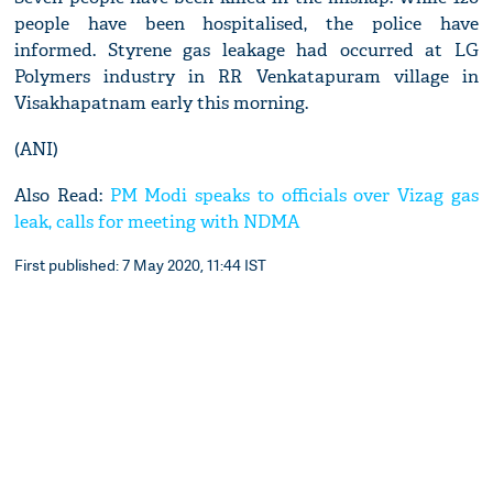
people have been hospitalised, the police have
informed. Styrene gas leakage had occurred at LG
Polymers industry in RR Venkatapuram village in
Visakhapatnam early this morning.
(ANI)
Also Read:
PM Modi speaks to officials over Vizag gas
leak, calls for meeting with NDMA
First published: 7 May 2020, 11:44 IST