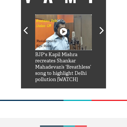
Shah Rukh
BJP's Kapil Mishra
Watch: PM Mo
us reply to
recreates Shankar
8 cheetahs 
him 'Filmo
Mahadevan’s ‘Breathless’
at Kuno Nati
habro mai
song to highlight Delhi
pollution [WATCH]