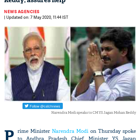
Reddy; assures help
NEWS AGENCIES
| Updated on: 7 May 2020, 11:44 IST
Narendra Modi speaks to CM YS Jagan Mohan Reddy
P
rime Minister
Narendra Modi
on Thursday spoke
to Andhra Pradesh Chief Minister YS Jagan