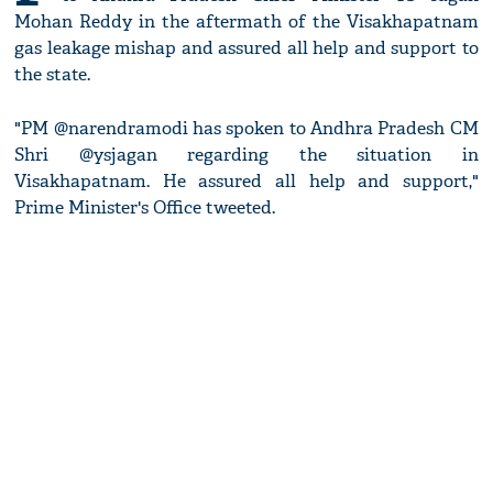
Mohan Reddy in the aftermath of the Visakhapatnam
gas leakage mishap and assured all help and support to
the state.
"PM @narendramodi has spoken to Andhra Pradesh CM
Shri @ysjagan regarding the situation in
Visakhapatnam. He assured all help and support,"
Prime Minister's Office tweeted.