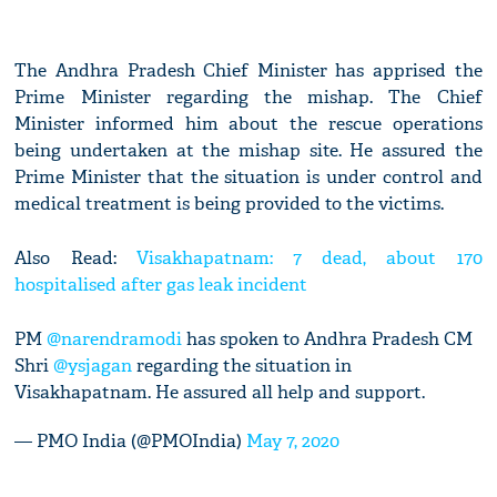
The Andhra Pradesh Chief Minister has apprised the
Prime Minister regarding the mishap. The Chief
Minister informed him about the rescue operations
being undertaken at the mishap site. He assured the
Prime Minister that the situation is under control and
medical treatment is being provided to the victims.
Also Read:
Visakhapatnam: 7 dead, about 170
hospitalised after gas leak incident
PM
@narendramodi
has spoken to Andhra Pradesh CM
Shri
@ysjagan
regarding the situation in
Visakhapatnam. He assured all help and support.
— PMO India (@PMOIndia)
May 7, 2020