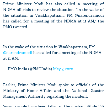
Prime Minister Modi has also called a meeting of
NDMA officials to review the situation. "In the wake of
the situation in Visakhapatnam, PM @narendramodi
has called for a meeting of the NDMA at 11 AM," the
PMO tweeted.
In the wake of the situation in Visakhapatnam, PM
@narendramodi
has called for a meeting of the NDMA
at 11 AM.
— PMO India (@PMOIndia)
May 7, 2020
Earlier, Prime Minister Modi spoke to officials of the
Ministry of Home Affairs and the National Disaster
Management Authority regarding the incident.
Seven people have been killed in the mishap. While 120