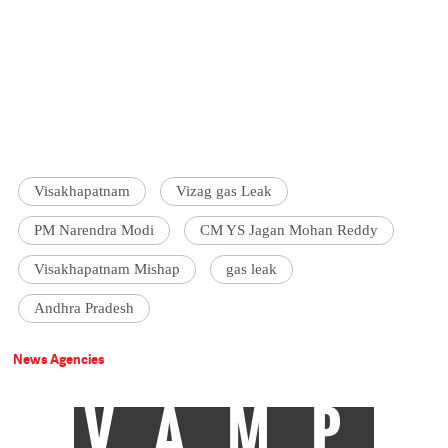
Visakhapatnam
Vizag gas Leak
PM Narendra Modi
CM YS Jagan Mohan Reddy
Visakhapatnam Mishap
gas leak
Andhra Pradesh
News Agencies
VAMP