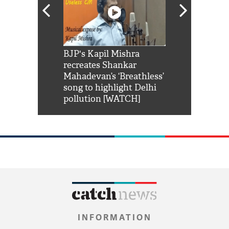
Shah Rukh
BJP's Kapil Mishra
Watch: PM Mo
us reply to
recreates Shankar
8 cheetahs 
him 'Filmo
Mahadevan’s ‘Breathless’
at Kuno Nati
habro mai
song to highlight Delhi
pollution [WATCH]
INFORMATION