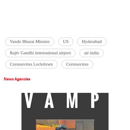
Vande Bharat Mission
US
Hyderabad
Rajiv Gandhi international airport
air india
Coronavirus Lockdown
Coronavirus
News Agencies
VAMP