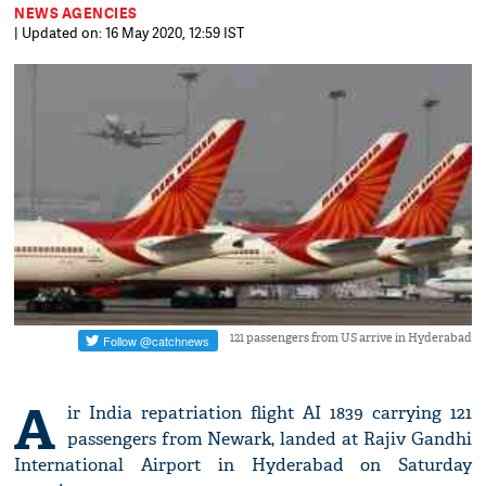
NEWS AGENCIES
| Updated on: 16 May 2020, 12:59 IST
121 passengers from US arrive in Hyderabad
A
ir India repatriation flight AI 1839 carrying 121
passengers from Newark, landed at Rajiv Gandhi
International Airport in Hyderabad on Saturday