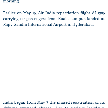
morning.
Earlier on May 15, Air India repatriation flight AI 1385
carrying 117 passengers from Kuala Lumpur, landed at
Rajiv Gandhi International Airport in Hyderabad.
India began from May 7 the phased repatriation of its