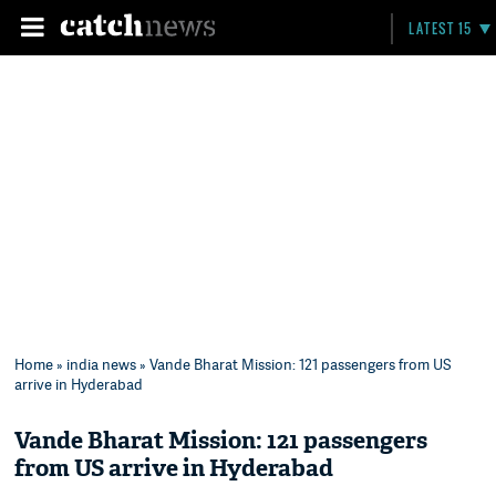
LATEST 15
Home
»
india news
» Vande Bharat Mission: 121 passengers from US
arrive in Hyderabad
Vande Bharat Mission: 121 passengers
from US arrive in Hyderabad