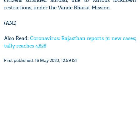
citizens stranded abroad, due to various lockdown
restrictions, under the Vande Bharat Mission.
(ANI)
Also Read:
Coronavirus: Rajasthan reports 91 new cases;
tally reaches 4,838
First published: 16 May 2020, 12:59 IST