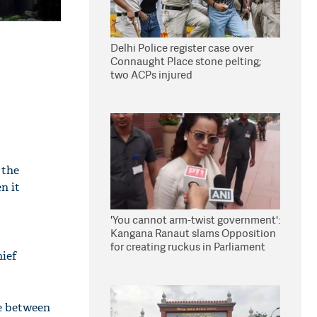
Delhi Police register case over
Connaught Place stone pelting;
two ACPs injured
 the
n it
'You cannot arm-twist government':
Kangana Ranaut slams Opposition
for creating ruckus in Parliament
hief
ce between