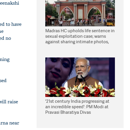
Meenakshi
ed to have
Madras HC upholds life sentence in
me
sexual exploitation case; warns
ved no
against sharing intimate photos,
videos online
oning
ised
'21st century India progressing at
ill raise
an incredible speed': PM Modi at
Pravasi Bharatiya Divas
arna near