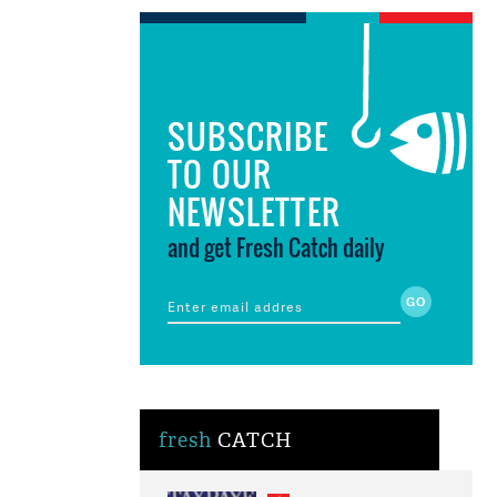
SUBSCRIBE
TO OUR
NEWSLETTER
and get Fresh Catch daily
fresh
CATCH