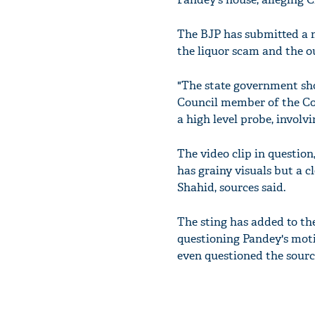
The BJP has submitted a 
the liquor scam and the o
"The state government sho
Council member of the Co
a high level probe, involv
The video clip in questio
has grainy visuals but a c
Shahid, sources said.
The sting has added to th
questioning Pandey's mot
even questioned the source