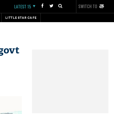
SWITCH TO
LATEST 15
LITTLE STAR CAFE
 govt