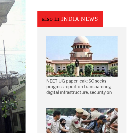
also in
INDIA NEWS
NEET-UG paper leak: SC seeks
progress report on transparency,
digital infrastructure, security on
pleas seeking NTA overhaul