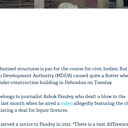
rised structures is par for the course for civic bodies. But
 Development Authority (MDDA) caused quite a flutter whe
nder-construction building in Dehradun on Tuesday.
belongs to journalist Ashok Pandey, who dealt a blow to the
last month when he aired a
video
allegedly featuring the c
iating a deal for liquor licences.
erved a notice to Pandey in 2012. "There is a vast differen