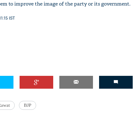
eem to improve the image of the party or its government.
11:15 IST
'Ask
Khan 
fan t
Rawat
BJP
mai a
nahi'