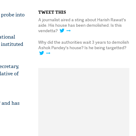
TWEET THIS
 probe into
A journalist aired a sting about Harish Rawat's
aide. His house has been demolished. Is this
vendetta?
ational
Why did the authorities wait 3 years to demolish
instituted
Ashok Pandey's house? Is he being targetted?
ecretary,
lative of
P and has