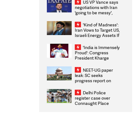
US VP Vance says
negotiations with Iran
'going to be messy',
'take some time'
'Kind of Madness':
Iran Vows to Target US,
Israeli Energy Assets If
Attacked as Trump
Weighs Fresh Strikes
'India is Immensely
Proud': Congress
President Kharge
Congratulates CWG
2026 Medallists
NEET-UG paper
leak: SC seeks
progress report on
transparency, digital
infrastructure, security
Delhi Police
on pleas seeking NTA
register case over
overhaul
Connaught Place
stone pelting; two
ACPs injured