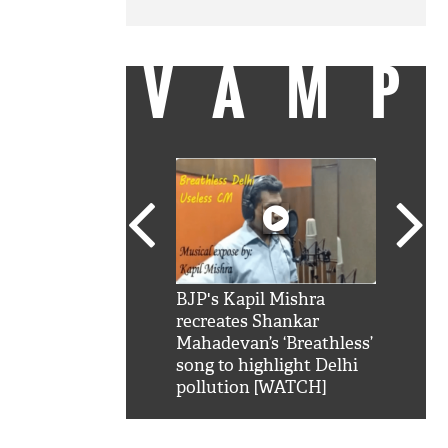
VAMP
SRK': Shah Rukh
BJP's Kapil Mishra
Watch:
hilarious reply to
recreates Shankar
8 che
elling him 'Filmo
Mahadevan’s ‘Breathless’
at Kun
ao...Khabro mai
song to highlight Delhi
pollution [WATCH]