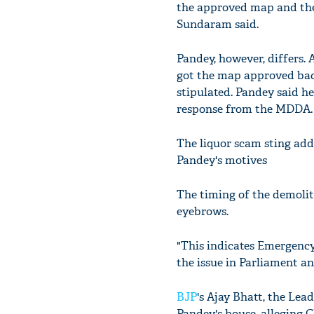
the approved map and the 
Sundaram said.
Pandey, however, differs. 
got the map approved back
stipulated. Pandey said he
response from the MDDA.
The liquor scam sting add
Pandey's motives
The timing of the demoliti
eyebrows.
"This indicates Emergency
the issue in Parliament a
BJP
's Ajay Bhatt, the Le
Pandey's house, alleging 