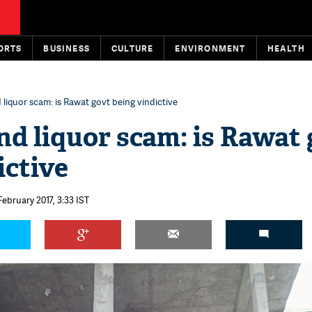
ORTS
BUSINESS
CULTURE
ENVIRONMENT
HEALTH
liquor scam: is Rawat govt being vindictive
d liquor scam: is Rawat
ictive
February 2017, 3:33 IST