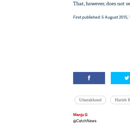
That, however, does not s
First published: 5 August 2015, 
Uttarakhand
Harish 
Manju G
@CatchNews