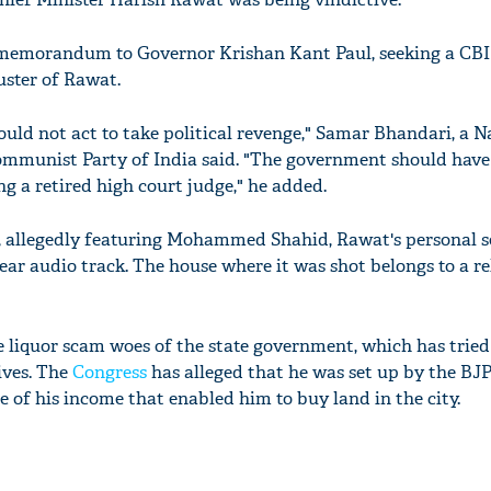
memorandum to Governor Krishan Kant Paul, seeking a CBI
uster of Rawat.
uld not act to take political revenge," Samar Bhandari, a N
mmunist Party of India said. "The government should have 
ing a retired high court judge," he added.
n, allegedly featuring Mohammed Shahid, Rawat's personal s
lear audio track. The house where it was shot belongs to a re
e liquor scam woes of the state government, which has tried
ives. The
Congress
has alleged that he was set up by the BJ
 of his income that enabled him to buy land in the city.