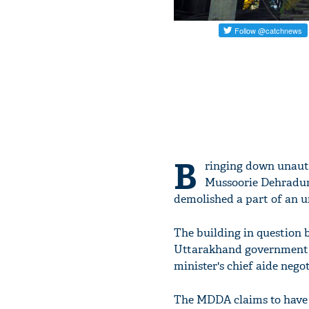
B
ringing down unautho
Mussoorie Dehradun
demolished a part of an u
The building in question 
Uttarakhand government 
minister's chief aide negot
The MDDA claims to have s