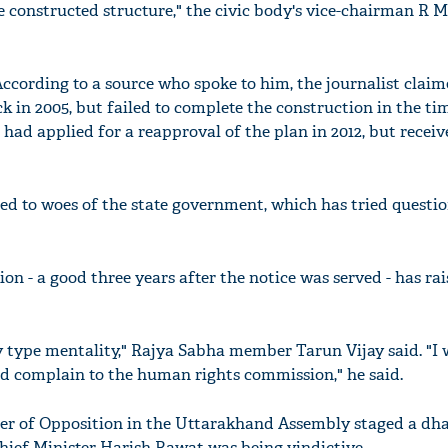
constructed structure," the civic body's vice-chairman R 
According to a source who spoke to him, the journalist claim
 in 2005, but failed to complete the construction in the ti
 had applied for a reapproval of the plan in 2012, but recei
ed to woes of the state government, which has tried questi
on - a good three years after the notice was served - has ra
 type mentality," Rajya Sabha member Tarun Vijay said. "I w
nd complain to the human rights commission," he said.
ader of Opposition in the Uttarakhand Assembly staged a dh
Chief Minister Harish Rawat was being vindictive.