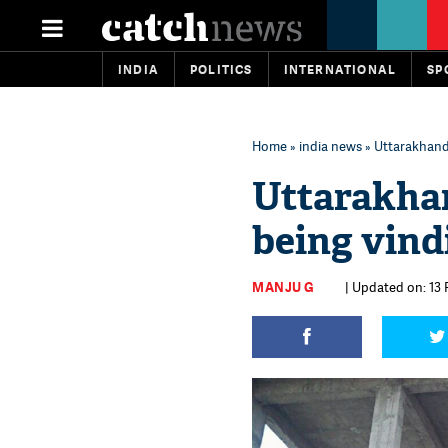
INDIA
POLITICS
INTERNATIONAL
SP
Home
»
india news
» Uttarakhand 
Uttarakhan
being vind
MANJU G
| Updated on: 13 