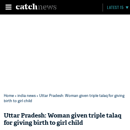
LATEST 15
Home
»
india news
» Uttar Pradesh: Woman given triple talaq for giving
birth to girl child
Uttar Pradesh: Woman given triple talaq
for giving birth to girl child