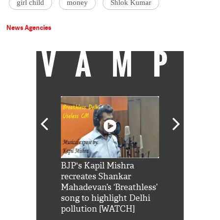
girl child
money
Shlok Kumar
News Agencies
VAMP
Shah Rukh
BJP's Kapil Mishra
Watch: PM Mo
us reply to
recreates Shankar
8 cheetahs 
him 'Filmo
Mahadevan’s ‘Breathless’
at Kuno Nati
habro mai
song to highlight Delhi
pollution [WATCH]