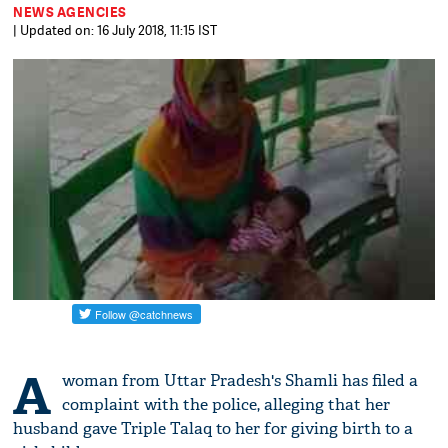
NEWS AGENCIES
| Updated on: 16 July 2018, 11:15 IST
A
woman from Uttar Pradesh's Shamli has filed a
complaint with the police, alleging that her
husband gave Triple Talaq to her for giving birth to a