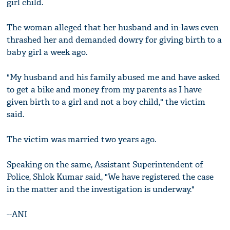
girl child.
The woman alleged that her husband and in-laws even
thrashed her and demanded dowry for giving birth to a
baby girl a week ago.
"My husband and his family abused me and have asked
to get a bike and money from my parents as I have
given birth to a girl and not a boy child," the victim
said.
The victim was married two years ago.
Speaking on the same, Assistant Superintendent of
Police, Shlok Kumar said, "We have registered the case
in the matter and the investigation is underway."
--ANI