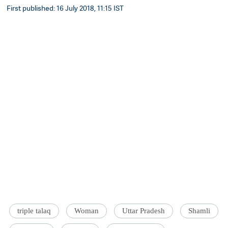
First published: 16 July 2018, 11:15 IST
triple talaq
Woman
Uttar Pradesh
Shamli