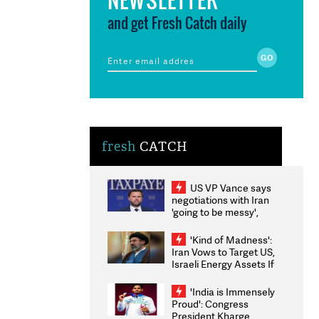
and get Fresh Catch daily
fresh
CATCH
US VP Vance says
negotiations with Iran
'going to be messy',
'take some time'
'Kind of Madness':
Iran Vows to Target US,
Israeli Energy Assets If
Attacked as Trump
Weighs Fresh Strikes
'India is Immensely
Proud': Congress
President Kharge