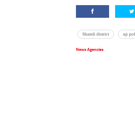
Shamli district
up pol
News Agencies