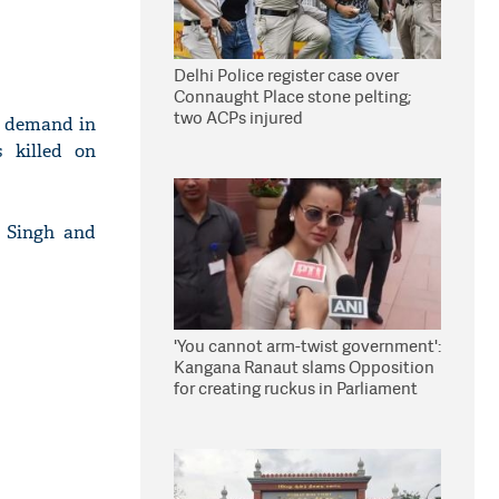
Delhi Police register case over
Connaught Place stone pelting;
two ACPs injured
y demand in
s killed on
d Singh and
'You cannot arm-twist government':
Kangana Ranaut slams Opposition
for creating ruckus in Parliament