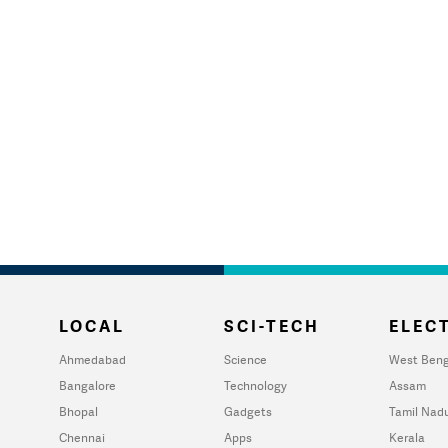
LOCAL
SCI-TECH
ELECT
Ahmedabad
Science
West Beng
Bangalore
Technology
Assam
Bhopal
Gadgets
Tamil Nad
Chennai
Apps
Kerala