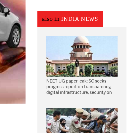
also in
INDIA NEWS
NEET-UG paper leak: SC seeks
progress report on transparency,
digital infrastructure, security on
pleas seeking NTA overhaul