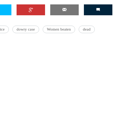
ice
dowry case
Women beaten
dead