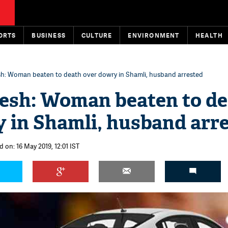
ORTS
BUSINESS
CULTURE
ENVIRONMENT
HEALTH
sh: Woman beaten to death over dowry in Shamli, husband arrested
esh: Woman beaten to d
 in Shamli, husband arr
 on: 16 May 2019, 12:01 IST