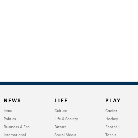
NEWS
LIFE
PLAY
India
Culture
Cricket
Politics
Life & Society
Hockey
Business & Eco
Bizarre
Football
International
Social Media
Tennis