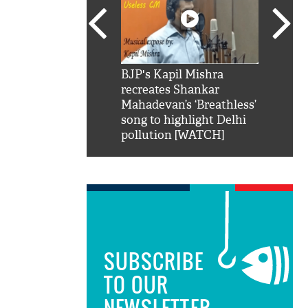
SRK': Shah Rukh
BJP's Kapil Mishra
Watch:
hilarious reply to
recreates Shankar
8 che
elling him 'Filmo
Mahadevan’s ‘Breathless’
at Kun
ao...Khabro mai
song to highlight Delhi
pollution [WATCH]
SUBSCRIBE
TO OUR
NEWSLETTER