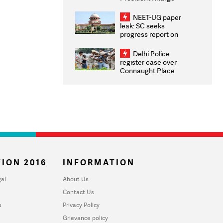
Congratulates CWG
2026 Medallists
NEET-UG paper
leak: SC seeks
progress report on
transparency, digital
infrastructure, security
Delhi Police
on pleas seeking NTA
register case over
overhaul
Connaught Place
stone pelting; two
ACPs injured
ION 2016
INFORMATION
al
About Us
Contact Us
u
Privacy Policy
Grievance policy