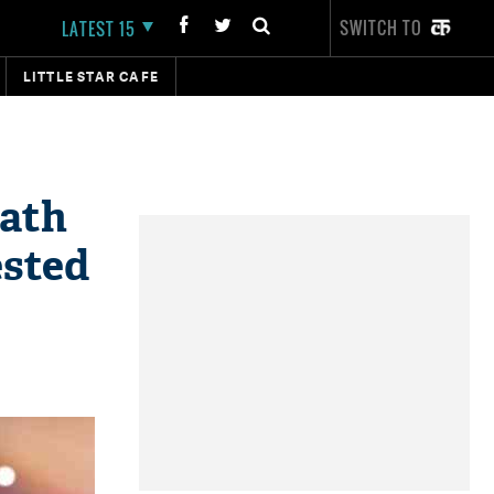
SWITCH TO
LATEST 15
LITTLE STAR CAFE
eath
ested