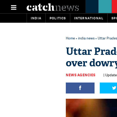
INDIA
POLITICS
INTERNATIONAL
SP
Home
»
india news
» Uttar Prade
Uttar Prad
over dowry
NEWS AGENCIES
| Updated