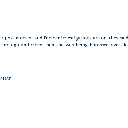
or post mortem and further investigations are on, they sa
years ago and since then she was being harassed over d
:01 IST