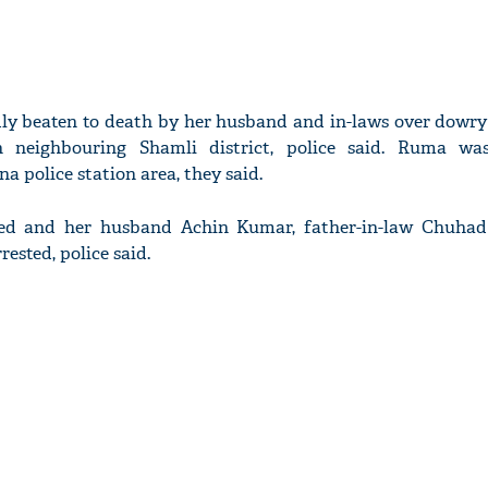
ly beaten to death by her husband and in-laws over dowr
n neighbouring Shamli district, police said. Ruma wa
 police station area, they said.
red and her husband Achin Kumar, father-in-law Chuha
rested, police said.