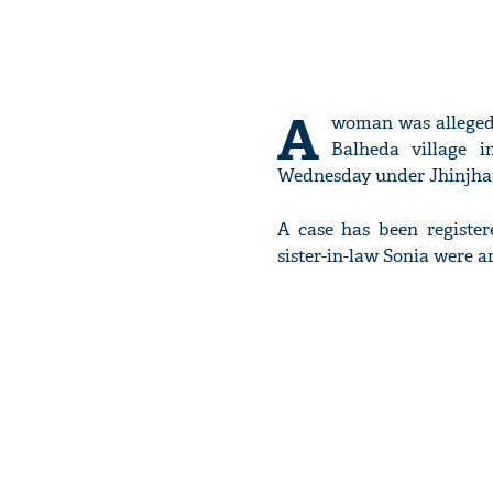
A
woman was alleged
Balheda village i
Wednesday under Jhinjhana
A case has been registe
sister-in-law Sonia were ar