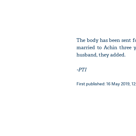
The body has been sent f
married to Achin three 
husband, they added.
-PTI
First published: 16 May 2019, 12