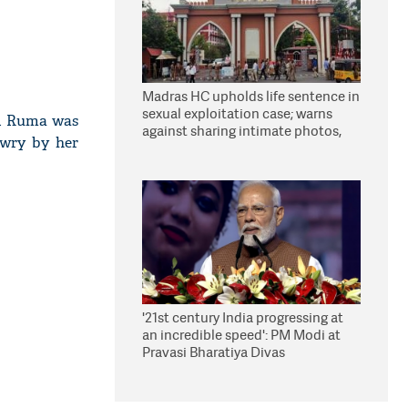
Madras HC upholds life sentence in
sexual exploitation case; warns
id Ruma was
against sharing intimate photos,
owry by her
videos online
'21st century India progressing at
an incredible speed': PM Modi at
Pravasi Bharatiya Divas