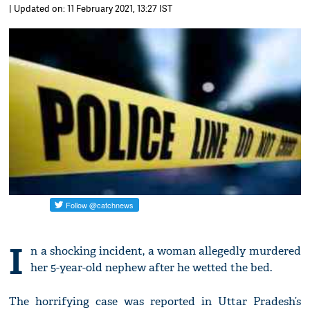
| Updated on: 11 February 2021, 13:27 IST
I
n a shocking incident, a woman allegedly murdered
her 5-year-old nephew after he wetted the bed.
The horrifying case was reported in Uttar Pradesh’s