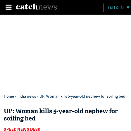
LATEST 15
Home
»
india news
» UP: Woman kills 5-year-old nephew for soiling bed
UP: Woman kills 5-year-old nephew for
soiling bed
SPEED NEWS DESK