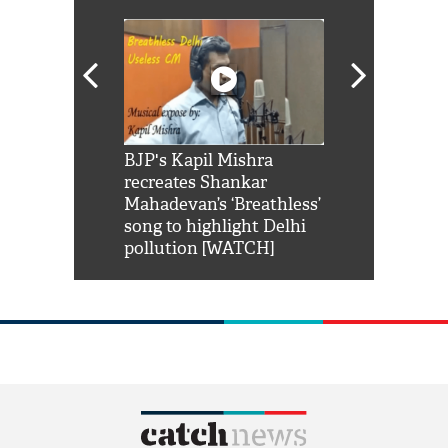
Shah Rukh
BJP's Kapil Mishra
Watch: PM Mo
us reply to
recreates Shankar
8 cheetahs 
him 'Filmo
Mahadevan’s ‘Breathless’
at Kuno Nati
habro mai
song to highlight Delhi
pollution [WATCH]