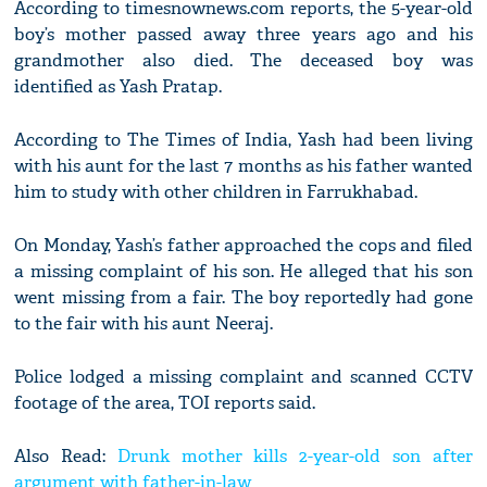
According to timesnownews.com reports, the 5-year-old
boy’s mother passed away three years ago and his
grandmother also died. The deceased boy was
identified as Yash Pratap.
According to The Times of India, Yash had been living
with his aunt for the last 7 months as his father wanted
him to study with other children in Farrukhabad.
On Monday, Yash’s father approached the cops and filed
a missing complaint of his son. He alleged that his son
went missing from a fair. The boy reportedly had gone
to the fair with his aunt Neeraj.
Police lodged a missing complaint and scanned CCTV
footage of the area, TOI reports said.
Also Read:
Drunk mother kills 2-year-old son after
argument with father-in-law