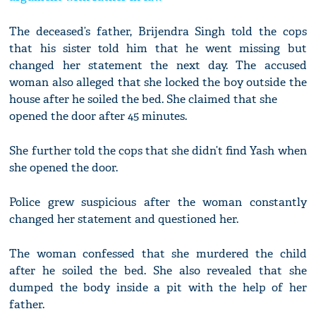
The deceased’s father, Brijendra Singh told the cops
that his sister told him that he went missing but
changed her statement the next day. The accused
woman also alleged that she locked the boy outside the
house after he soiled the bed. She claimed that she
opened the door after 45 minutes.
She further told the cops that she didn’t find Yash when
she opened the door.
Police grew suspicious after the woman constantly
changed her statement and questioned her.
The woman confessed that she murdered the child
after he soiled the bed. She also revealed that she
dumped the body inside a pit with the help of her
father.