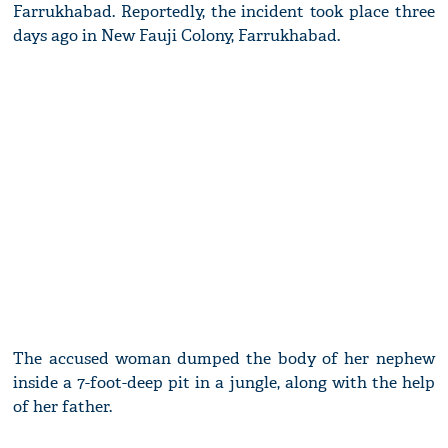
Farrukhabad. Reportedly, the incident took place three
days ago in New Fauji Colony, Farrukhabad.
The accused woman dumped the body of her nephew
inside a 7-foot-deep pit in a jungle, along with the help
of her father.