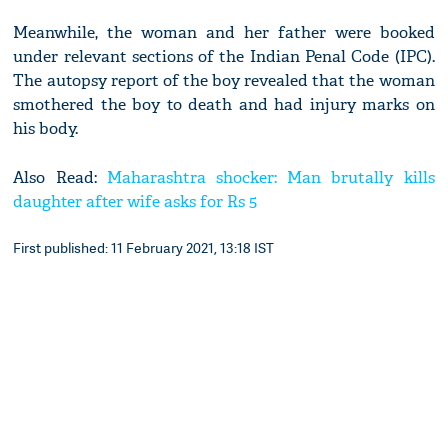
Meanwhile, the woman and her father were booked
under relevant sections of the Indian Penal Code (IPC).
The autopsy report of the boy revealed that the woman
smothered the boy to death and had injury marks on
his body.
Also Read:
Maharashtra shocker: Man brutally kills
daughter after wife asks for Rs 5
First published: 11 February 2021, 13:18 IST