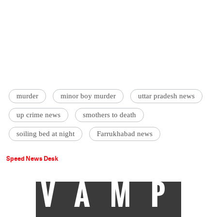
murder
minor boy murder
uttar pradesh news
up crime news
smothers to death
soiling bed at night
Farrukhabad news
Speed News Desk
VAMP