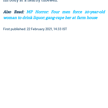
his body at a nearby tubewell.
Also Read:
MP Horror: Four men force 20-year-old
woman to drink liquor; gang-rape her at farm house
First published: 22 February 2021, 14:33 IST