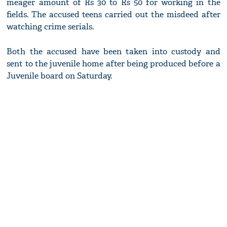
meager amount of Rs 30 to Rs 50 for working in the
fields. The accused teens carried out the misdeed after
watching crime serials.
Both the accused have been taken into custody and
sent to the juvenile home after being produced before a
Juvenile board on Saturday.