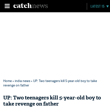
LATEST 15
Home
»
india news
» UP: Two teenagers kill 5-year-old boy to take
revenge on father
UP: Two teenagers kill 5-year-old boy to
take revenge on father