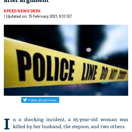
after argument
SPEED NEWS DESK
| Updated on: 15 February 2021, 9:12 IST
I
n a shocking incident, a 65-year-old woman was
killed by her husband, the stepson, and two others.