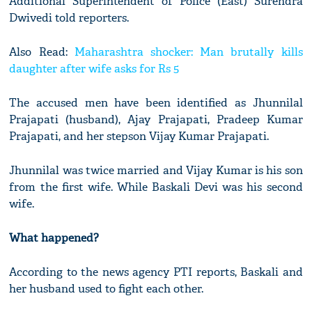
Additional Superintendent of Police (East) Surendra
Dwivedi told reporters.
Also Read:
Maharashtra shocker: Man brutally kills
daughter after wife asks for Rs 5
The accused men have been identified as Jhunnilal
Prajapati (husband), Ajay Prajapati, Pradeep Kumar
Prajapati, and her stepson Vijay Kumar Prajapati.
Jhunnilal was twice married and Vijay Kumar is his son
from the first wife. While Baskali Devi was his second
wife.
What happened?
According to the news agency PTI reports, Baskali and
her husband used to fight each other.