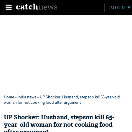
LATEST 15
Home
»
india news
» UP Shocker: Husband, stepson kill 65-year-old
woman for not cooking food after argument
UP Shocker: Husband, stepson kill 65-
year-old woman for not cooking food