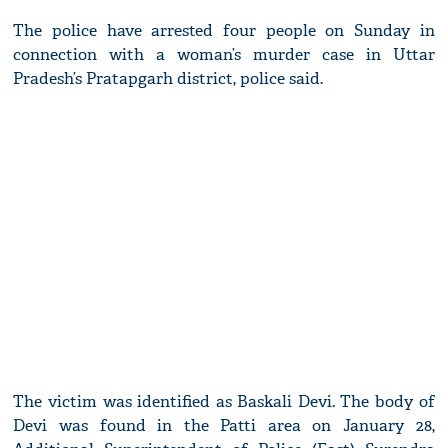
The police have arrested four people on Sunday in
connection with a woman’s murder case in Uttar
Pradesh’s Pratapgarh district, police said.
The victim was identified as Baskali Devi. The body of
Devi was found in the Patti area on January 28,