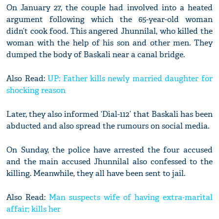
On January 27, the couple had involved into a heated
argument following which the 65-year-old woman
didn’t cook food. This angered Jhunnilal, who killed the
woman with the help of his son and other men. They
dumped the body of Baskali near a canal bridge.
Also Read:
UP: Father kills newly married daughter for
shocking reason
Later, they also informed ‘Dial-112’ that Baskali has been
abducted and also spread the rumours on social media.
On Sunday, the police have arrested the four accused
and the main accused Jhunnilal also confessed to the
killing. Meanwhile, they all have been sent to jail.
Also Read:
Man suspects wife of having extra-marital
affair; kills her