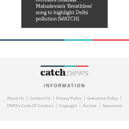
him 'Filmo
Mahadevan’s ‘Breathless’
at Kuno Nati
habro mai
song to highlight Delhi
pollution [WATCH]
INFORMATION
About Us
Contact Us
Privacy Policy
Grievance Policy
DNPA's Code Of Conduct
Copyright
Archive
Newsroom