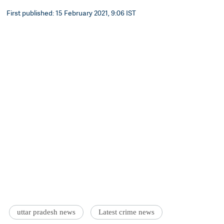
First published: 15 February 2021, 9:06 IST
uttar pradesh news
Latest crime news