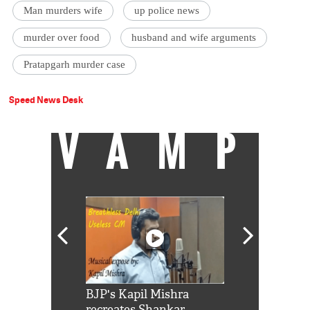
Man murders wife
up police news
murder over food
husband and wife arguments
Pratapgarh murder case
Speed News Desk
VAMP
Shah Rukh
BJP's Kapil Mishra
Watch: PM Mo
us reply to
recreates Shankar
8 cheetahs 