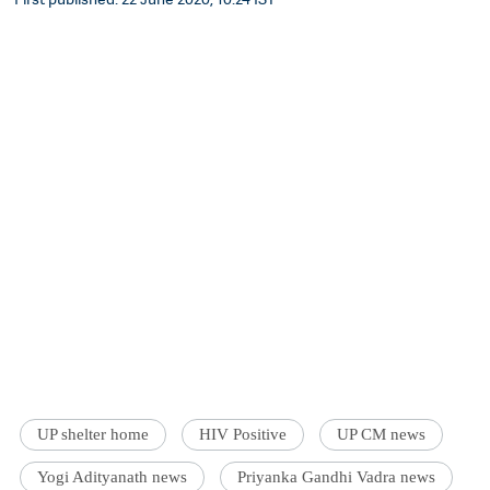
UP shelter home
HIV Positive
UP CM news
Yogi Adityanath news
Priyanka Gandhi Vadra news