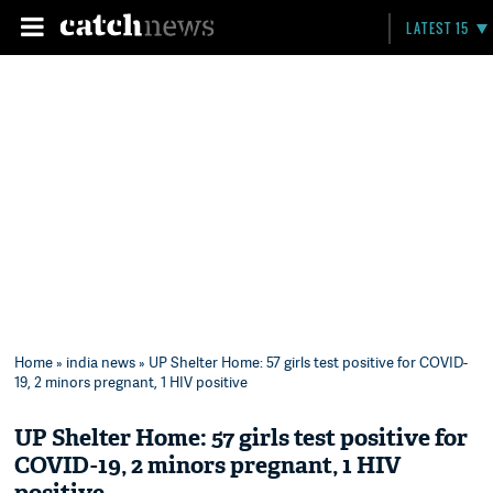
LATEST 15
Home
»
india news
» UP Shelter Home: 57 girls test positive for COVID-
19, 2 minors pregnant, 1 HIV positive
UP Shelter Home: 57 girls test positive for
COVID-19, 2 minors pregnant, 1 HIV