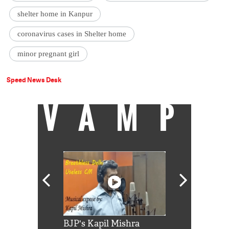
shelter home in Kanpur
coronavirus cases in Shelter home
minor pregnant girl
Speed News Desk
VAMP
Shah Rukh
BJP's Kapil Mishra
Watch: PM Mo