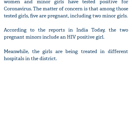
women and minor girls have tested positive for
Coronavirus. The matter of concern is that among those
tested girls, five are pregnant, including two minor girls.
According to the reports in India Today, the two
pregnant minors include an HIV positive girl.
Meanwhile, the girls are being treated in different
hospitals in the district.