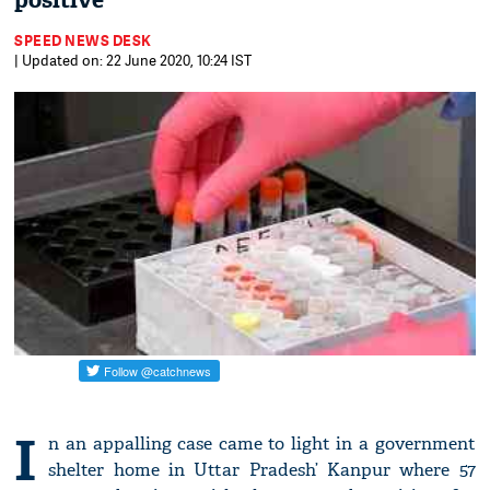
positive
SPEED NEWS DESK
| Updated on: 22 June 2020, 10:24 IST
I
n an appalling case came to light in a government
shelter home in Uttar Pradesh’ Kanpur where 57