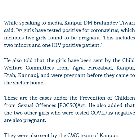
While speaking to media, Kanpur DM Brahmdev Tiwari
said, “57 girls have tested positive for coronavirus, which
includes five girls found to be pregnant. This includes
two minors and one HIV positive patient.”
He also told that the girls have been sent by the Child
Welfare Committees from Agra, Firozabad, Kanpur,
Etah, Kannauj, and were pregnant before they came to
the shelter home.
These are the cases under the Prevention of Children
from Sexual Offences [POCSO]Act. He also added that
the two other girls who were tested COVID-19 negative
are also pregnant.
They were also sent by the CWC team of Kanpur.