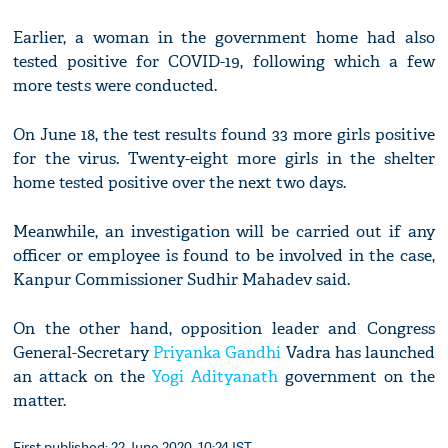
Earlier, a woman in the government home had also
tested positive for COVID-19, following which a few
more tests were conducted.
On June 18, the test results found 33 more girls positive
for the virus. Twenty-eight more girls in the shelter
home tested positive over the next two days.
Meanwhile, an investigation will be carried out if any
officer or employee is found to be involved in the case,
Kanpur Commissioner Sudhir Mahadev said.
On the other hand, opposition leader and Congress
General-Secretary
Priyanka Gandhi
Vadra has launched
an attack on the
Yogi Adityanath
government on the
matter.
First published: 22 June 2020, 10:24 IST